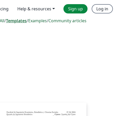
icing
Help & resources
Sign up
Log in
All
/
Templates
/
Examples
/
Community articles