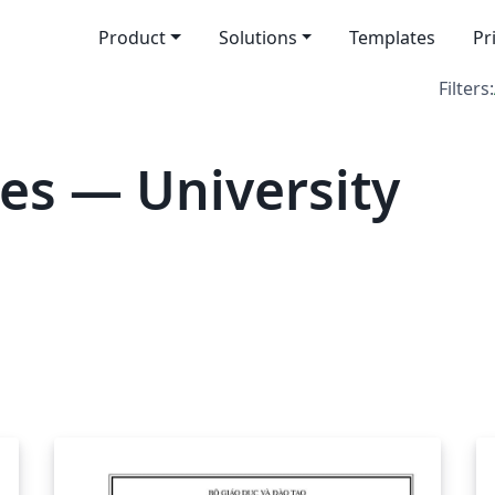
Product
Solutions
Templates
Pr
Filters:
es — University