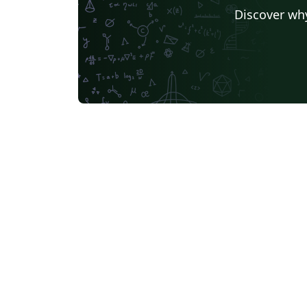
Florida State University
Hebrew
Tel Aviv Univers
Discover why
University of California, San Diego
Russian
Moscow Aviation Institute
University of Utah
Universidad de Santiago de Chile
Universidade Federal de Mato Grosso do Sul
University of California, Berkeley
Southeast Universi
Sapienza - Università di Roma
Masaryk University
abnTeX
Cornell University
L
University of York
Université de Sfax
Charles University in Prague (Univerzita Karlova v Praze)
Welsh
HIET Hamdar
Bahasa Indonesia
University of Strathclyde
Tecnológico Nacional de México
University of Victoria
University of Alabama
Duke
Memorial University
Instituto Superior de Engenharia 
Ukrainian
University of the West of England Bristol
Kocaeli Üniversitesi
Universidad Católica San Pablo
Universidade de Brasília (UnB)
Unidad de Formaci
University of Ghent (Universiteit Gent)