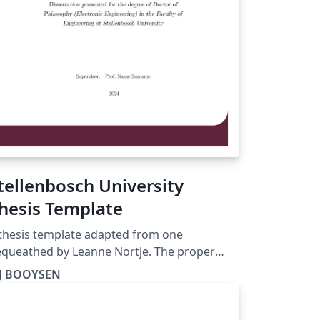
tellenbosch University
hesis Template
thesis template adapted from one
queathed by Leanne Nortje. The proper
stro is at https://ctan.org/pkg/stellenbosch-
J BOOYSEN
 this one is for dummies, as I was when I
s a student.