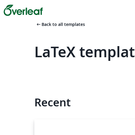
arrow_left_alt
Back to all templates
LaTeX templat
Recent