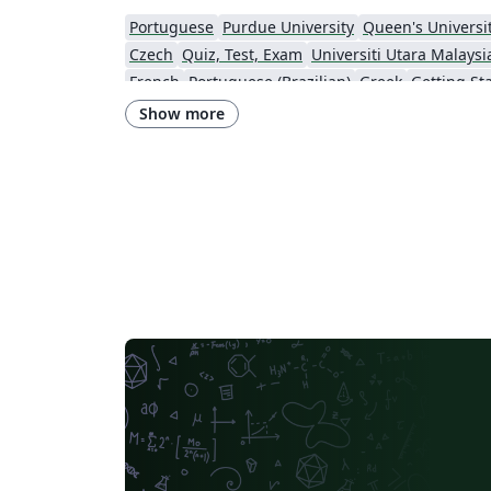
Portuguese
Purdue University
Queen's Universit
Czech
Quiz, Test, Exam
Universiti Utara Malaysi
French
Portuguese (Brazilian)
Greek
Getting St
Technological Educational Institute of Peloponnese
LuaLaTeX
Universi
Show more
Instituto de Matemática, Estatística e Ciência da Computação (IME-USP)
Università di Bolo
IT University of Copenhagen
Cambridge Univers
Matrices
Boise State University
Bristol Universit
Universiti Malaya
XeLaTeX
Arabic
University of 
Umeå University
Queen Mary University of London
R
University of Helsinki
University of Copenhagen
Universidad de Costa Rica
Books
Presentations
Kyushu University
Universidade Federal de Alagoas
Technion - Israel Institute of Technology
Vietnamese
Özyeği
Princeton University
New York University (NYU)
Universidade de São Paulo
Uppsala University
Instituto de Ciências Matemáticas e de Computação (USP)
Strathmore Univers
University of Girona
Heriot-Watt University
Univ