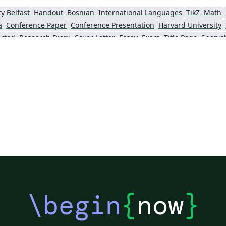
y Belfast
Handout
Bosnian
International Languages
TikZ
Math
a
Conference Paper
Conference Presentation
Harvard University
arted
Research Diary
Cover Letter
Essay
Exam
Title Page
Spanis
té d'Avignon
Universiti Malaysia Sarawak
Universiti Malaysia Perli
gna
Information Technology University (ITU)
Newsletters
Posters
CVs and ré
ity
Instituto Federal de Educação Ciência e Tecnologia (IFCE)
Imperial College London
Korean
y
Finnish
Tampere University of Technology (TUT)
Universiti Sains Malaysia
Sarajevo
Universiti Kebangsaan Malaysia
Bahasa Malaysia (Malay)
T
omanian
Universiti Putra Malaysia
Zagazig University
Reykjavík University
University of Reading
Reports
Theses
Japanese
Tilburg University
Slovenian
University of Manchester
Federal University of Bahia
U
n University
Keio University
Stanford University
Chinese
Thai
U
Pontifícia Universidade Católica de Minas Gerais (PUC)
Evaluation
Universidade Estadual Paulista (UNESP)
Geology
Wright State University
Cata
\begin
{
now
}
ity
Kiel University of Applied Sciences
University of Porto
Auburn Unive
ersity of Tennessee
Malcolm X Shabazz High School