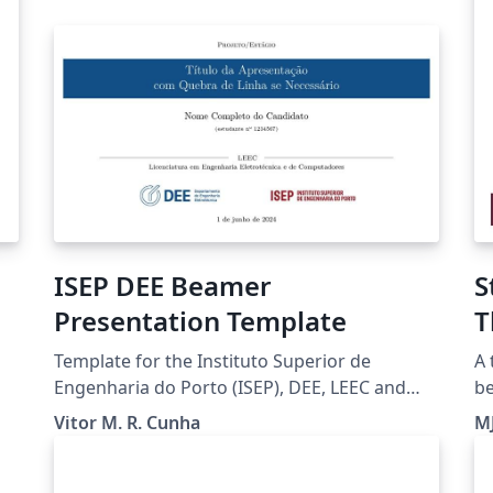
ISEP DEE Beamer
S
Presentation Template
T
Template for the Instituto Superior de
A 
Engenharia do Porto (ISEP), DEE, LEEC and
be
LETI students to prepare Presentations.
di
Vitor M. R. Cunha
M
2,
wa