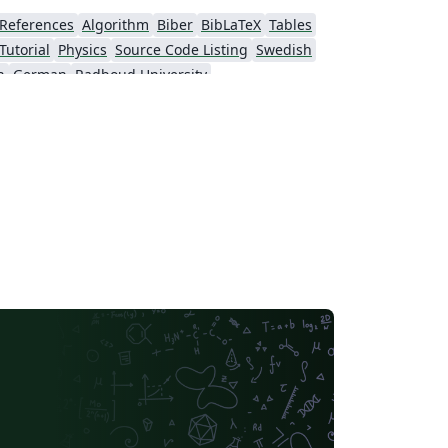
References
Algorithm
Biber
BibLaTeX
Tables
Tutorial
Physics
Source Code Listing
Swedish
h
German
Radboud University
s
University of Exeter
sumés
Formal letters
Assignments
Norwegian
Polish
University of Bergen
Multimedia University (MMU)
Beamer
SENAC
wo-column
University of Texas at Austin
Monterrey Institute of Technology and Higher Education
Universiti Teknologi Malaysia
Universidad Nacional Autónoma de México
University of Cape Town
Peking University
Universidade Tecnológica Federal do Paraná (UTFPR)
Cologne University of Applied Sciences (Fachhochschule Köln)
niversity of Tokyo
Universidade Federal do Rio Grande do Sul
niversidade de Lisboa
Brown University
Indian Institute of Technology Madras
Sociedade Brasileira de Computação (SBC)
lan
Universidad Autónoma de Occidente
rsity
University of Burgundy
Pocono Environmental Education Center
Cardiff University