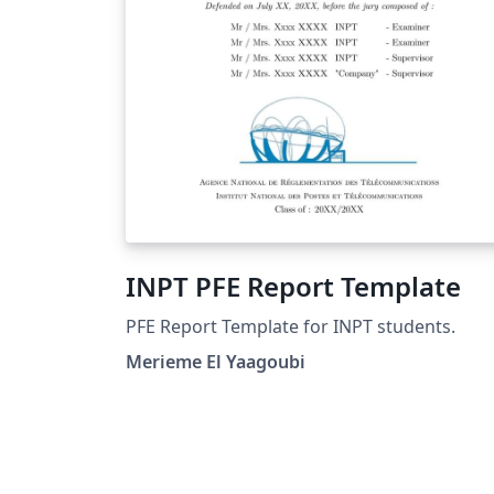
INPT PFE Report Template
PFE Report Template for INPT students.
Merieme El Yaagoubi