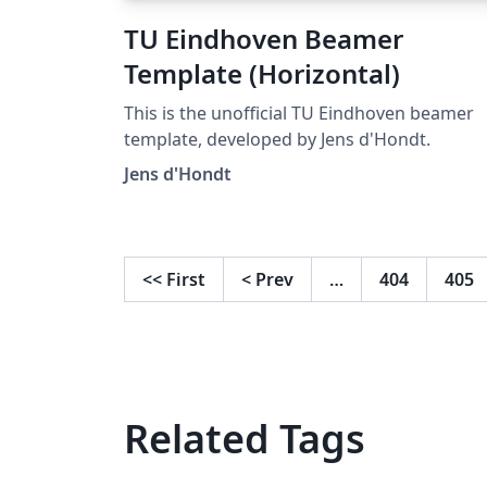
TU Eindhoven Beamer
Template (Horizontal)
This is the unofficial TU Eindhoven beamer
template, developed by Jens d'Hondt.
Jens d'Hondt
<<
First
<
Prev
…
404
405
Related Tags