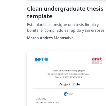
Clean undergraduate thesis
template
Esta plantilla consigue una tesis limpia y
bonita, el compilado es rápido y sin errores,
por defecto usa PDFLaTeX, y poco más, a mí
Mateo Andrés Manosalva
me gustó mucho el resultado y espero a
ustedes también