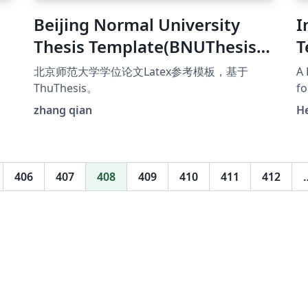
Beijing Normal University
I
Thesis Template(BNUThesis)
T
北京师范大学学位论文Latex参
北京师范大学学位论文Latex参考模板，基于
A 
考模板
ThuThesis。
fo
AI
zhang qian
H
t
ht
sc
406
407
408
409
410
411
412