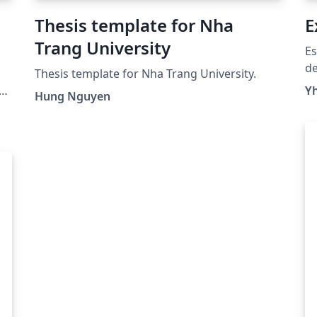
Thesis template for Nha
E
Trang University
Es
de
Thesis template for Nha Trang University.
co
Yh
Hung Nguyen
ca
nu
de
as
es
ma
añ
pr
In
So
#U
#U