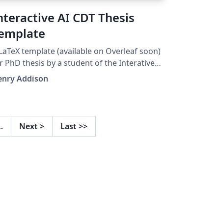
nteractive AI CDT Thesis
emplate
LaTeX template (available on Overleaf soon)
r PhD thesis by a student of the Interative
 CDT at the University of Bristol. Based on
enry Addison
he FARSCOPE template:
tps://www.overleaf.com/latex/templates/far
ope-thesis-template/tsmscjxttfht
…
Next
>
Last
>>