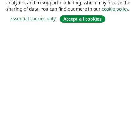
analytics, and to support marketing, which may involve the
sharing of data. You can find out more in our
cookie policy
.
Essential cookies only
Accept all cookies
About
About us
Careers
Blog
Solutions
For business
For universities
For government