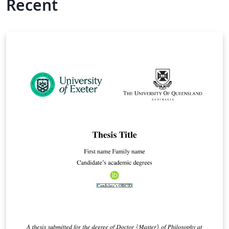
Recent