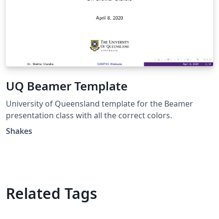
UQ Beamer Template
University of Queensland template for the Beamer
presentation class with all the correct colors.
Shakes
Related Tags