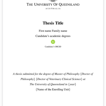
ExeterInstitute_Presentation of Thesis Guidelines
FINAL.pdf