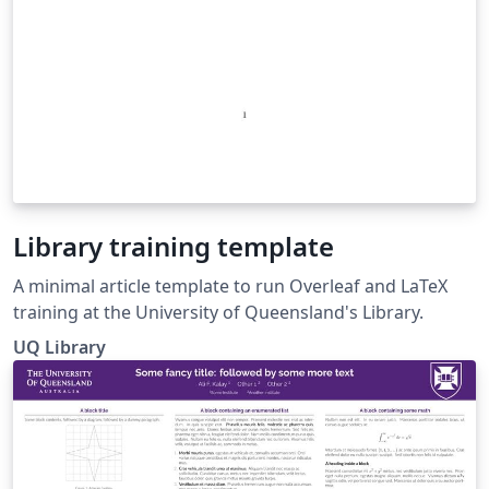
Library training template
A minimal article template to run Overleaf and LaTeX
training at the University of Queensland's Library.
UQ Library