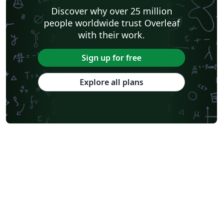
Discover why over 25 million
people worldwide trust Overleaf
with their work.
Sign up for free
Explore all plans