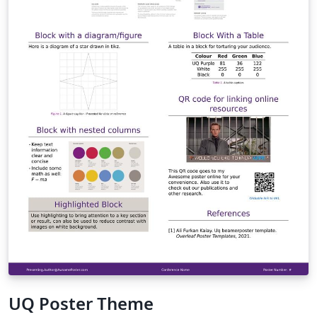
homepage and the UQ Graduate School website.
UQ Poster Theme