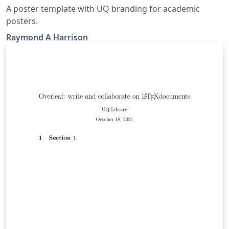
A poster template with UQ branding for academic
posters.
Raymond A Harrison