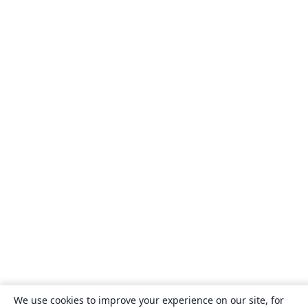
We use cookies to improve your experience on our site, for