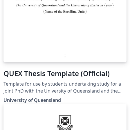
QUEX Thesis Template (Official)
Template for use by students undertaking study for a
joint PhD with the University of Queensland and the
University of Exeter. Template matches the guidelines
University of Queensland
for preparing a UQ-Exeter joint PhD thesis to ensure
compliance at both institutions. Guidelines can be
found at https://cdf.graduate-
school.uq.edu.au/files/7078/UQ-