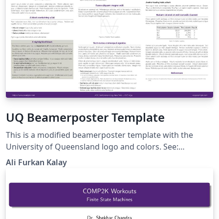
UQ Beamerposter Template
This is a modified beamerposter template with the
University of Queensland logo and colors. See:
https://github.com/alfurka/gemini-uq It is forked from
Ali Furkan Kalay
https://rev.cs.uchicago.edu/k4rtik/gemini-uccs (which is
forked from https://github.com/anishathalye/gemini).