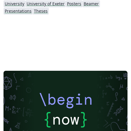
University
University of Exeter
Posters
Beamer
Presentations
Theses
\begin
{
now
}