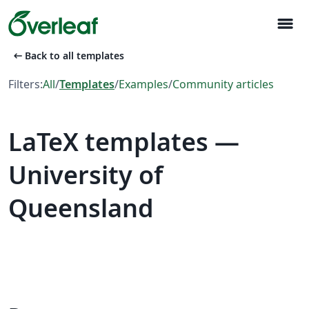
menu
arrow_left_alt
Back to all templates
Filters:
All
/
Templates
/
Examples
/
Community articles
LaTeX templates —
University of
Queensland