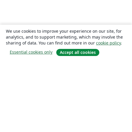
We use cookies to improve your experience on our site, for
analytics, and to support marketing, which may involve the
sharing of data. You can find out more in our
cookie policy
.
Essential cookies only
Accept all cookies
About
About us
Careers
Blog