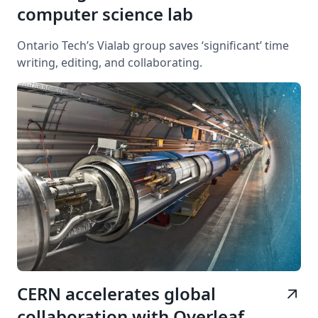
computer science lab
Ontario Tech’s Vialab group saves ‘significant’ time
writing, editing, and collaborating.
CERN accelerates global
arrow_outward
collaboration with Overleaf