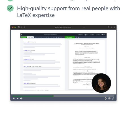
High-quality support from real people with
LaTeX expertise