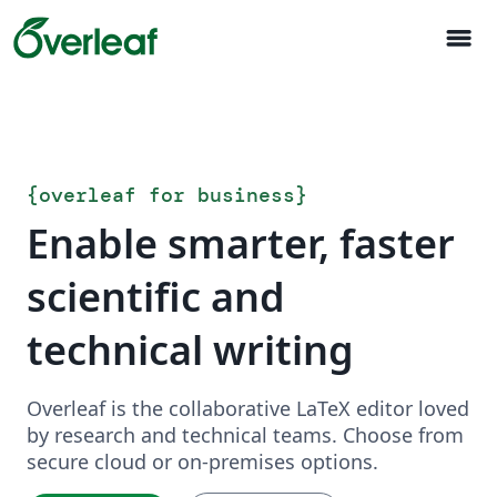
menu
{
overleaf for business
}
Enable smarter, faster
scientific and
technical writing
Overleaf is the collaborative LaTeX editor loved
by research and technical teams. Choose from
secure cloud or on-premises options.