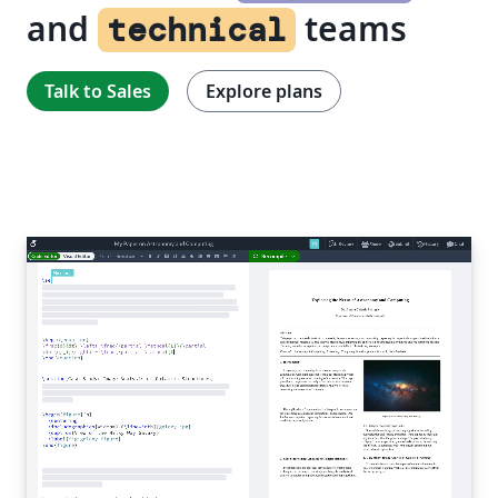
and
teams
technical
Talk to Sales
Explore plans