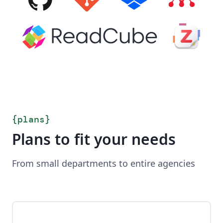
{
plans
}
Plans to fit your needs
From small departments to entire agencies