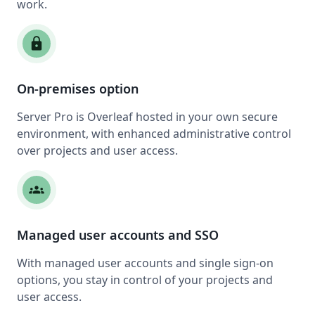
work.
lock
On-premises option
Server Pro is Overleaf hosted in your own secure
environment, with enhanced administrative control
over projects and user access.
groups
Managed user accounts and SSO
With managed user accounts and single sign-on
options, you stay in control of your projects and
user access.