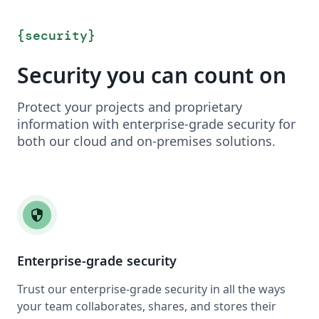
{
security
}
Security you can count on
Protect your projects and proprietary
information with enterprise-grade security for
both our cloud and on-premises solutions.
security
Enterprise-grade security
Trust our enterprise-grade security in all the ways
your team collaborates, shares, and stores their