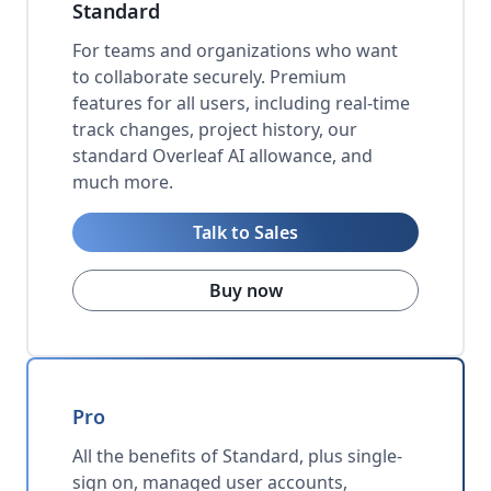
Standard
For teams and organizations who want
to collaborate securely. Premium
features for all users, including real-time
track changes, project history, our
standard Overleaf AI allowance, and
much more.
Talk to Sales
Buy now
Pro
All the benefits of Standard, plus single-
sign on, managed user accounts,