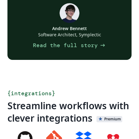
Andrew Bennett
Software Architect, Symplectic
arrow_right_alt
Read the full story
{
integrations
}
Streamline workflows with
clever integrations
Premium