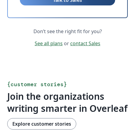
Talk to Sales
Don’t see the right fit for you?
See all plans
or
contact Sales
{
customer stories
}
Join the organizations
writing smarter in Overleaf
Explore customer stories