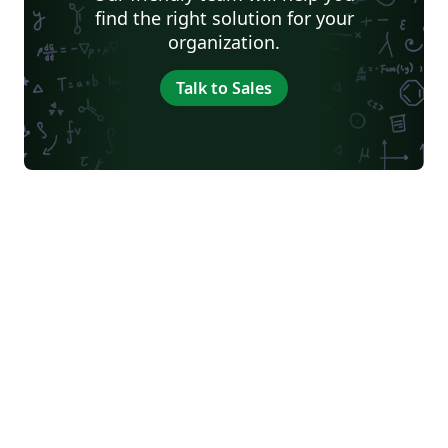
find the right solution for your
organization.
Talk to Sales