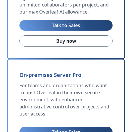
unlimited collaborators per project, and
our max Overleaf AI allowance.
Talk to Sales
Buy now
On-premises Server Pro
For teams and organizations who want
to host Overleaf in their own secure
environment, with enhanced
administrative control over projects and
user access.