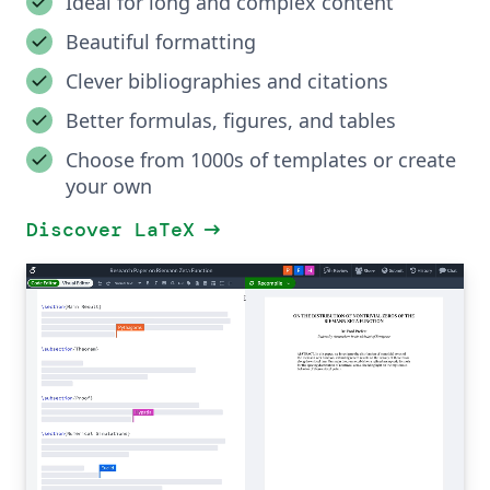
Ideal for long and complex content
Beautiful formatting
Clever bibliographies and citations
Better formulas, figures, and tables
Choose from 1000s of templates or create
your own
arrow_right_alt
Discover LaTeX