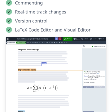
Commenting
Real-time track changes
Version control
LaTeX Code Editor and Visual Editor