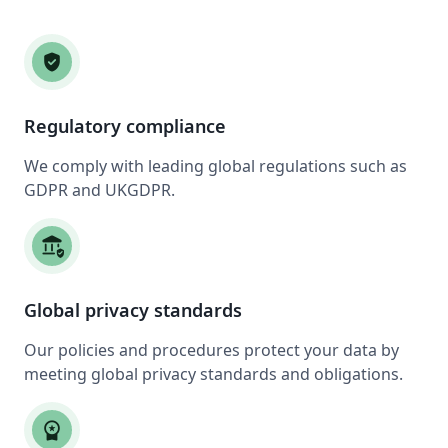
verified_user
Regulatory compliance
We comply with leading global regulations such as
GDPR and UKGDPR.
assured_workload
Global privacy standards
Our policies and procedures protect your data by
meeting global privacy standards and obligations.
workspace_premium