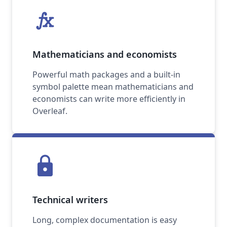
function
Mathematicians and economists
Powerful math packages and a built-in
symbol palette mean mathematicians and
economists can write more efficiently in
Overleaf.
lock
Technical writers
Long, complex documentation is easy