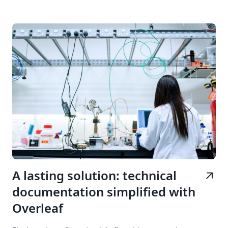
A lasting solution: technical
arrow_outward
documentation simplified with
Overleaf