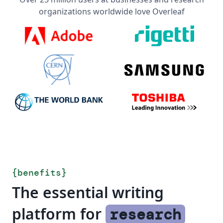
organizations worldwide love Overleaf
{
benefits
}
The essential writing
platform for
research