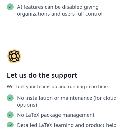
AI features can be disabled giving
organizations and users full control
Let us do the support
We’ll get your teams up and running in no time.
No installation or maintenance (for cloud
options)
No LaTeX package management
Detailed LaTeX learning and product help