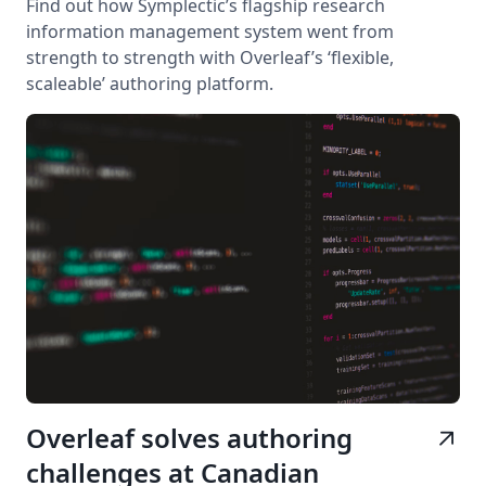
Find out how Symplectic’s flagship research
information management system went from
strength to strength with Overleaf’s ‘flexible,
scaleable’ authoring platform.
Overleaf solves authoring
arrow_outward
challenges at Canadian