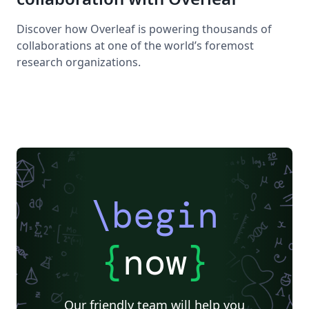
Discover how Overleaf is powering thousands of
collaborations at one of the world’s foremost
research organizations.
\begin
{
now
}
Our friendly team will help you