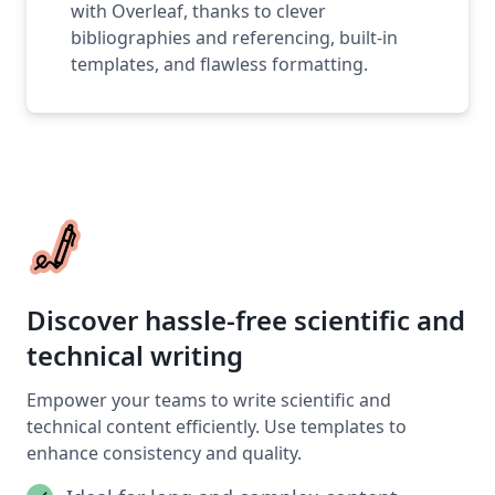
with Overleaf, thanks to clever
bibliographies and referencing, built-in
templates, and flawless formatting.
Discover hassle-free scientific and
technical writing
Empower your teams to write scientific and
technical content efficiently. Use templates to
enhance consistency and quality.