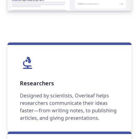
biotech
Researchers
Designed by scientists, Overleaf helps
researchers communicate their ideas
faster—from writing notes, to publishing
articles, and giving presentations.