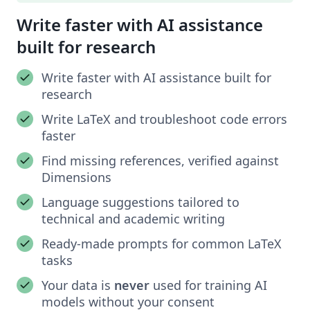
Write faster with AI assistance
built for research
Write faster with AI assistance built for
research
Write LaTeX and troubleshoot code errors
faster
Find missing references, verified against
Dimensions
Language suggestions tailored to
technical and academic writing
Ready-made prompts for common LaTeX
tasks
Your data is
never
used for training AI
models without your consent