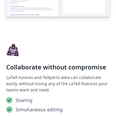
Collaborate without compromise
LaTeX novices and TeXperts alike can collaborate
easily, without losing any of the LaTeX features your
teams want and need.
Sharing
Simultaneous editing