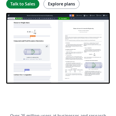
Talk to Sales
Explore plans
Over 25 million users at businesses and research