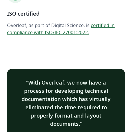
ISO certified
Overleaf, as part of Digital Science, is
certified in
compliance with ISO/IEC 27001:2022
.
With Overleaf, we now have a
process for developing technical
documentation which has virtually
eliminated the time required to
properly format and layout
documents.