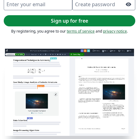
Enter your email
Create password
visibility
Sign up for free
By registering, you agree to our
terms of service
and
privacy notice
.