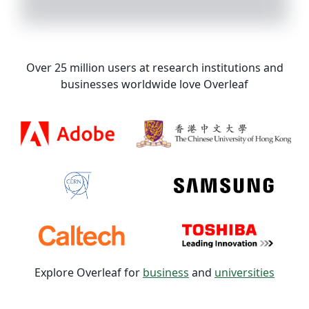
Over 25 million users at research institutions and
businesses worldwide love Overleaf
Explore Overleaf for
business
and
universities