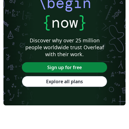
\begin
{
now
}
Discover why over 25 million
people worldwide trust Overleaf
with their work.
Sign up for free
Explore all plans