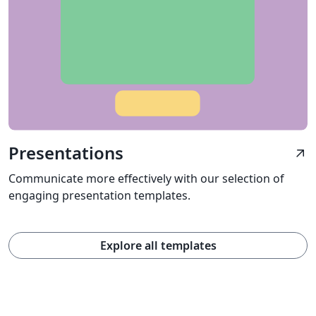
Presentations
arrow_outward
Communicate more effectively with our selection of
engaging presentation templates.
Explore all templates