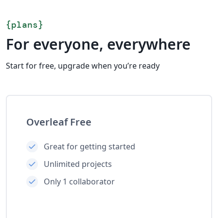
{
plans
}
For everyone, everywhere
Start for free, upgrade when you’re ready
Overleaf Free
Great for getting started
Unlimited projects
Only 1 collaborator