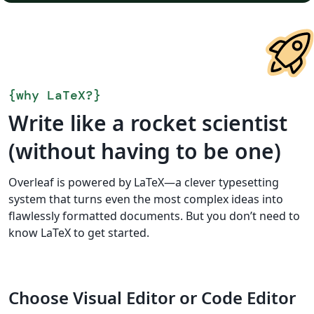
{
why LaTeX?
}
Write like a rocket scientist
(without having to be one)
Overleaf is powered by LaTeX—a clever typesetting
system that turns even the most complex ideas into
flawlessly formatted documents. But you don’t need to
know LaTeX to get started.
Choose Visual Editor or Code Editor