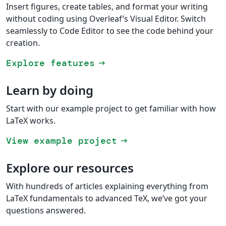
Insert figures, create tables, and format your writing
without coding using Overleaf’s Visual Editor. Switch
seamlessly to Code Editor to see the code behind your
creation.
Explore features
arrow_right_alt
Learn by doing
Start with our example project to get familiar with how
LaTeX works.
View example project
arrow_right_alt
Explore our resources
With hundreds of articles explaining everything from
LaTeX fundamentals to advanced TeX, we’ve got your
questions answered.