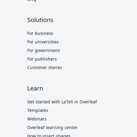
Solutions
For business
For universities
For government
For publishers
Customer stories
Learn
Get started with LaTeX in Overleaf
Templates
Webinars
Overleaf learning center
How to insert images