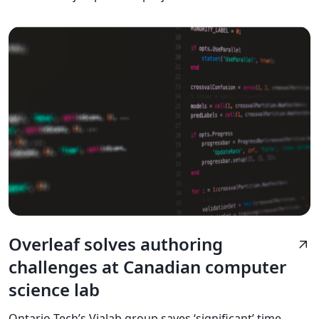
Overleaf solves authoring
arrow_outward
challenges at Canadian computer
science lab
Ontario Tech’s Vialab group saves ‘significant’ time