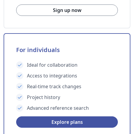
Sign up now
For individuals
Ideal for collaboration
Access to integrations
Real-time track changes
Project history
Advanced reference search
Explore plans