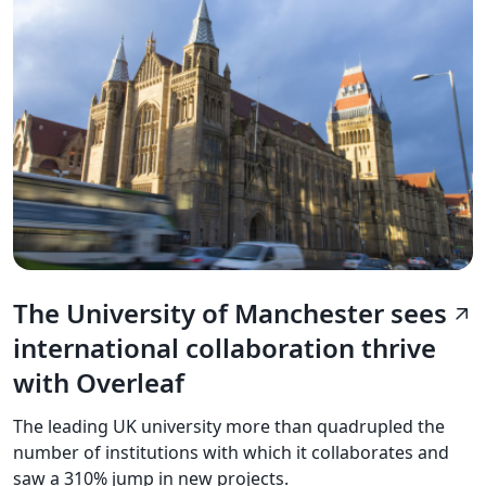
The University of Manchester sees
arrow_outward
international collaboration thrive
with Overleaf
The leading UK university more than quadrupled the
number of institutions with which it collaborates and
saw a 310% jump in new projects.