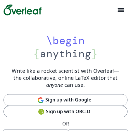
menu
\begin
{
anything
}
Write like a rocket scientist with Overleaf
—
the collaborative, online LaTeX editor that
anyone
can use.
Sign up with Google
Sign up with ORCID
OR