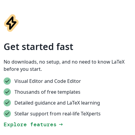
Get started fast
No downloads, no setup, and no need to know LaTeX
before you start.
Visual Editor and Code Editor
Thousands of free templates
Detailed guidance and LaTeX learning
Stellar support from real-life TeXperts
Explore features
arrow_right_alt