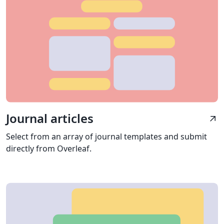
Journal articles
arrow_outward
Select from an array of journal templates and submit
directly from Overleaf.