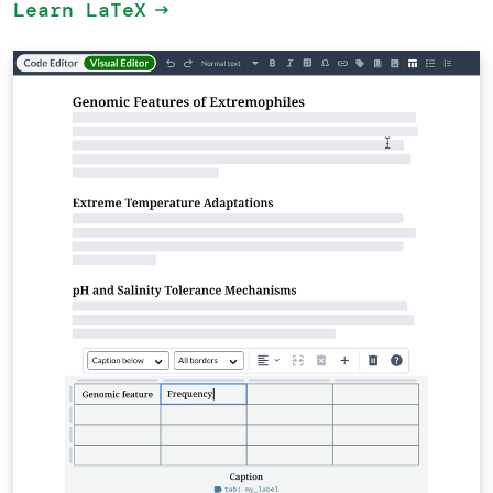
Learn LaTeX
arrow_right_alt