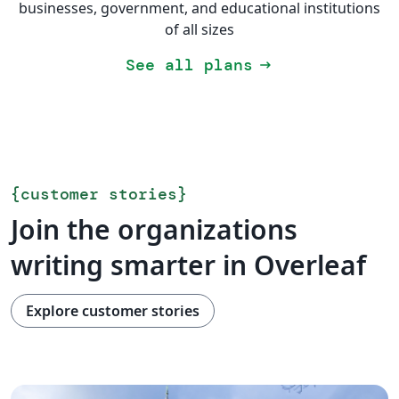
businesses, government, and educational institutions
of all sizes
See all plans
arrow_right_alt
{
customer stories
}
Join the organizations
writing smarter in Overleaf
Explore customer stories