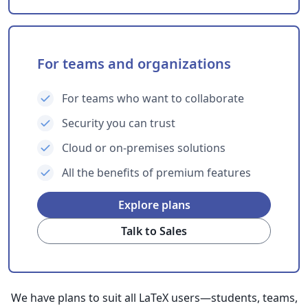
For teams and organizations
For teams who want to collaborate
Security you can trust
Cloud or on-premises solutions
All the benefits of premium features
Explore plans
Talk to Sales
We have plans to suit all LaTeX users—students, teams,