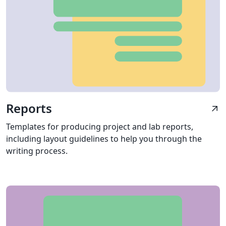
Reports
arrow_outward
Templates for producing project and lab reports,
including layout guidelines to help you through the
writing process.