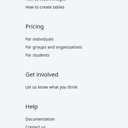
How to create tables
Pricing
For individuals
For groups and organizations
For students
Get involved
Let us know what you think
Help
Documentation
Contact us