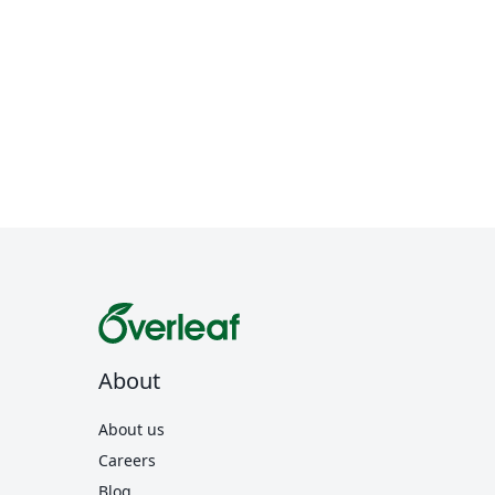
About
About us
Careers
Blog