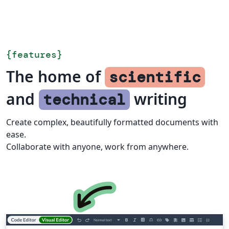
{
features
}
The home of
scientific
and
writing
technical
Create complex, beautifully formatted documents with
ease.
Collaborate with anyone, work from anywhere.