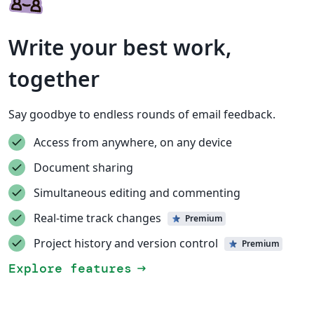
Write your best work,
together
Say goodbye to endless rounds of email feedback.
Access from anywhere, on any device
Document sharing
Simultaneous editing and commenting
Real-time track changes
Premium
Project history and version control
Premium
Explore features
arrow_right_alt