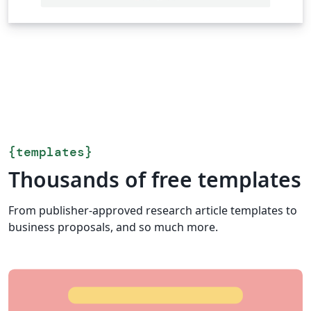
{
templates
}
Thousands of free templates
From publisher-approved research article templates to
business proposals, and so much more.