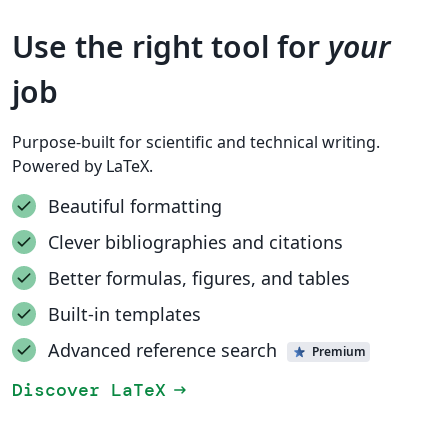
Use the right tool for
your
job
Purpose-built for scientific and technical writing.
Powered by LaTeX.
Beautiful formatting
Clever bibliographies and citations
Better formulas, figures, and tables
Built-in templates
Advanced reference search
Premium
Discover LaTeX
arrow_right_alt