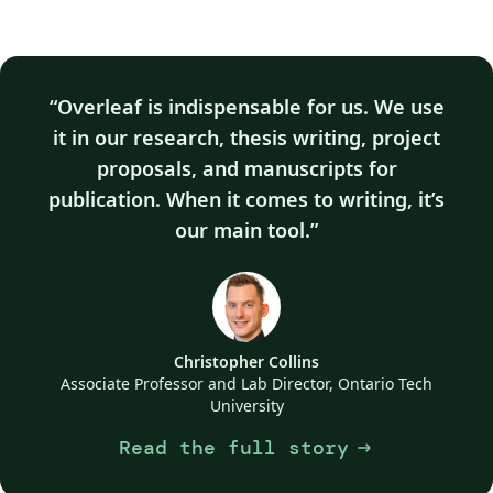
Overleaf is indispensable for us. We use
it in our research, thesis writing, project
proposals, and manuscripts for
publication. When it comes to writing, it’s
our main tool.
Christopher Collins
Associate Professor and Lab Director, Ontario Tech
University
Read the full story
arrow_right_alt