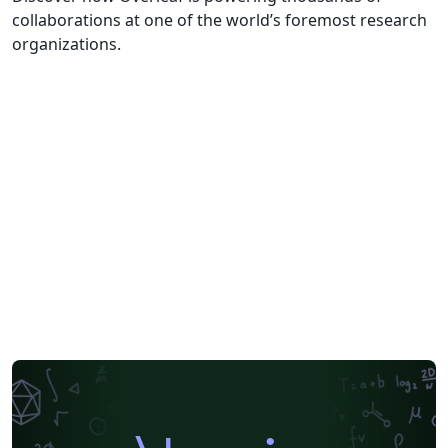
collaborations at one of the world’s foremost research
organizations.