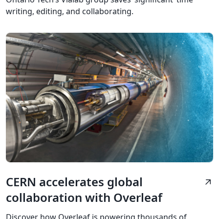
writing, editing, and collaborating.
CERN accelerates global
arrow_outward
collaboration with Overleaf
Discover how Overleaf is powering thousands of