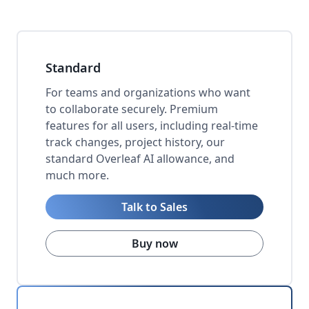
Standard
For teams and organizations who want
to collaborate securely. Premium
features for all users, including real-time
track changes, project history, our
standard Overleaf AI allowance, and
much more.
Talk to Sales
Buy now