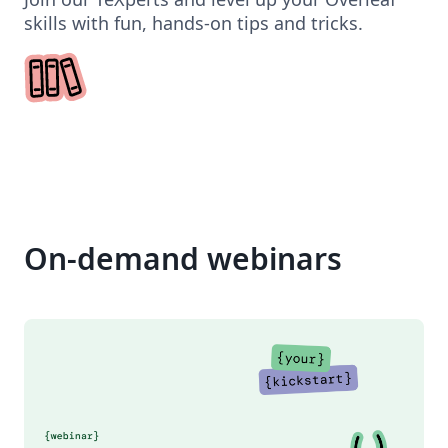
skills with fun, hands-on tips and tricks.
On-demand webinars