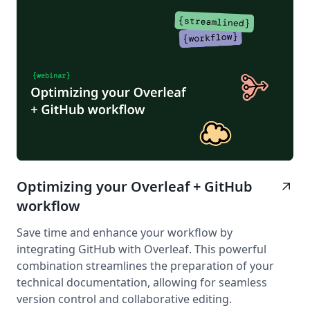
Optimizing your Overleaf + GitHub
arrow_outward
workflow
Save time and enhance your workflow by
integrating GitHub with Overleaf. This powerful
combination streamlines the preparation of your
technical documentation, allowing for seamless
version control and collaborative editing.