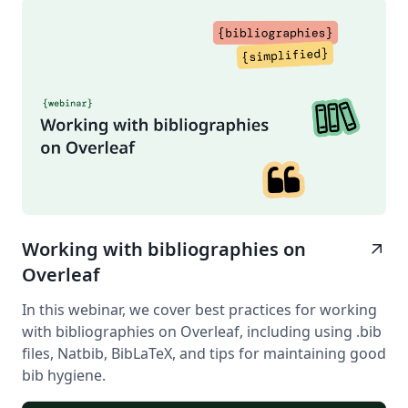
Working with bibliographies on
arrow_outward
Overleaf
In this webinar, we cover best practices for working
with bibliographies on Overleaf, including using .bib
files, Natbib, BibLaTeX, and tips for maintaining good
bib hygiene.