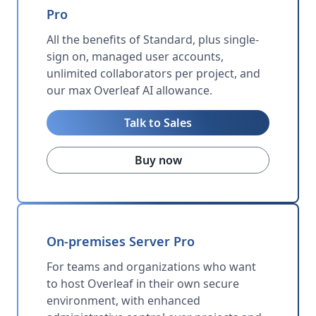
Pro
All the benefits of Standard, plus single-
sign on, managed user accounts,
unlimited collaborators per project, and
our max Overleaf AI allowance.
Talk to Sales
Buy now
On-premises Server Pro
For teams and organizations who want
to host Overleaf in their own secure
environment, with enhanced