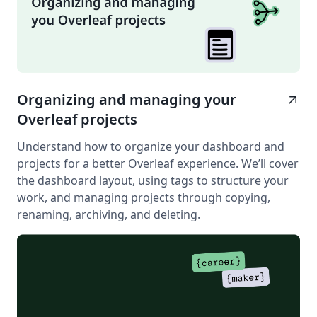
Organizing and managing your
arrow_outward
Overleaf projects
Understand how to organize your dashboard and
projects for a better Overleaf experience. We’ll cover
the dashboard layout, using tags to structure your
work, and managing projects through copying,
renaming, archiving, and deleting.