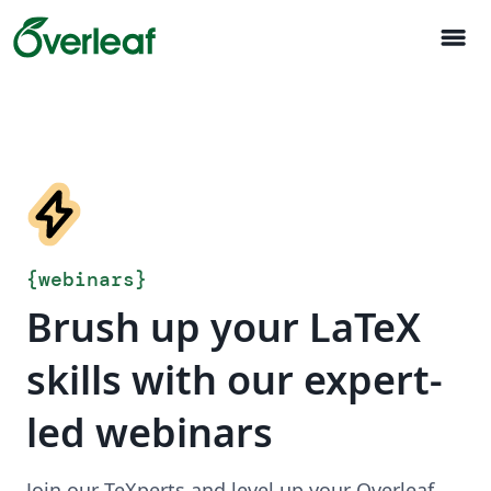
menu
{
webinars
}
Brush up your LaTeX
skills with our expert-
led webinars
Join our TeXperts and level up your Overleaf