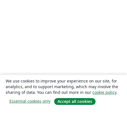
We use cookies to improve your experience on our site, for
analytics, and to support marketing, which may involve the
sharing of data. You can find out more in our
cookie policy
.
Essential cookies only
Accept all cookies