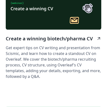
Create a winning biotech/pharma CV
arrow_outward
Get expert tips on CV writing and presentation from
Scismic, and learn how to create a standout CV on
Overleaf. We cover the biotech/pharma recruiting
process, CV structure, using Overleaf’s CV
templates, adding your details, exporting, and more,
followed by a Q&A.