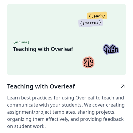
Teaching with Overleaf
arrow_outward
Learn best practices for using Overleaf to teach and
communicate with your students. We cover creating
assignment/project templates, sharing projects,
organizing them effectively, and providing feedback
on student work.