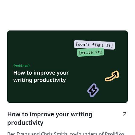
How to improve your writing
arrow_outward
productivity
Bec Evans and Chris Smith, co-founders of Prolifiko,