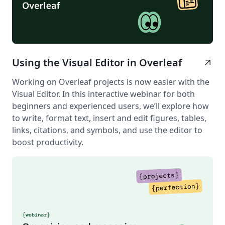
Using the Visual Editor in Overleaf
arrow_outward
Working on Overleaf projects is now easier with the
Visual Editor. In this interactive webinar for both
beginners and experienced users, we’ll explore how
to write, format text, insert and edit figures, tables,
links, citations, and symbols, and use the editor to
boost productivity.