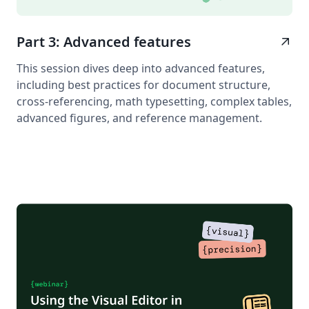
Part 3: Advanced features
arrow_outward
This session dives deep into advanced features,
including best practices for document structure,
cross-referencing, math typesetting, complex tables,
advanced figures, and reference management.