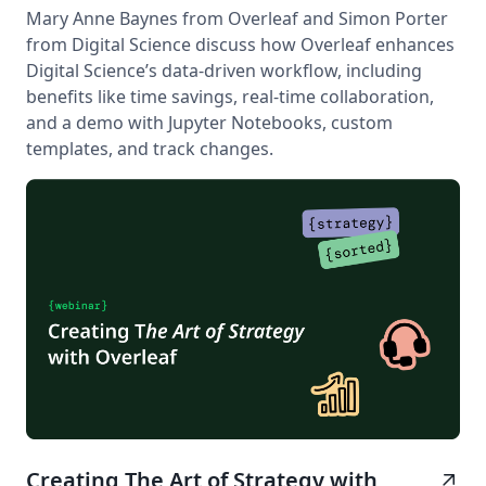
Mary Anne Baynes from Overleaf and Simon Porter
from Digital Science discuss how Overleaf enhances
Digital Science’s data-driven workflow, including
benefits like time savings, real-time collaboration,
and a demo with Jupyter Notebooks, custom
templates, and track changes.
Creating The Art of Strategy with
arrow_outward