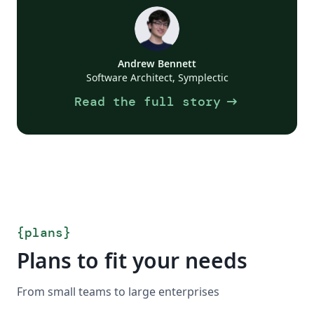
Andrew Bennett
Software Architect, Symplectic
arrow_right_alt
Read the full story
{
plans
}
Plans to fit your needs
From small teams to large enterprises