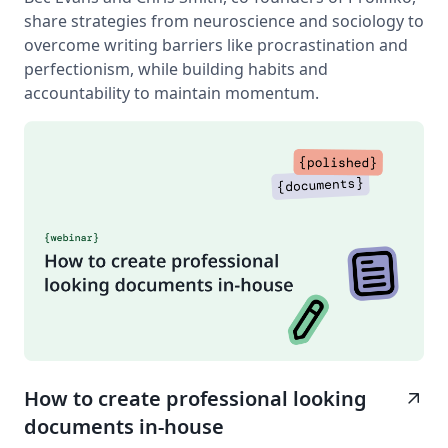
share strategies from neuroscience and sociology to
overcome writing barriers like procrastination and
perfectionism, while building habits and
accountability to maintain momentum.
How to create professional looking
arrow_outward
documents in-house