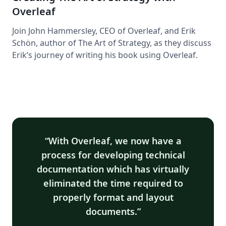
Overleaf
Join John Hammersley, CEO of Overleaf, and Erik
Schön, author of The Art of Strategy, as they discuss
Erik’s journey of writing his book using Overleaf.
With Overleaf, we now have a
process for developing technical
documentation which has virtually
eliminated the time required to
properly format and layout
documents.