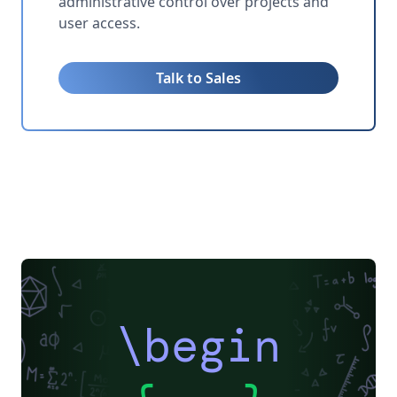
administrative control over projects and
user access.
Talk to Sales
\begin