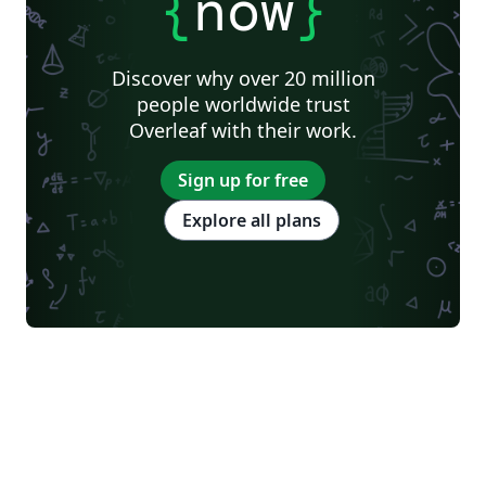
{
now
}
Discover why over 20 million
people worldwide trust
Overleaf with their work.
Sign up for free
Explore all plans