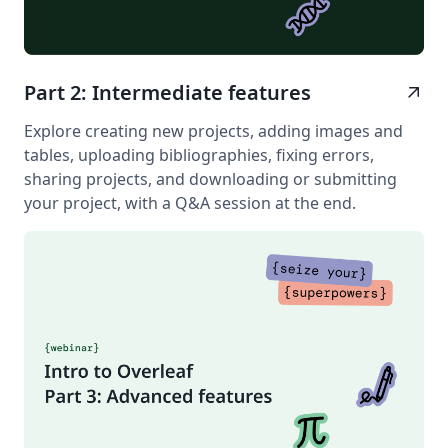
Part 2: Intermediate features
arrow_outward
Explore creating new projects, adding images and
tables, uploading bibliographies, fixing errors,
sharing projects, and downloading or submitting
your project, with a Q&A session at the end.