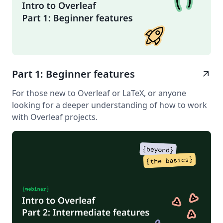
Part 1: Beginner features
arrow_outward
For those new to Overleaf or LaTeX, or anyone
looking for a deeper understanding of how to work
with Overleaf projects.