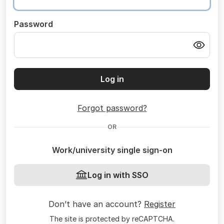
Password
Log in
Forgot password?
OR
Work/university single sign-on
Log in with SSO
Don’t have an account?
Register
The site is protected by reCAPTCHA.