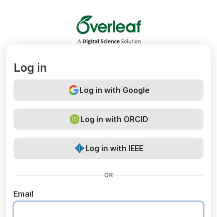
Overleaf
Log in
Log in with Google
Log in with ORCID
Log in with IEEE
OR
Email