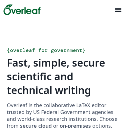
menu
{
overleaf for government
}
Fast, simple, secure
scientific and
technical writing
Overleaf is the collaborative LaTeX editor
trusted by US Federal Government agencies
and world-class research institutions. Choose
from
secure cloud
or
on-premises
options.