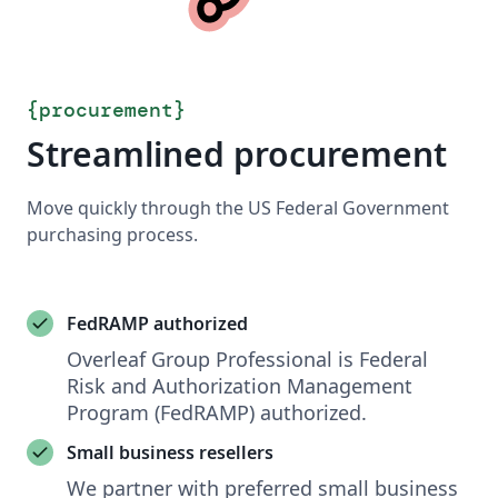
{
procurement
}
Streamlined procurement
Move quickly through the US Federal Government
purchasing process.
FedRAMP authorized
Overleaf Group Professional is Federal
Risk and Authorization Management
Program (FedRAMP) authorized.
Small business resellers
We partner with preferred small business