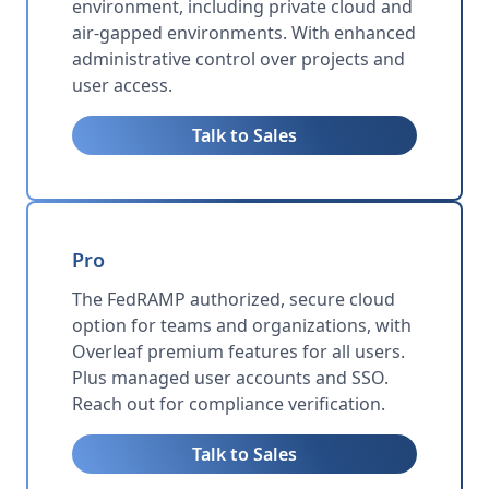
environment, including private cloud and
air-gapped environments. With enhanced
administrative control over projects and
user access.
Talk to Sales
Pro
The FedRAMP authorized, secure cloud
option for teams and organizations, with
Overleaf premium features for all users.
Plus managed user accounts and SSO.
Reach out for compliance verification.
Talk to Sales