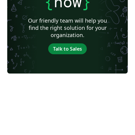
{
now
}
Our friendly team will help you
find the right solution for your
organization.
Talk to Sales