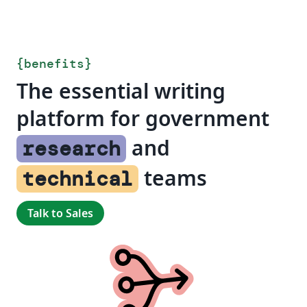
{
benefits
}
The essential writing
platform for government
and
research
teams
technical
Talk to Sales