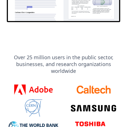
Over 25 million users in the public sector,
businesses, and research organizations
worldwide