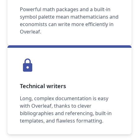
Powerful math packages and a built-in
symbol palette mean mathematicians and
economists can write more efficiently in
Overleaf.
lock
Technical writers
Long, complex documentation is easy
with Overleaf, thanks to clever
bibliographies and referencing, built-in
templates, and flawless formatting.