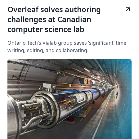
Overleaf solves authoring
arrow_outward
challenges at Canadian
computer science lab
Ontario Tech’s Vialab group saves ‘significant’ time
writing, editing, and collaborating.