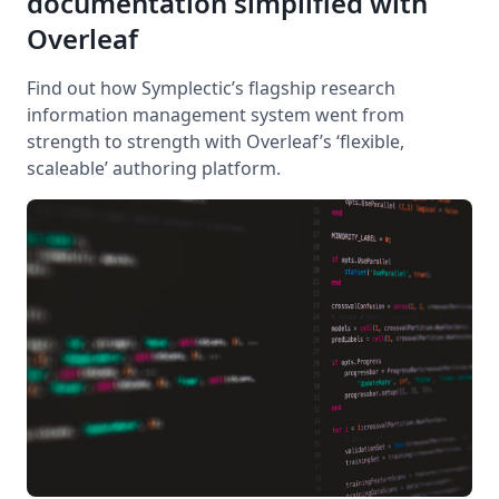
documentation simplified with
Overleaf
Find out how Symplectic’s flagship research
information management system went from
strength to strength with Overleaf’s ‘flexible,
scaleable’ authoring platform.