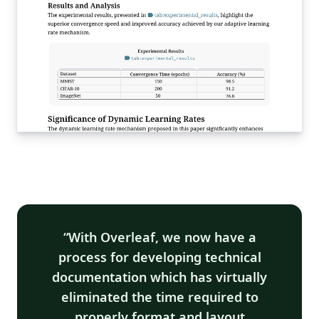
With Overleaf, we now have a
process for developing technical
documentation which has virtually
eliminated the time required to
properly format and layout