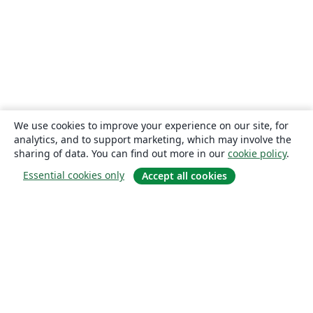
We use cookies to improve your experience on our site, for
analytics, and to support marketing, which may involve the
sharing of data. You can find out more in our
cookie policy
.
Essential cookies only
Accept all cookies
About