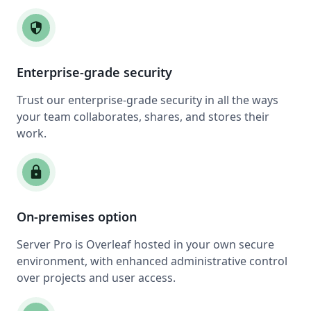
security
Enterprise-grade security
Trust our enterprise-grade security in all the ways
your team collaborates, shares, and stores their
work.
lock
On-premises option
Server Pro is Overleaf hosted in your own secure
environment, with enhanced administrative control
over projects and user access.