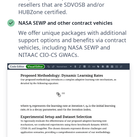
resellers that are SDVOSB and/or
HUBZone certified.
NASA SEWP and other contract vehicles
We offer unique packages with additional
support options and benefits via contract
vehicles, including NASA SEWP and
NITAAC CIO-CS GWACs.