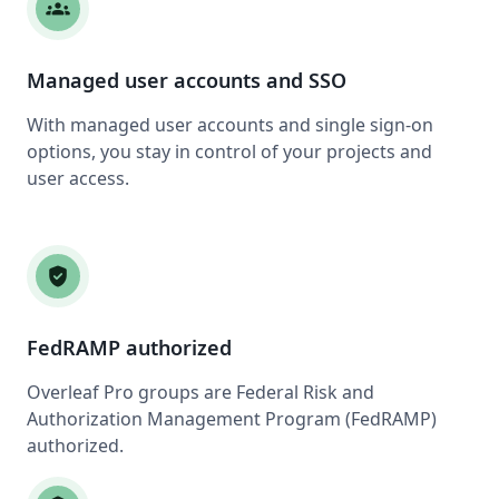
groups
Managed user accounts and SSO
With managed user accounts and single sign-on
options, you stay in control of your projects and
user access.
verified_user
FedRAMP authorized
Overleaf Pro groups are Federal Risk and
Authorization Management Program (FedRAMP)
authorized.