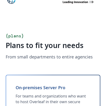
{
plans
}
Plans to fit your needs
From small departments to entire agencies
On-premises Server Pro
For teams and organizations who want
to host Overleaf in their own secure