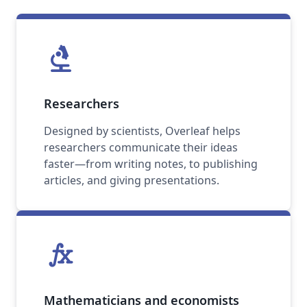
biotech
Researchers
Designed by scientists, Overleaf helps
researchers communicate their ideas
faster—from writing notes, to publishing
articles, and giving presentations.
function
Mathematicians and economists