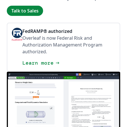
Talk to Sales
FedRAMP® authorized
Overleaf is now Federal Risk and
Authorization Management Program
authorized.
Learn more
arrow_right_alt