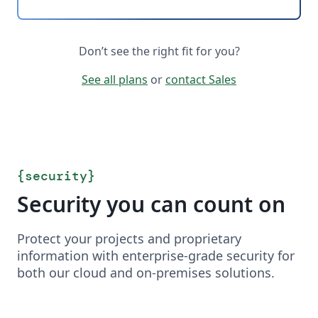
Don’t see the right fit for you?
See all plans
or
contact Sales
{
security
}
Security you can count on
Protect your projects and proprietary
information with enterprise-grade security for
both our cloud and on-premises solutions.