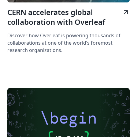
CERN accelerates global
arrow_outward
collaboration with Overleaf
Discover how Overleaf is powering thousands of
collaborations at one of the world’s foremost
research organizations.
\begin