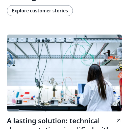
Explore customer stories
A lasting solution: technical
arrow_outward