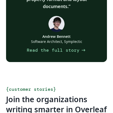
documents.
Andrew Bennett
Software Architect, Symplectic
arrow_right_alt
Read the full story
{
customer stories
}
Join the organizations
writing smarter in Overleaf