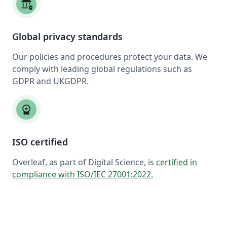
assured_workload
Global privacy standards
Our policies and procedures protect your data. We
comply with leading global regulations such as
GDPR and UKGDPR.
workspace_premium
ISO certified
Overleaf, as part of Digital Science, is
certified in
compliance with ISO/IEC 27001:2022
.