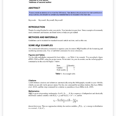
visit this page on Dave's site, or if you'd like to work
through a fuller introduction to LaTeX why not check
out our free online course?