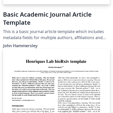
Basic Academic Journal Article
Template
This is a basic journal article template which includes
metadata fields for multiple authors, affiliations and
keywords. It is also set up to use the lineno package for
John Hammersley
line numbers; these can be turned on by adding the
'lineno' option to the documentclass command.