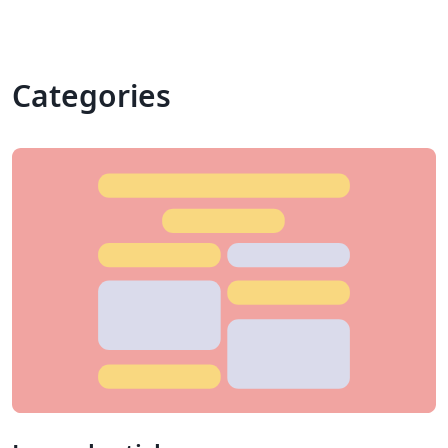
Categories