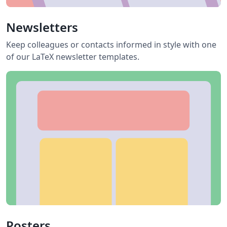
Newsletters
Keep colleagues or contacts informed in style with one
of our LaTeX newsletter templates.
Posters