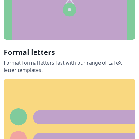
Formal letters
Format formal letters fast with our range of LaTeX
letter templates.