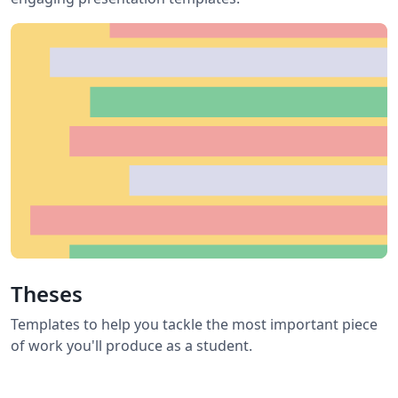
Theses
Templates to help you tackle the most important piece
of work you'll produce as a student.