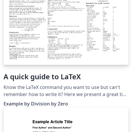
A quick guide to LaTeX
Know the LaTeX command you want to use but can't
remember how to write it? Here we present a great tips
sheet produced by Dave Richeson; it's pre-loaded in
Example by Division by Zero
Overleaf so you can see how the commands work
instantly. Simply click on the button above to open a
version in Overleaf for editing (and to quickly copy and
paste the commands you need!). For more comments