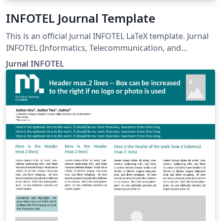
INFOTEL Journal Template
This is an official Jurnal INFOTEL LaTeX template. Jurnal
INFOTEL (Informatics, Telecommunication, and
Electronics) Telkom University, Purwokerto, Indonesia.
Jurnal INFOTEL