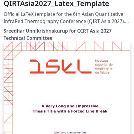
QIRTAsia2027_Latex_Template
Official LaTeX template for the 6th Asian Quantitative
InfraRed Thermography Conference (QIRT Asia 2027).
QIRT Asia 2027 is organized by the Non-Destructive
Sreedhar Unnikrishnakurup for QIRT Asia 2027
Testing Society of Singapore (NDTSS) and A*STAR IMRE.
Technical Committee
This template is the official author template for paper
submissions. Official conference website:
https://qirtasia2027.com Author guidelines and official
LaTeX template:
https://qirtasia2027.com/pages/submission.html
(Replace /authors with the exact URL if your page has a
different path.)