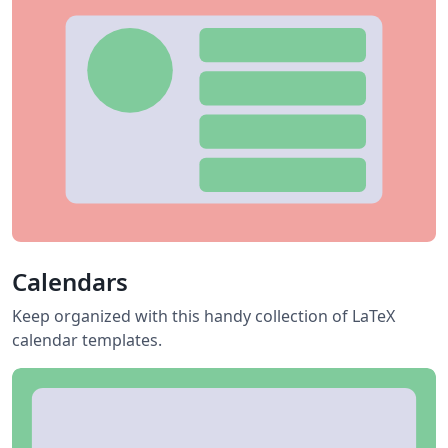
Calendars
Keep organized with this handy collection of LaTeX
calendar templates.