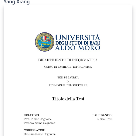
Yang Xiang
intended for PhD and MPhil theses. For theses
submitted for other degrees, please consult the
relevant official requirements before deciding whether
this template is suitable. Official requirements are
available at:
https://www.liverpool.ac.uk/study/academic-quality-
and-standards-division/academic-codes-of-
practice/postgraduate-research-code-of-practice/