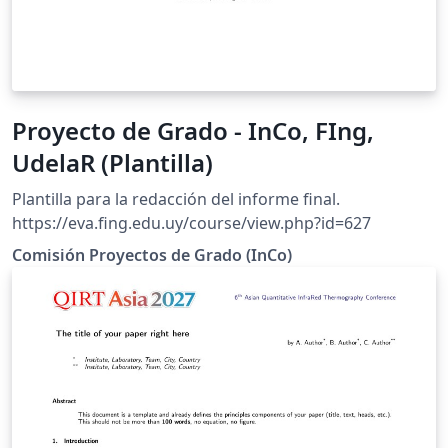
Proyecto de Grado - InCo, FIng,
UdelaR (Plantilla)
Plantilla para la redacción del informe final.
https://eva.fing.edu.uy/course/view.php?id=627
Comisión Proyectos de Grado (InCo)