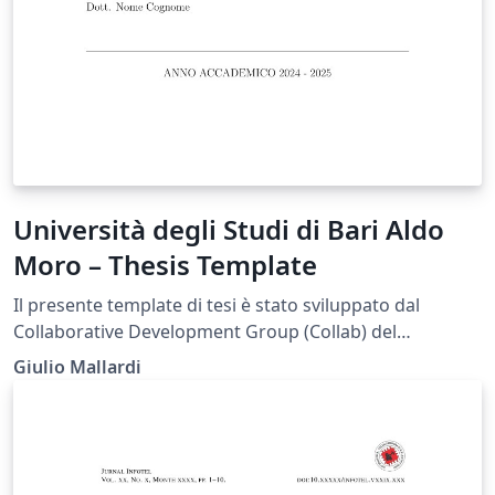
Università degli Studi di Bari Aldo
Moro – Thesis Template
Il presente template di tesi è stato sviluppato dal
Collaborative Development Group (Collab) del
Dipartimento di Informatica dell’Università degli Studi
Giulio Mallardi
di Bari Aldo Moro (UniBa) al fine di fornire agli studenti
uno strumento di supporto nella redazione
dell’elaborato finale, in conformità con le linee guida
previste dall’Ateneo. Si specifica che il documento non
rappresenta un modello ufficiale dell’Università.