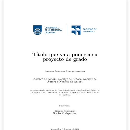
https://github.com/MUL-CMS/mul-latex-
templates/blob/829a0b470fed4e255352e8db1c6101894
649ec56/design_resources/Official_Style_Guide_Feb26_
V1_1.pdf