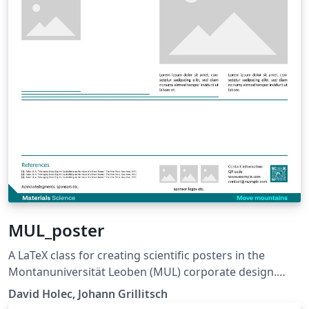
MUL_poster
A LaTeX class for creating scientific posters in the
Montanuniversität Leoben (MUL) corporate design.
Requires XeLaTeX or LuaLaTeX. The official graphical
David Holec, Johann Grillitsch
guidelines are available internally and at: