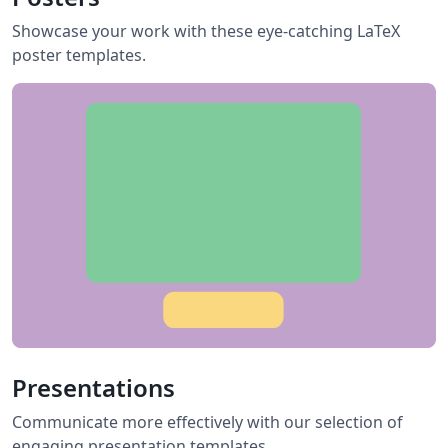
Showcase your work with these eye-catching LaTeX
poster templates.
Presentations
Communicate more effectively with our selection of
engaging presentation templates.