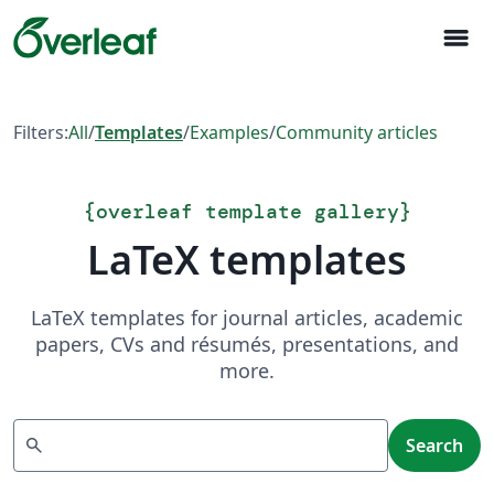
menu
Filters:
All
/
Templates
/
Examples
/
Community articles
{
overleaf template gallery
}
LaTeX templates
LaTeX templates for journal articles, academic
papers, CVs and résumés, presentations, and
more.
Search
search
Search