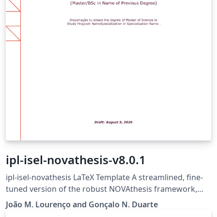
ipl-isel-novathesis-v8.0.1
ipl-isel-novathesis LaTeX Template A streamlined, fine-
tuned version of the robust NOVAthesis framework,
trimmed down for MSc dissertations at ISEL (Instituto
João M. Lourenço and Gonçalo N. Duarte
Superior de Engenharia de Lisboa). It follows the