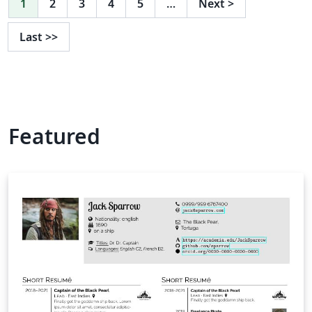
1
2
3
4
5
…
Next
>
Last
>>
Featured