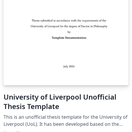
University of Liverpool Unofficial
Thesis Template
This is an unofficial thesis template for the University of
Liverpool (UoL). It has been developed based on the
UoL Postgraduate Research (PGR) requirements and is