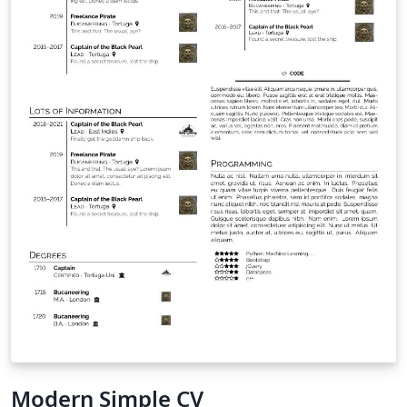
Modern Simple CV