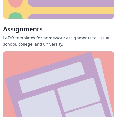
Assignments
LaTeX templates for homework assignments to use at
school, college, and university.