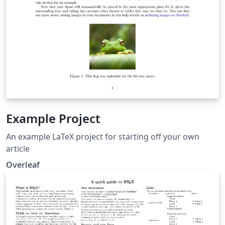
Example Project
An example LaTeX project for starting off your own
article
Overleaf