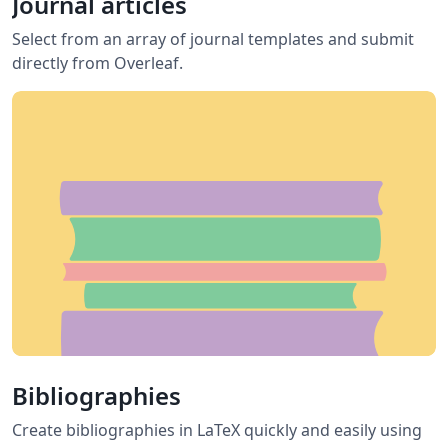
Journal articles
Select from an array of journal templates and submit
directly from Overleaf.
Bibliographies
Create bibliographies in LaTeX quickly and easily using