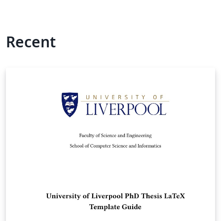
Recent