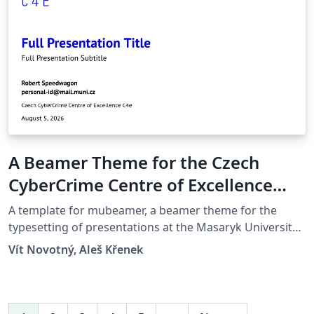
A Beamer Theme for the Czech
CyberCrime Centre of Excellence
C4e at the Masaryk University in
A template for mubeamer, a beamer theme for the
Brno
typesetting of presentations at the Masaryk University
(Brno, Czech Republic).
Vít Novotný, Aleš Křenek