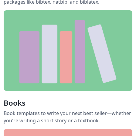
packages like bibtex, natbib, and biblatex.
Books
Book templates to write your next best seller—whether
you're writing a short story or a textbook.