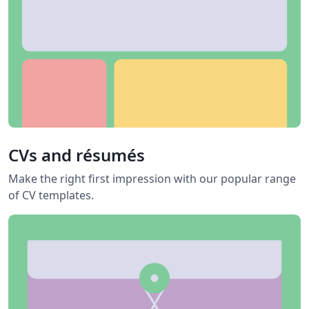
CVs and résumés
Make the right first impression with our popular range
of CV templates.