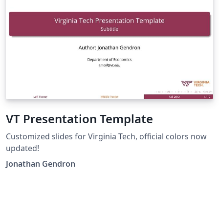
VT Presentation Template
Customized slides for Virginia Tech, official colors now
updated!
Jonathan Gendron