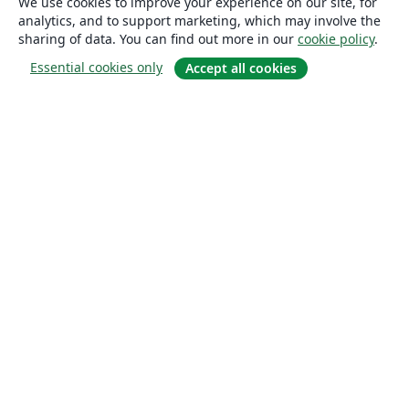
We use cookies to improve your experience on our site, for
analytics, and to support marketing, which may involve the
sharing of data. You can find out more in our
cookie policy
.
Essential cookies only
Accept all cookies
About
About us
Careers
Blog
Solutions
For business
For universities