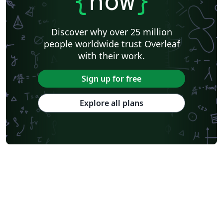
{
now
}
Discover why over 25 million
people worldwide trust Overleaf
with their work.
Sign up for free
Explore all plans