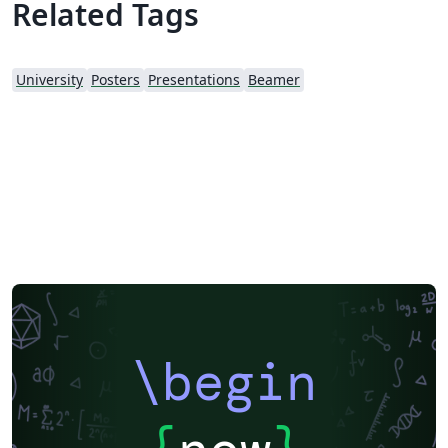
Related Tags
University
Posters
Presentations
Beamer
\begin