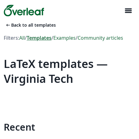
menu
arrow_left_alt
Back to all templates
Filters:
All
/
Templates
/
Examples
/
Community articles
LaTeX templates —
Virginia Tech
Recent