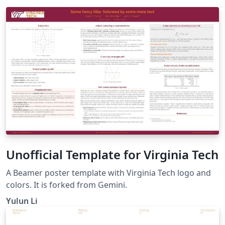
Unofficial Template for Virginia Tech
A Beamer poster template with Virginia Tech logo and
colors. It is forked from Gemini.
Yulun Li