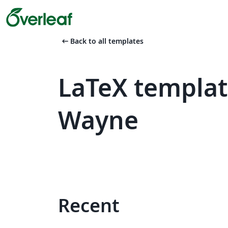
arrow_left_alt
Back to all templates
LaTeX templat
Wayne
Recent