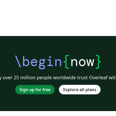
\begin
{
now
}
 over 25 million people worldwide trust Overleaf wit
Sign up for free
Explore all plans