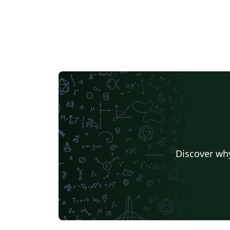
Discover why