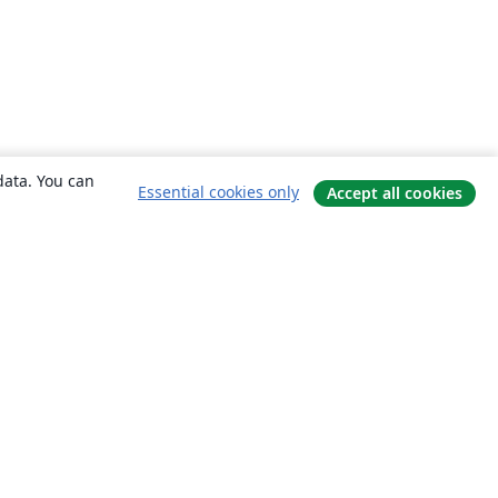
data. You can
Essential cookies only
Accept all cookies