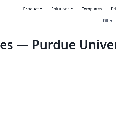
Product
Solutions
Templates
Pr
Filters:
es — Purdue Univer