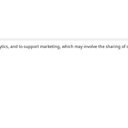
ytics, and to support marketing, which may involve the sharing of 
About
About us
Careers
Blog