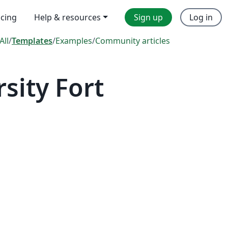
icing
Help & resources
Sign up
Log in
All
/
Templates
/
Examples
/
Community articles
sity Fort