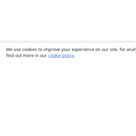
We use cookies to improve your experience on our site, for anal
find out more in our
cookie policy
.