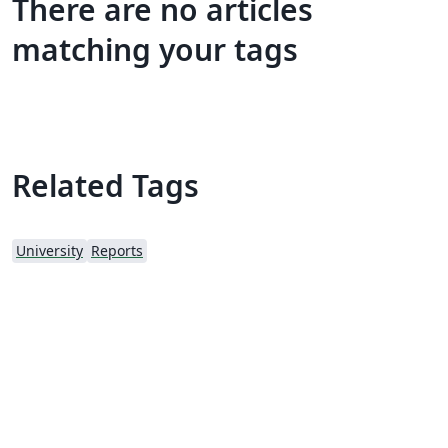
There are no articles
matching your tags
Related Tags
University
Reports