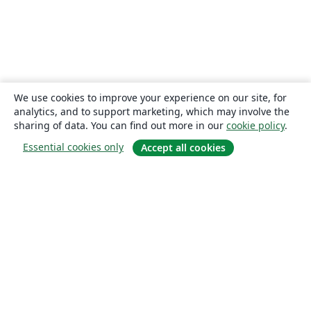
We use cookies to improve your experience on our site, for
analytics, and to support marketing, which may involve the
sharing of data. You can find out more in our
cookie policy
.
Essential cookies only
Accept all cookies
About
About us
Careers