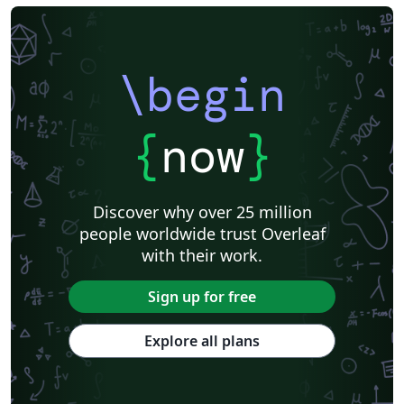
\begin
{
now
}
Discover why over 25 million
people worldwide trust Overleaf
with their work.
Sign up for free
Explore all plans