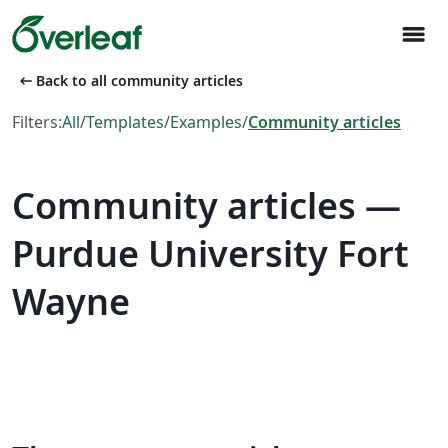
menu
arrow_left_alt
Back to all community articles
Filters:
All
/
Templates
/
Examples
/
Community articles
Community articles —
Purdue University Fort
Wayne