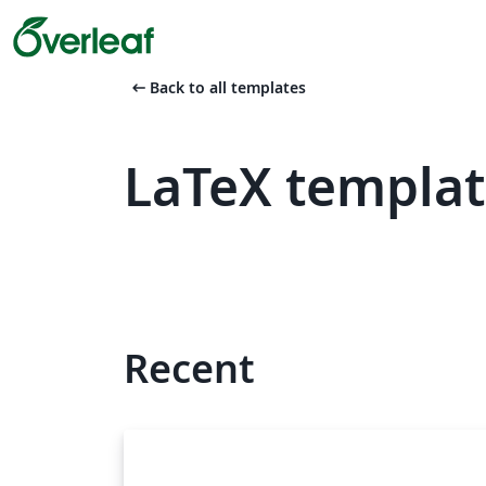
arrow_left_alt
Back to all templates
LaTeX templat
Recent