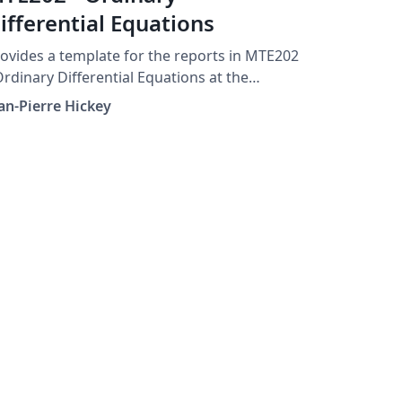
ifferential Equations
ovides a template for the reports in MTE202
Ordinary Differential Equations at the
iversity of Waterloo, Canada.
an-Pierre Hickey