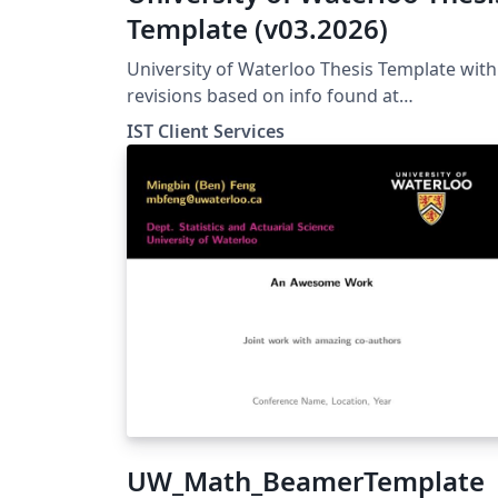
Template (v03.2026)
University of Waterloo Thesis Template with
revisions based on info found at
https://uwaterloo.ca/graduate-studies-
IST Client Services
postdoctoral-affairs/current-
students/thesis/thesis-formatting
UW_Math_BeamerTemplate