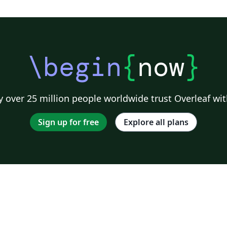
\begin
{
now
}
 over 25 million people worldwide trust Overleaf wit
Sign up for free
Explore all plans