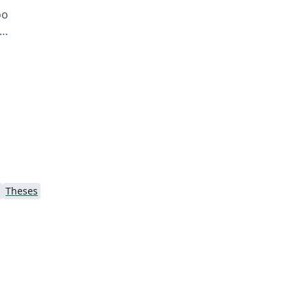
oo
Theses