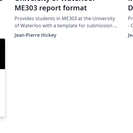
ME303 report format
D
Provides students in ME303 at the University
Pr
of Waterloo with a template for submission of
- 
the projects.
Un
Jean-Pierre Hickey
Je