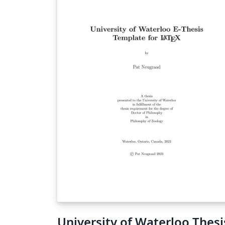
University of Waterloo Thesi