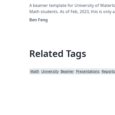
A beamer template for University of Waterl
Math students. As of Feb, 2023, this is only a
personal contribution and is not an official
Ben Feng
template accredited by the University.
Related Tags
Math
University
Beamer
Presentations
Reports