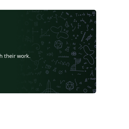
h their work.