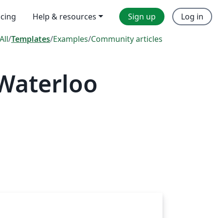
icing
Help & resources
Sign up
Log in
All
/
Templates
/
Examples
/
Community articles
 Waterloo