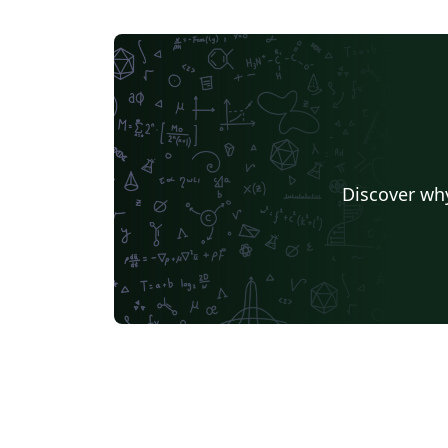
Discover why