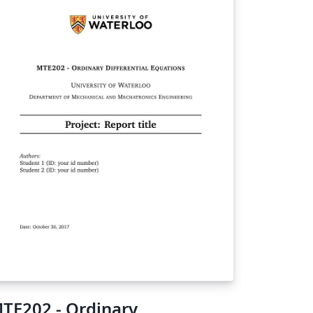
TE202 - Ordinary