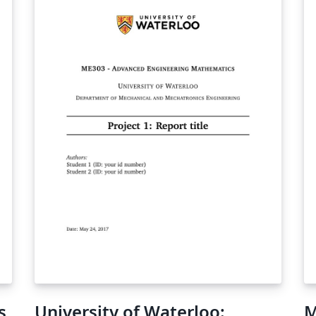
s
University of Waterloo:
M