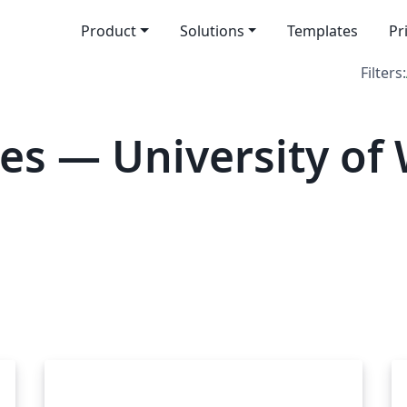
Product
Solutions
Templates
Pr
Filters:
es — University of