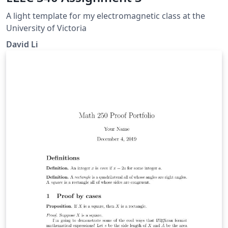
A light template for my electromagnetic class at the
University of Victoria
David Li