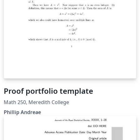
Proof portfolio template
Math 250, Meredith College
Phillip Andreae