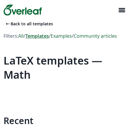
menu
arrow_left_alt
Back to all templates
Filters:
All
/
Templates
/
Examples
/
Community articles
LaTeX templates —
Math
Recent