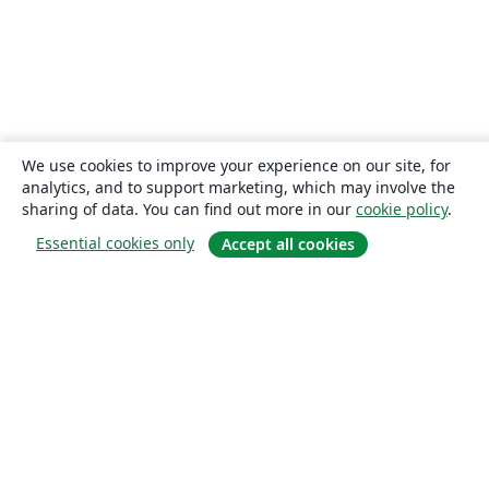
We use cookies to improve your experience on our site, for
analytics, and to support marketing, which may involve the
sharing of data. You can find out more in our
cookie policy
.
Essential cookies only
Accept all cookies
About
About us
Careers
Blog