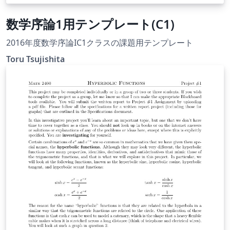
数学序論1用テンプレート(C1)
2016年度数学序論IC1クラスの課題用テンプレート
Toru Tsujishita