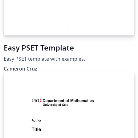
Easy PSET Template
Easy PSET template with examples.
Cameron Cruz