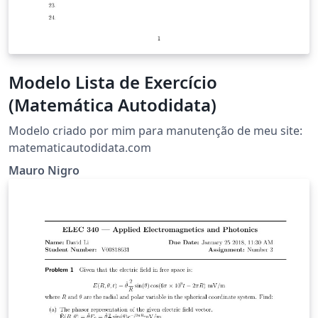
Modelo Lista de Exercício
(Matemática Autodidata)
Modelo criado por mim para manutenção de meu site:
matematicautodidata.com
Mauro Nigro