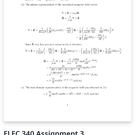
ELEC 340 Assignment 3