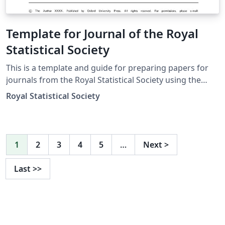
Template for Journal of the Royal
Statistical Society
This is a template and guide for preparing papers for
journals from the Royal Statistical Society using the
oup-authoring-template class file. See the oup-
Royal Statistical Society
authoring-template.tex file (included and used by
default when opening the template) for a simple
template to help you get started. The oup-authoring-
template-doc file (also included) provides instructions
1
2
3
4
5
…
Next
>
for using the additional features in the document class.
This is not a general guide on how to use LaTeX, and
Last
>>
nor does it replace the journal's instructions to authors.