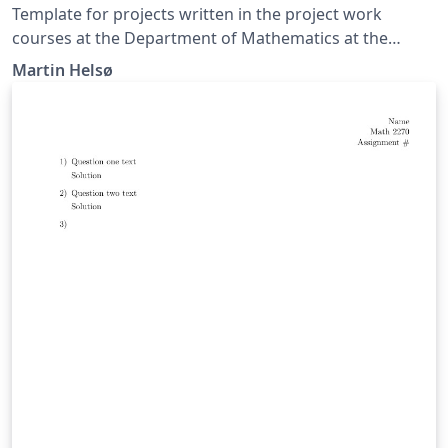
Template for projects written in the project work
courses at the Department of Mathematics at the
University of Oslo.
Martin Helsø