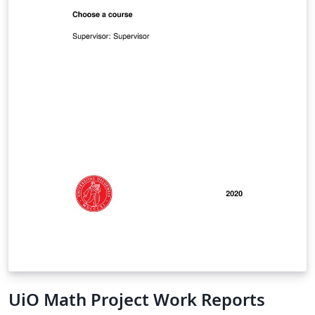
UiO Math Project Work Reports