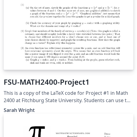
FSU-MATH2400-Project1
This is a copy of the LaTeX code for Project #1 in Math
2400 at Fitchburg State University. Students can use this
to help with their write-up. This project was adapted
Sarah Wright
from Adam Graham-Squire at High Point University.
Students will use this to explore properties of
hyperbolic trig functions within calculus.