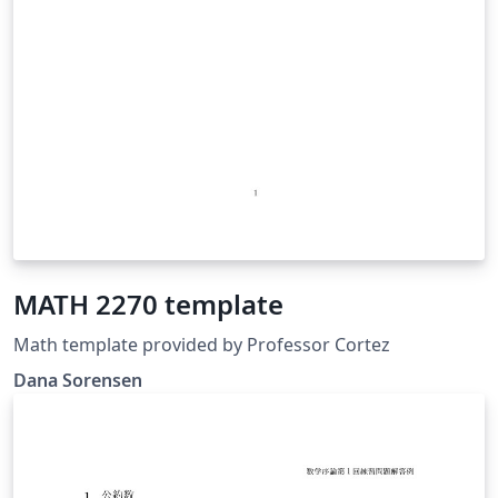
MATH 2270 template
Math template provided by Professor Cortez
Dana Sorensen