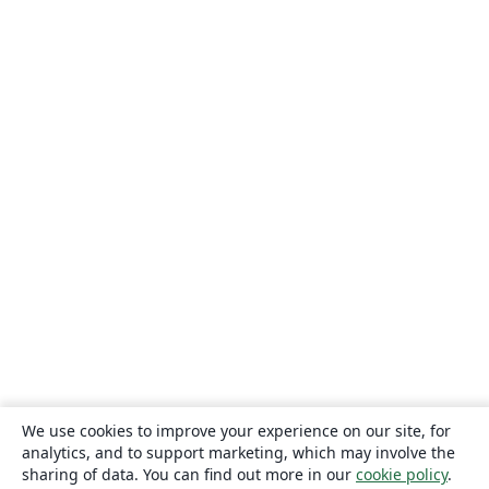
We use cookies to improve your experience on our site, for
analytics, and to support marketing, which may involve the
sharing of data. You can find out more in our
cookie policy
.