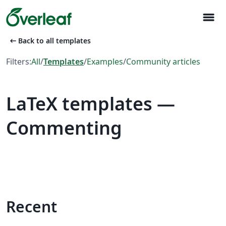
menu
arrow_left_alt
Back to all templates
Filters:
All
/
Templates
/
Examples
/
Community articles
LaTeX templates —
Commenting
Recent