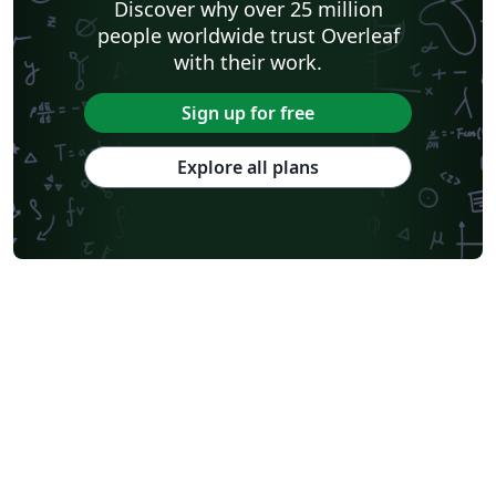
Discover why over 25 million
people worldwide trust Overleaf
with their work.
Sign up for free
Explore all plans