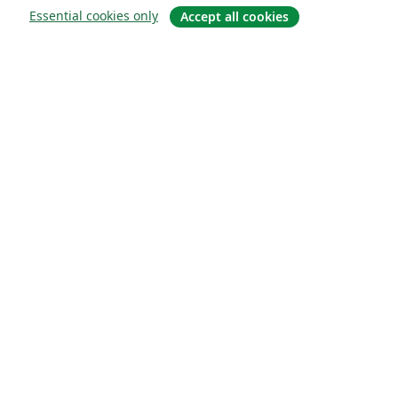
Essential cookies only
Accept all cookies
About
About us
Careers
Blog
Solutions
For business
For universities
For government
For publishers