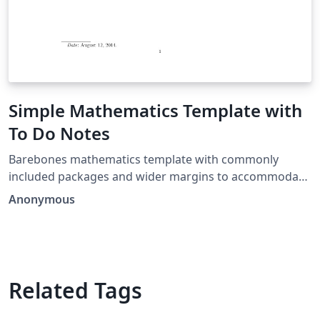
Simple Mathematics Template with
To Do Notes
Barebones mathematics template with commonly
included packages and wider margins to accommodate
todo notes.
Anonymous
Related Tags