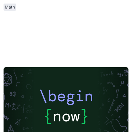
Math
\begin
{
now
}