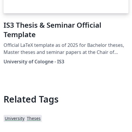
IS3 Thesis & Seminar Official
Template
Official LaTeX template as of 2025 for Bachelor theses,
Master theses and seminar papers at the Chair of
Information Systems for Sustainable Society (Prof.
University of Cologne - IS3
Ketter) at the University of Cologne. By using this
template, you adhere to the formal requirements:
https://is3.uni-koeln.de/en/teaching/bachelor-theses
https://is3.uni-koeln.de/en/teaching/master-theses
Related Tags
University
Theses