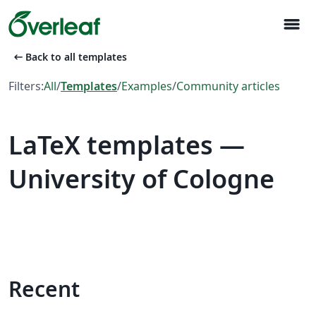
menu
arrow_left_alt
Back to all templates
Filters:
All
/
Templates
/
Examples
/
Community articles
LaTeX templates —
University of Cologne
Recent