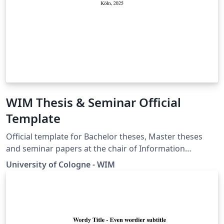
WIM Thesis & Seminar Official
Template
Official template for Bachelor theses, Master theses
and seminar papers at the chair of Information
Systems and Information Management of the
University of Cologne - WIM
University of Cologne.