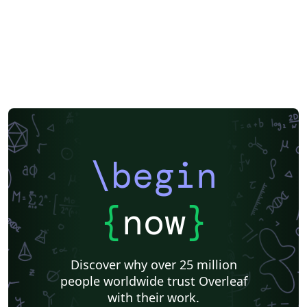
\begin
{
now
}
Discover why over 25 million
people worldwide trust Overleaf
with their work.