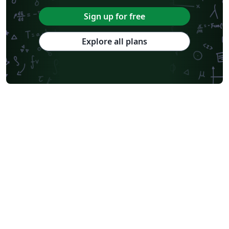
Sign up for free
Explore all plans