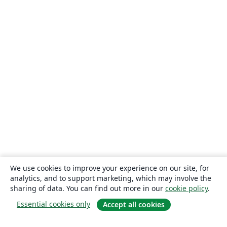
We use cookies to improve your experience on our site, for
analytics, and to support marketing, which may involve the
sharing of data. You can find out more in our
cookie policy
.
Essential cookies only
Accept all cookies