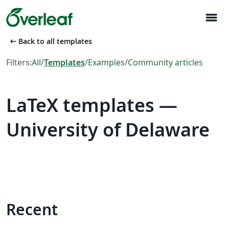
menu
arrow_left_alt
Back to all templates
Filters:
All
/
Templates
/
Examples
/
Community articles
LaTeX templates —
University of Delaware
Recent