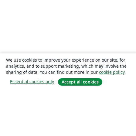
We use cookies to improve your experience on our site, for
analytics, and to support marketing, which may involve the
sharing of data. You can find out more in our
cookie policy
.
Essential cookies only
Accept all cookies
About
About us