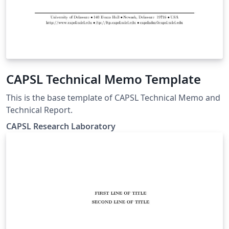
CAPSL Technical Memo Template
This is the base template of CAPSL Technical Memo and
Technical Report.
CAPSL Research Laboratory