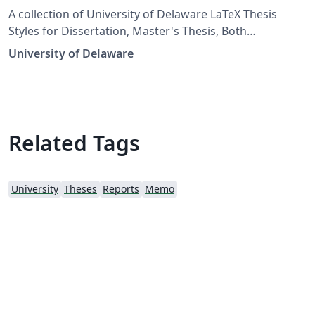
A collection of University of Delaware LaTeX Thesis
Styles for Dissertation, Master's Thesis, Both
Undergraduate Senior Theses. More info:
University of Delaware
https://services.udel.edu/TDClient/32/Portal/KB/?
CategoryID=56 Uploaded by Vuthea Chheang
Related Tags
University
Theses
Reports
Memo