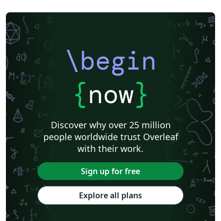
\begin
{
now
}
Discover why over 25 million
people worldwide trust Overleaf
with their work.
Sign up for free
Explore all plans