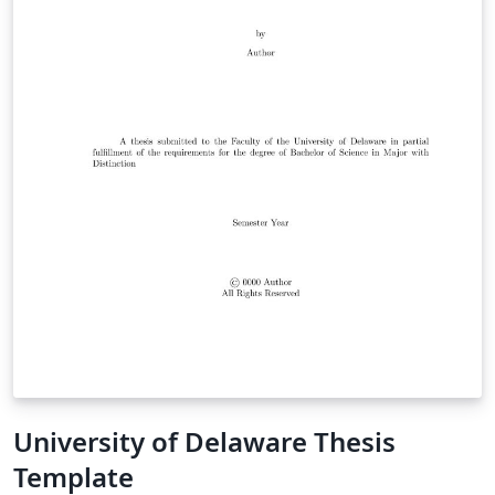
University of Delaware Thesis
Template