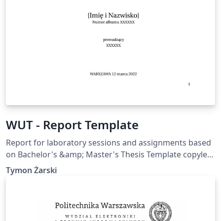
WUT - Report Template
Report for laboratory sessions and assignments based
on Bachelor's &amp; Master's Thesis Template copyleft
by Artur M. Brodzki &amp; Piotr Woźniak Faculty of
Tymon Żarski
Electronics and Information Technology, all credits to
them