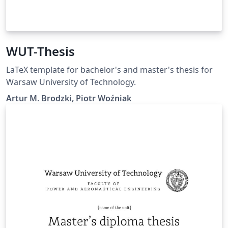
WUT-Thesis
LaTeX template for bachelor's and master's thesis for
Warsaw University of Technology.
Artur M. Brodzki, Piotr Woźniak