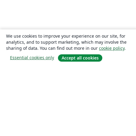
We use cookies to improve your experience on our site, for
analytics, and to support marketing, which may involve the
sharing of data. You can find out more in our
cookie policy
.
Essential cookies only
Accept all cookies
About
About us
Careers
Blog