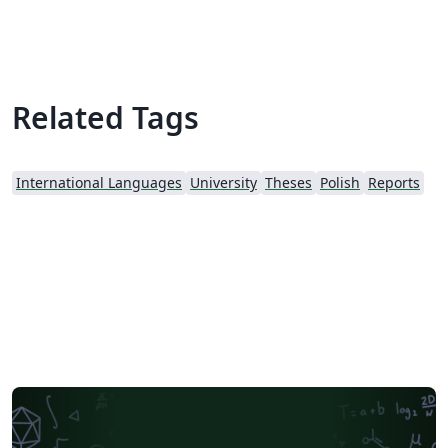
Related Tags
International Languages
University
Theses
Polish
Reports