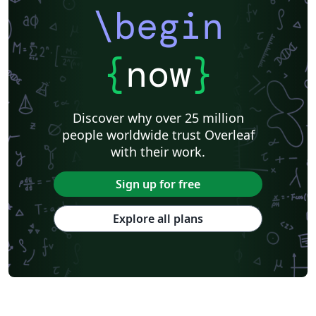
\begin
{
now
}
Discover why over 25 million
people worldwide trust Overleaf
with their work.
Sign up for free
Explore all plans