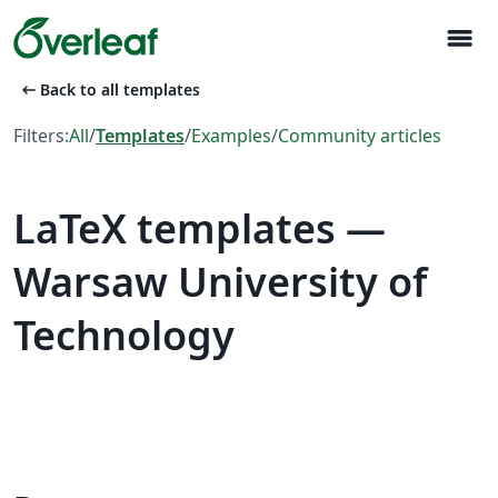
menu
arrow_left_alt
Back to all templates
Filters:
All
/
Templates
/
Examples
/
Community articles
LaTeX templates —
Warsaw University of
Technology