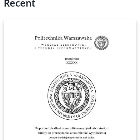
Recent