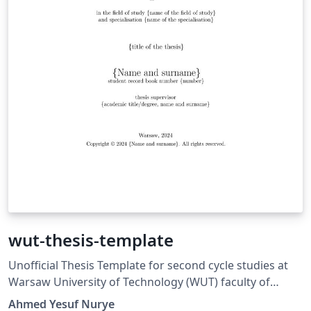
wut-thesis-template
Unofficial Thesis Template for second cycle studies at
Warsaw University of Technology (WUT) faculty of
Power and Aeronautical Engineering.
Ahmed Yesuf Nurye