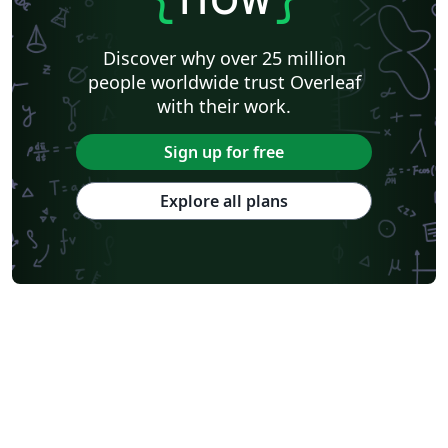
Discover why over 25 million
people worldwide trust Overleaf
with their work.
Sign up for free
Explore all plans