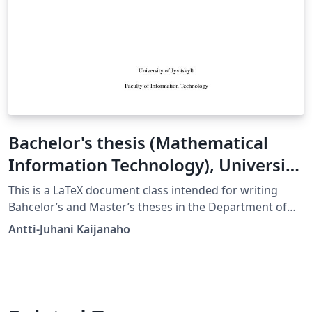
Bachelor's thesis (Mathematical
Information Technology), University
of Jyväskylä
This is a LaTeX document class intended for writing
Bahcelor’s and Master’s theses in the Department of
Mathematical Information Technology in University of
Antti-Juhani Kaijanaho
Jyväskylä. License: Public domain