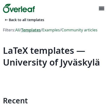
menu
arrow_left_alt
Back to all templates
Filters:
All
/
Templates
/
Examples
/
Community articles
LaTeX templates —
University of Jyväskylä
Recent