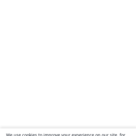
We use cookies to improve your experience on our site, for