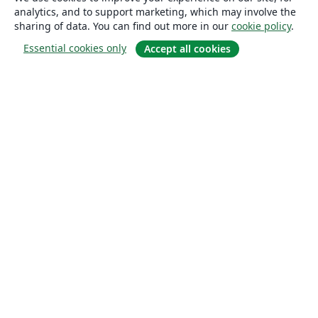
analytics, and to support marketing, which may involve the
sharing of data. You can find out more in our
cookie policy
.
Essential cookies only
Accept all cookies
About
About us
Careers
Blog
Solutions
For business
For universities