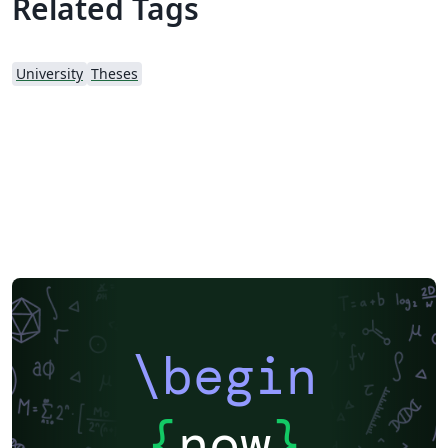
Related Tags
University
Theses
\begin
{
now
}