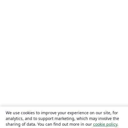
We use cookies to improve your experience on our site, for
analytics, and to support marketing, which may involve the
sharing of data. You can find out more in our
cookie policy
.