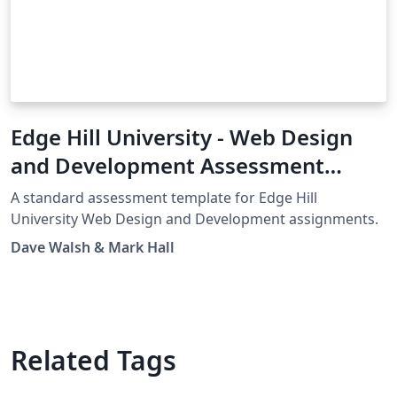
Edge Hill University - Web Design
and Development Assessment
Template
A standard assessment template for Edge Hill
University Web Design and Development assignments.
Dave Walsh & Mark Hall
Related Tags