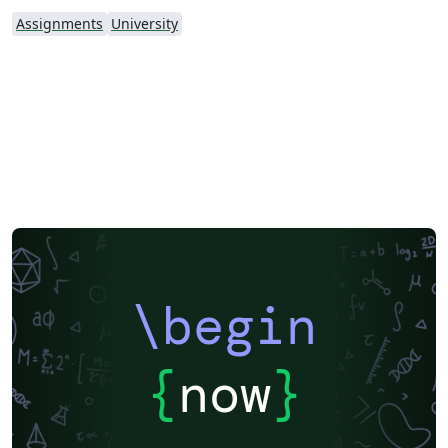
Assignments
University
\begin
{
now
}