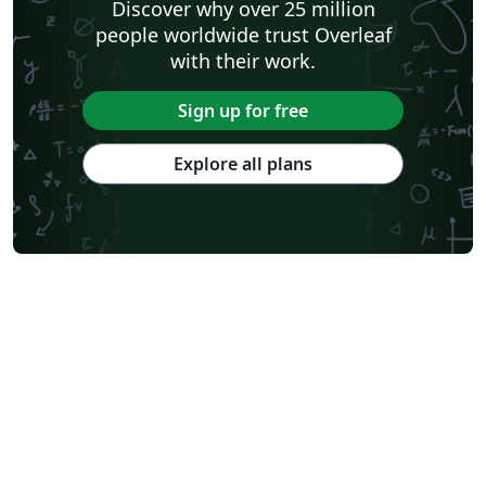
Discover why over 25 million
people worldwide trust Overleaf
with their work.
Sign up for free
Explore all plans