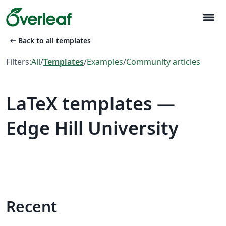
menu
arrow_left_alt
Back to all templates
Filters:
All
/
Templates
/
Examples
/
Community articles
LaTeX templates —
Edge Hill University
Recent