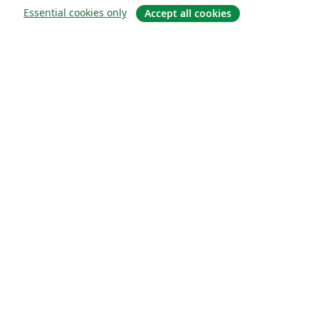
Essential cookies only
Accept all cookies
About
About us
Careers
Blog
Solutions
For business
For universities
For government
For publishers