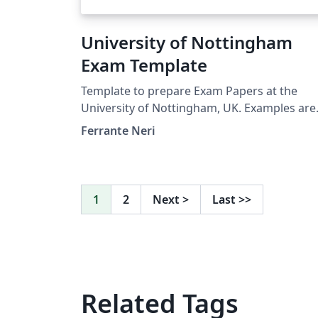
University of Nottingham
Exam Template
Template to prepare Exam Papers at the
University of Nottingham, UK. Examples are
thought for the School of Computer Science
Ferrante Neri
However, the template is the same also for
other Schools and Faculties.
1
2
Next
>
Last
>>
Related Tags