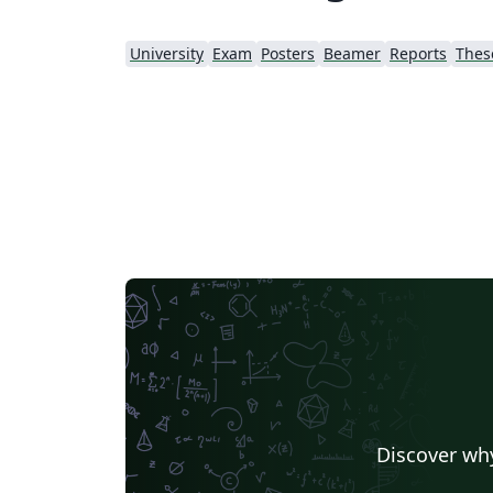
University
Exam
Posters
Beamer
Reports
Thes
Discover why