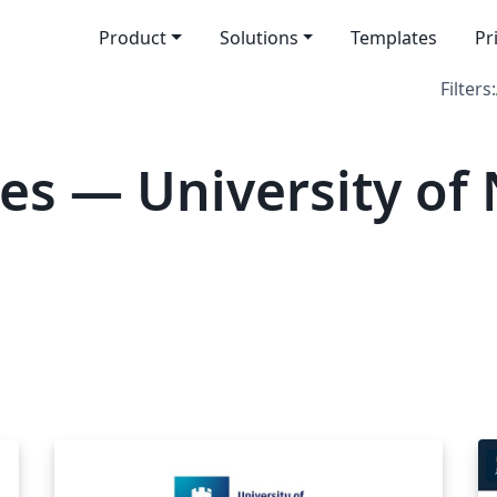
Product
Solutions
Templates
Pr
Filters:
es — University of