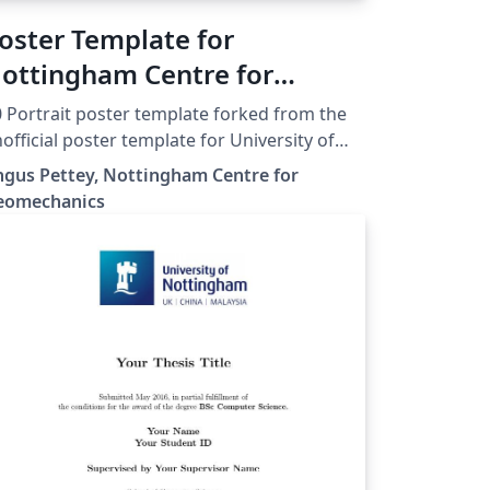
oster Template for
ottingham Centre for
eomechanics
 Portrait poster template forked from the
official poster template for University of
ttingham by Agajan Torayev, based on the
gus Pettey, Nottingham Centre for
eamerposter package
eomechanics