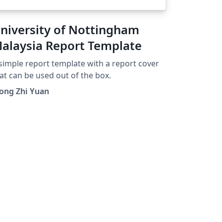
niversity of Nottingham
alaysia Report Template
simple report template with a report cover
at can be used out of the box.
ong Zhi Yuan