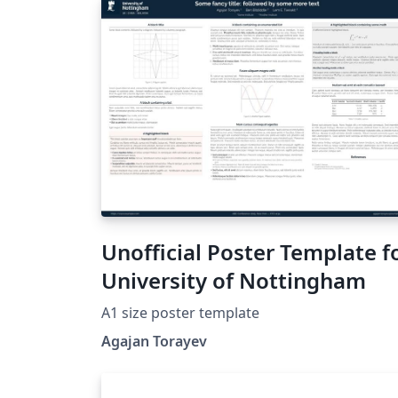
Unofficial Poster Template f
University of Nottingham
A1 size poster template
Agajan Torayev