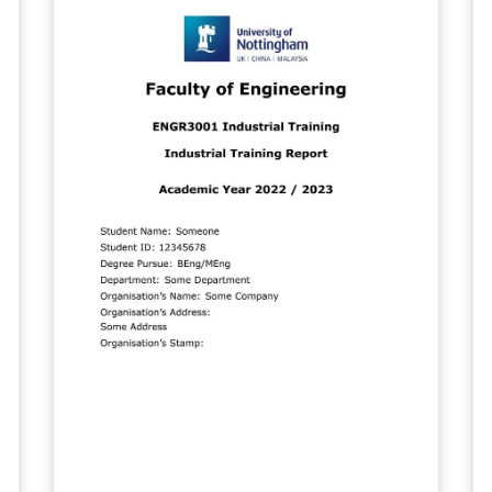
pa
Mo
of the
D
and 
Con
Appendi
Ph
sc
al