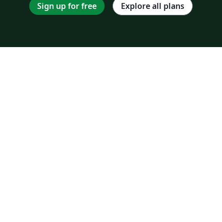
Sign up for free
Explore all plans