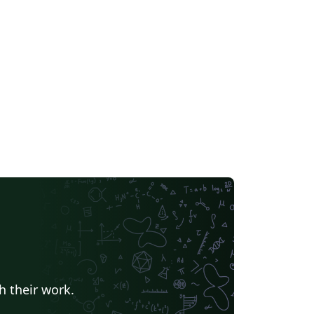
h their work.