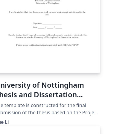
niversity of Nottingham
hesis and Dissertation
emplate
e template is constructed for the final
bmission of the thesis based on the Project
ndbook in the university workspace. The
e Li
esis template includes the sections below:
tle page Abstract page Acknowledgement