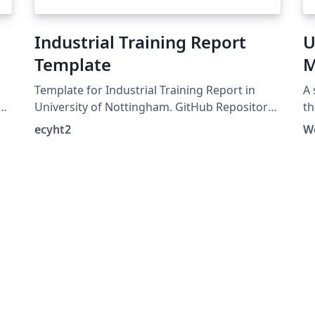
Industrial Training Report
U
Template
M
Template for Industrial Training Report in
A 
University of Nottingham. GitHub Repository:
th
.
https://github.com/ecyht2/Industrial-Training-
ecyht2
W
Report-Template