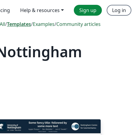
icing
Help & resources
Sign up
Log in
All
/
Templates
/
Examples
/
Community articles
 Nottingham