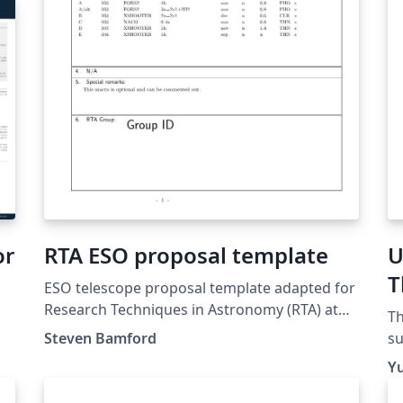
or
RTA ESO proposal template
U
T
ESO telescope proposal template adapted for
T
Research Techniques in Astronomy (RTA) at
Th
the University of Nottingham. Updated for
Steven Bamford
su
2018/19.
ha
Yu
th
Ti