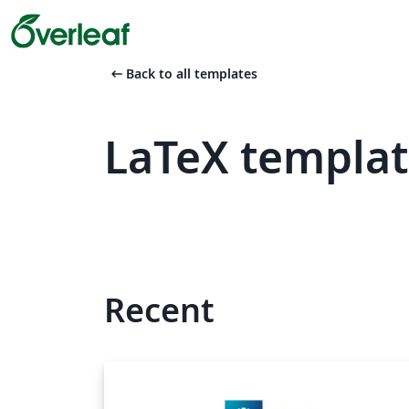
arrow_left_alt
Back to all templates
LaTeX templat
Recent