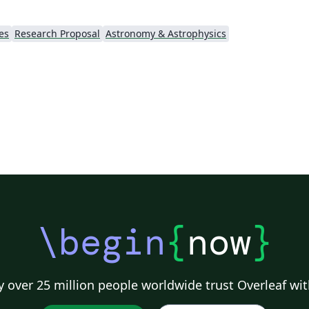
es
Research Proposal
Astronomy & Astrophysics
\begin
{
now
}
 over 25 million people worldwide trust Overleaf wit