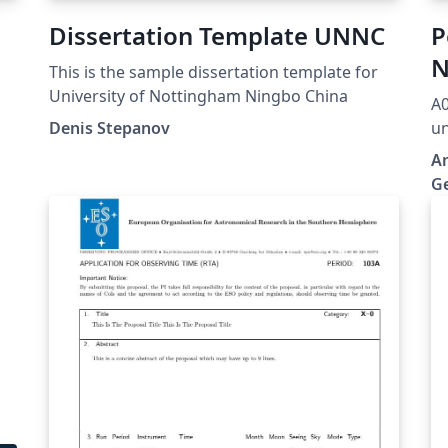
Dissertation Template UNNC
P
N
This is the sample dissertation template for
G
University of Nottingham Ningbo China
A0
Denis Stepanov
un
te
No
An
ts
b
G
he
.
h