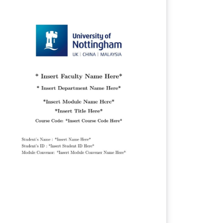
ge Table of Contents Introduction
tivation Aims and Objectives Description
 Work Background and Related Work
esign Implementation Evaluation Summary
Reflections Project management
tributions and reflections Bibliography
ces It meets the requirements for a
D thesis and works for all computer
ience dissertations and project reports on
l campuses.