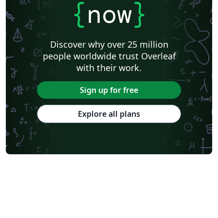
{
now
}
Discover why over 25 million
people worldwide trust Overleaf
with their work.
Sign up for free
Explore all plans