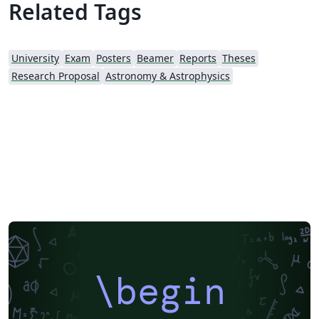
Related Tags
University
Exam
Posters
Beamer
Reports
Theses
Research Proposal
Astronomy & Astrophysics
\begin