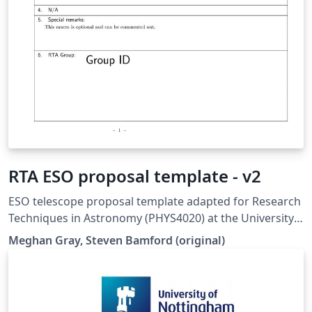
RTA ESO proposal template - v2
ESO telescope proposal template adapted for Research
Techniques in Astronomy (PHYS4020) at the University
of Nottingham. Updated for 2023/24
Meghan Gray, Steven Bamford (original)