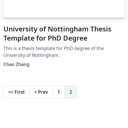
University of Nottingham Thesis
Template for PhD Degree
This is a thesis template for PhD degree of the
University of Nottingham.
Chao Zhang
<<
First
<
Prev
1
2