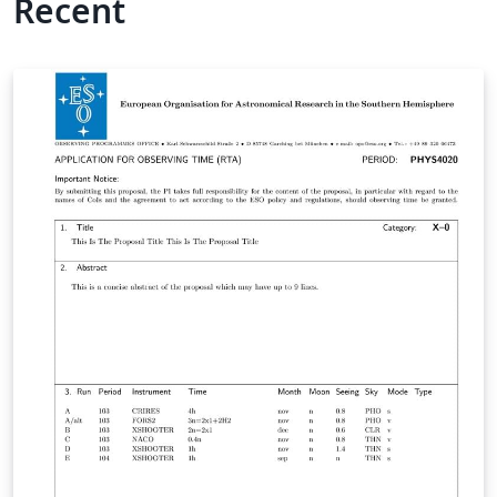
Recent