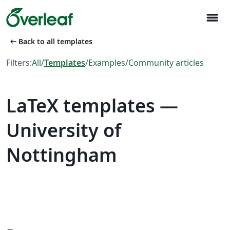
menu
arrow_left_alt
Back to all templates
Filters:
All
/
Templates
/
Examples
/
Community articles
LaTeX templates —
University of
Nottingham