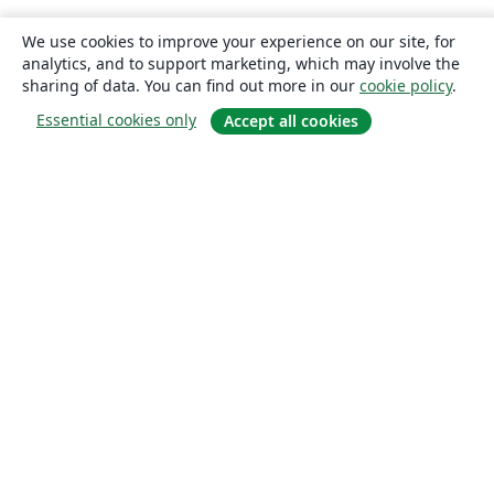
We use cookies to improve your experience on our site, for
analytics, and to support marketing, which may involve the
sharing of data. You can find out more in our
cookie policy
.
Essential cookies only
Accept all cookies
About
About us
Careers
Blog
Solutions
For business