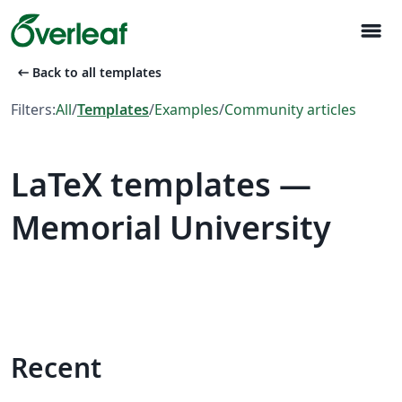
menu
arrow_left_alt
Back to all templates
Filters:
All
/
Templates
/
Examples
/
Community articles
LaTeX templates —
Memorial University
Recent