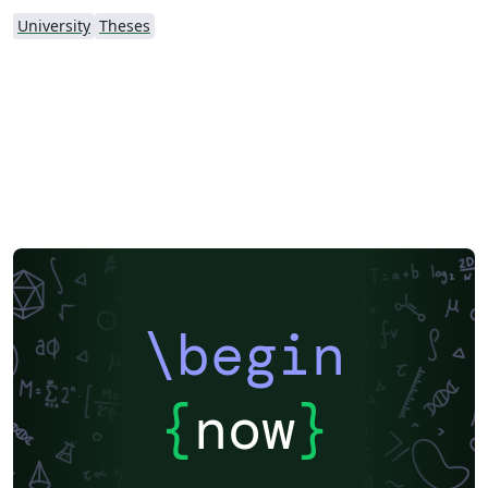
University
Theses
\begin
{
now
}