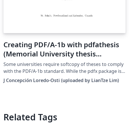
Creating PDF/A-1b with pdfathesis
(Memorial University thesis
template)
Some universities require softcopy of theses to comply
with the PDF/A-1b standard. While the pdfx package is
commonly used for creating PDF/A and PDF/X files, it
J Concepción Loredo-Osti (uploaded by LianTze Lim)
has some shortcomings and the output file sometimes
still isn't fully compliant with PDF/A-1b. This package
provides an alternative method for this purpose. The
original package can be found here.
Related Tags