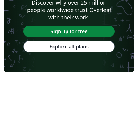
Discover why over 25 million
people worldwide trust Overleaf
with their work.
Sign up for free
Explore all plans