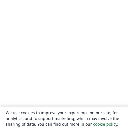
We use cookies to improve your experience on our site, for
analytics, and to support marketing, which may involve the
sharing of data. You can find out more in our
cookie policy
.