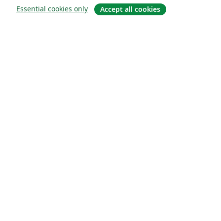
Essential cookies only
Accept all cookies
About
About us
Careers
Blog
Solutions
For business
For universities
For government
For publishers