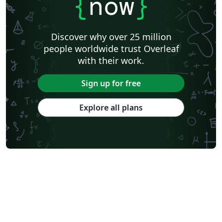
{
now
}
Discover why over 25 million
people worldwide trust Overleaf
with their work.
Sign up for free
Explore all plans