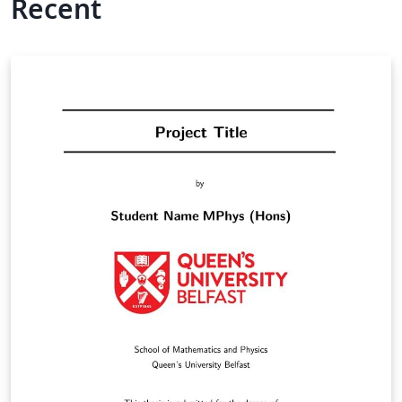
Recent