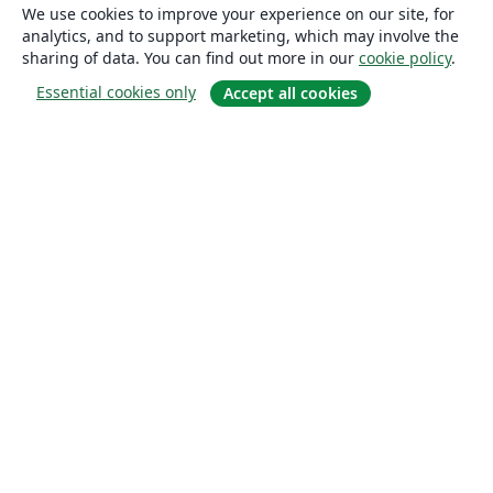
We use cookies to improve your experience on our site, for
analytics, and to support marketing, which may involve the
sharing of data. You can find out more in our
cookie policy
.
Essential cookies only
Accept all cookies
About
About us
Careers
Blog
Solutions
For business