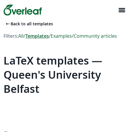
menu
arrow_left_alt
Back to all templates
Filters:
All
/
Templates
/
Examples
/
Community articles
LaTeX templates —
Queen's University
Belfast