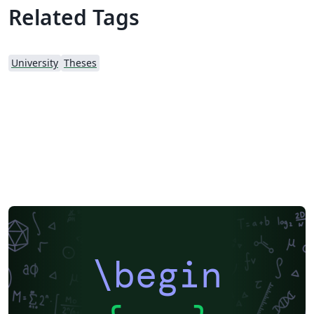
Related Tags
University
Theses
\begin