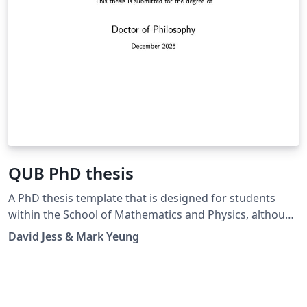
QUB PhD thesis
A PhD thesis template that is designed for students
within the School of Mathematics and Physics, although
may be suitable for any postgraduate research student
David Jess & Mark Yeung
submitting their doctoral thesis to Queen's University
Belfast. This thesis complies with official QUB PhD
thesis writing guidelines and has been internally
approved for formal submissions.