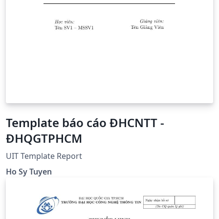
Template báo cáo ĐHCNTT -
ĐHQGTPHCM
UIT Template Report
Ho Sy Tuyen