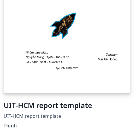
UIT-HCM report template
UIT-HCM report template
Thinh