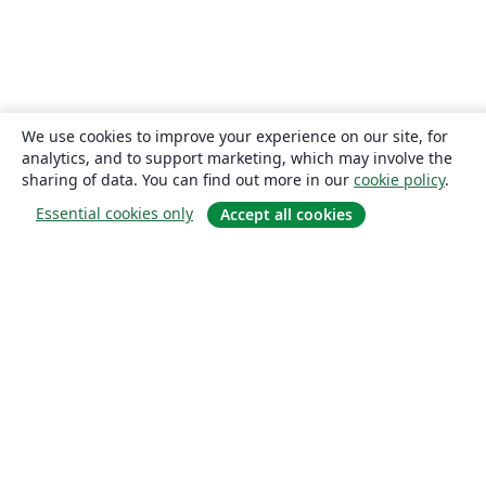
We use cookies to improve your experience on our site, for
analytics, and to support marketing, which may involve the
sharing of data. You can find out more in our
cookie policy
.
Essential cookies only
Accept all cookies
About
About us
Careers
Blog