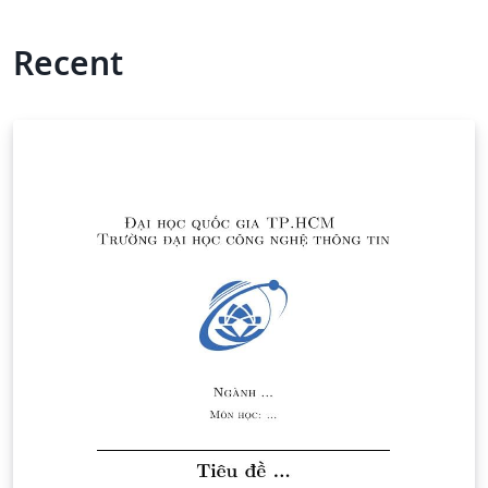
Recent