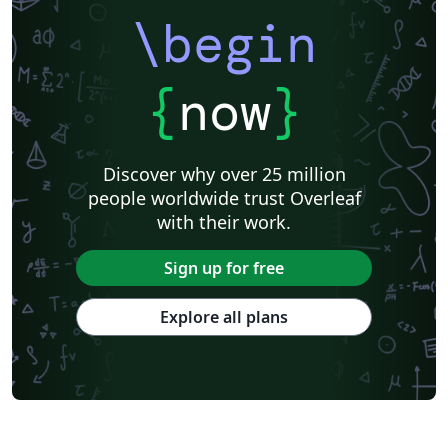
\begin
{
now
}
Discover why over 25 million
people worldwide trust Overleaf
with their work.
Sign up for free
Explore all plans