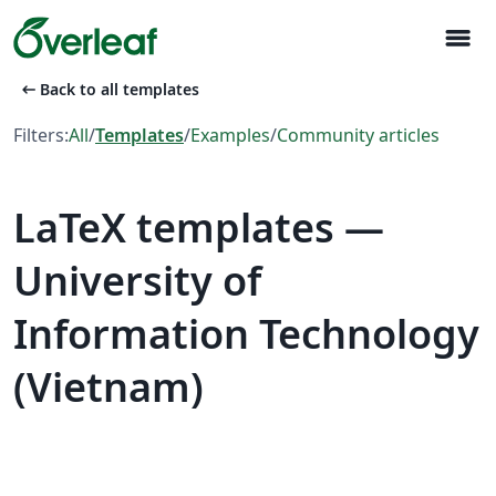
menu
arrow_left_alt
Back to all templates
Filters:
All
/
Templates
/
Examples
/
Community articles
LaTeX templates —
University of
Information Technology
(Vietnam)