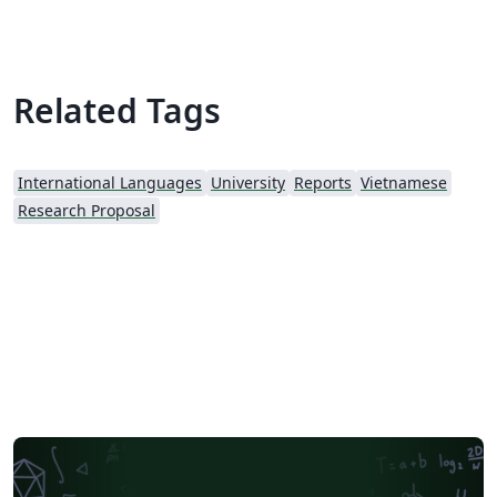
Related Tags
International Languages
University
Reports
Vietnamese
Research Proposal