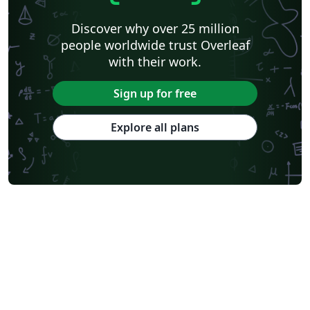
Discover why over 25 million
people worldwide trust Overleaf
with their work.
Sign up for free
Explore all plans