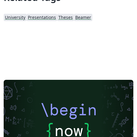
University
Presentations
Theses
Beamer
\begin
{
now
}