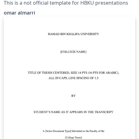
This is a not official template for HBKU presentations
omar almarri