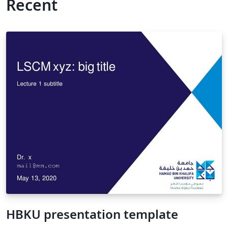
Recent
HBKU presentation template