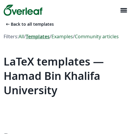
menu
arrow_left_alt
Back to all templates
Filters:
All
/
Templates
/
Examples
/
Community articles
LaTeX templates —
Hamad Bin Khalifa
University