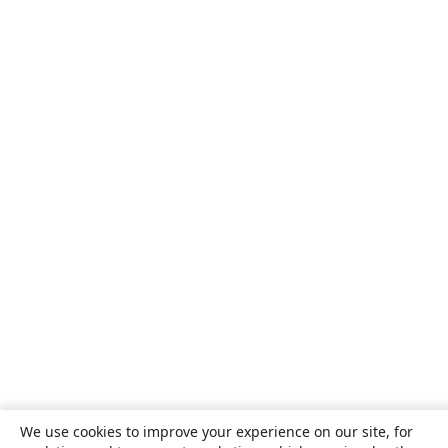
We use cookies to improve your experience on our site, for