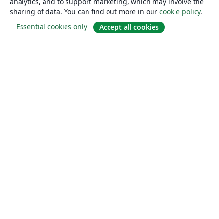
analytics, and to support marketing, which may involve the
sharing of data. You can find out more in our
cookie policy
.
Essential cookies only
Accept all cookies
About
About us
Careers
Blog
Solutions
For business
For universities