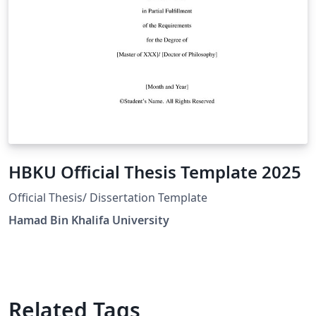
HBKU Official Thesis Template 2025
Official Thesis/ Dissertation Template
Hamad Bin Khalifa University
Related Tags