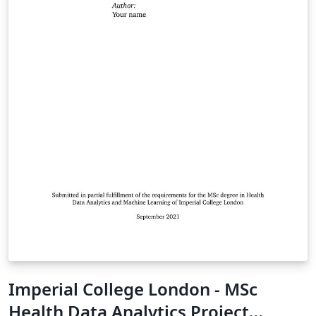
Imperial College London - MSc
Health Data Analytics Project