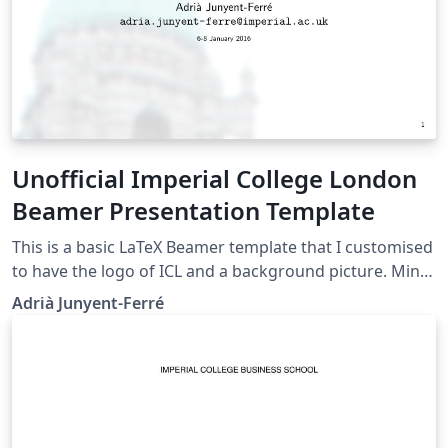
Unofficial Imperial College London
Beamer Presentation Template
This is a basic LaTeX Beamer template that I customised
to have the logo of ICL and a background picture. Mind
that this is NOT an official ICL template but it may still
Adrià Junyent-Ferré
be useful for informal presentations. The official ICL
graphical identity resources can be found here. Please
drop me an e-mail or comment via Twitter
@AJunyentFerre if you found this was useful or have
any suggestion to improve it.