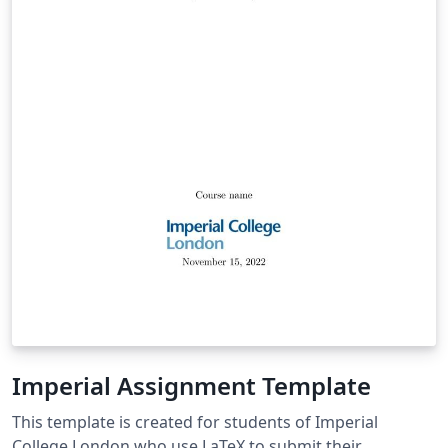
Imperial Assignment Template
This template is created for students of Imperial
College London who use LaTeX to submit their