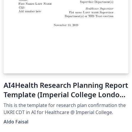
AI4Health Research Planning Report
Template (Imperial College London)
V1.0
This is the template for research plan confirmation the
UKRI CDT in AI for Healthcare @ Imperial College.
Aldo Faisal