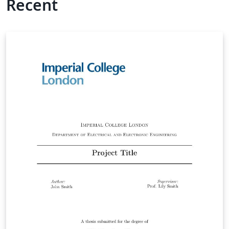
Recent