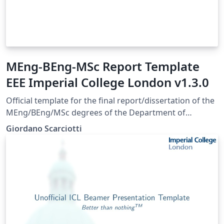
MEng-BEng-MSc Report Template
EEE Imperial College London v1.3.0
Official template for the final report/dissertation of the
MEng/BEng/MSc degrees of the Department of
Electrical and Electronic Engineering of Imperial College
Giordano Scarciotti
London. Approved August 2023. Last update May 2025 -
Version 1.3.0.