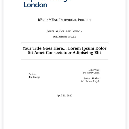
template to use any of the four official Imperial College
London poster colour-schemes: Black Dark Blue Light
Blue White The template also provides the option to
toggle between different sizes (e.g. A0, A1) and different
orientations (portrait, landscape) as required. The
example poster shown on the right uses the White
colour-scheme, and is set to be A0, portrait by default.