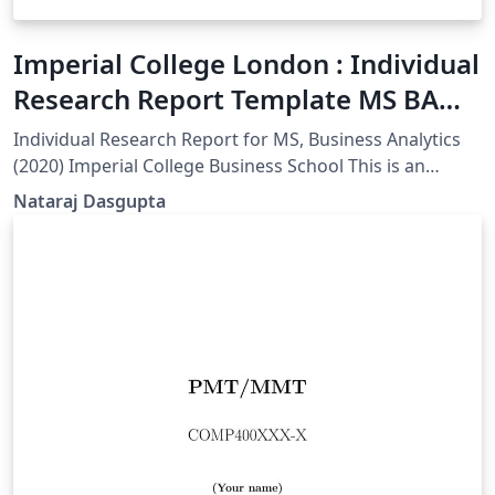
Imperial College London : Individual
Research Report Template MS BA
(Unofficial)
Individual Research Report for MS, Business Analytics
(2020) Imperial College Business School This is an
unofficial template.
Nataraj Dasgupta