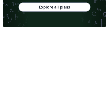
Explore all plans