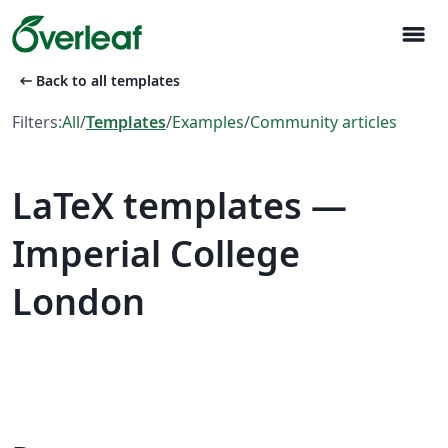
menu
arrow_left_alt
Back to all templates
Filters:
All
/
Templates
/
Examples
/
Community articles
LaTeX templates —
Imperial College
London