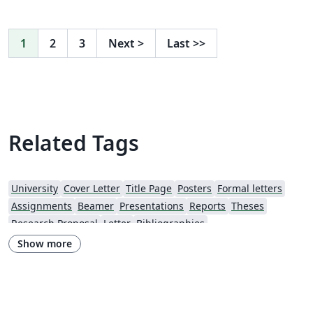
1
2
3
Next
>
Last
>>
Related Tags
University
Cover Letter
Title Page
Posters
Formal letters
Assignments
Beamer
Presentations
Reports
Theses
Research Proposal
Letter
Bibliographies
Show more