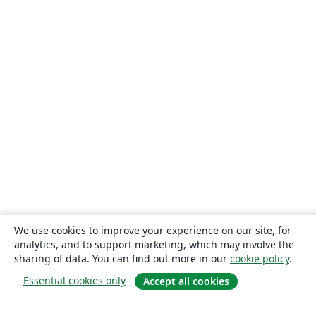
We use cookies to improve your experience on our site, for
analytics, and to support marketing, which may involve the
sharing of data. You can find out more in our
cookie policy
.
Essential cookies only
Accept all cookies