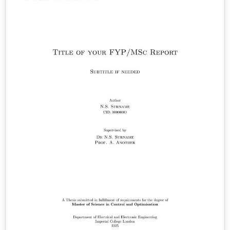
details along with a description of the content of each
section following the departmental guidelines.