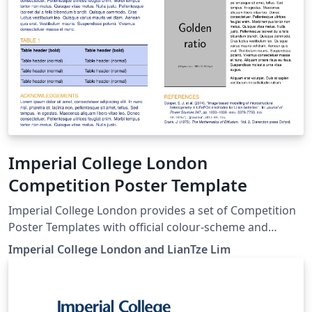
Imperial College London
Competition Poster Template
Imperial College London provides a set of Competition
Poster Templates with official colour-scheme and
branding guidelines. Here we provide LaTeX versions of
Imperial College London and LianTze Lim
these templates, which use the beamer poster theme
created for Imperial College by Lian Tze Lim (Overleaf).
To start working on your poster, simply click the 'Open
as Template' button above. You'll be able to set up your