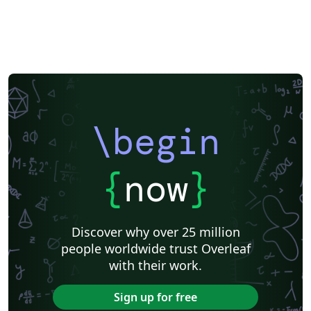
\begin
{
now
}
Discover why over 25 million
people worldwide trust Overleaf
with their work.
Sign up for free