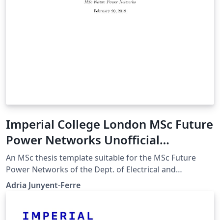
Imperial College London MSc Future
Power Networks Unofficial
Template
An MSc thesis template suitable for the MSc Future
Power Networks of the Dept. of Electrical and
Electronic Engineering. The template is based on the
Adria Junyent-Ferre
Final Year Project Template by NuriC. My edit
customizes the front page for the MSc FPN and adds
sample code for figures, code listings, tables and other