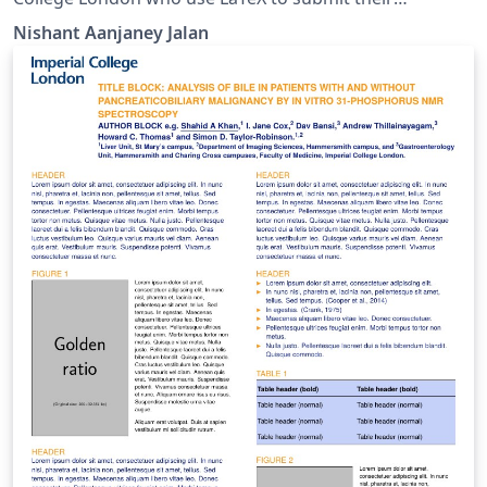
assignments such as PMTs and MMTs.
Nishant Aanjaney Jalan