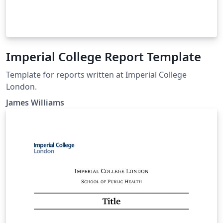
Imperial College Report Template
Template for reports written at Imperial College
London.
James Williams