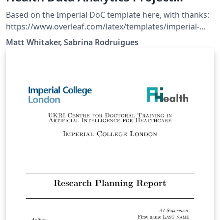
Template
Based on the Imperial DoC template here, with thanks:
https://www.overleaf.com/latex/templates/imperial-
college-london-doc-msc-project-
Matt Whitaker, Sabrina Rodruigues
template/zdwdzrrnsdcn