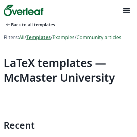
menu
arrow_left_alt
Back to all templates
Filters:
All
/
Templates
/
Examples
/
Community articles
LaTeX templates —
McMaster University
Recent