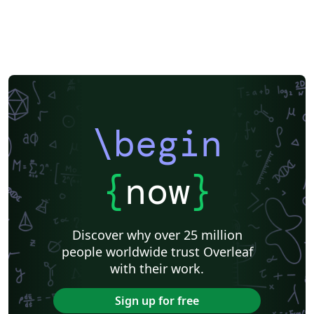
\begin
{
now
}
Discover why over 25 million
people worldwide trust Overleaf
with their work.
Sign up for free