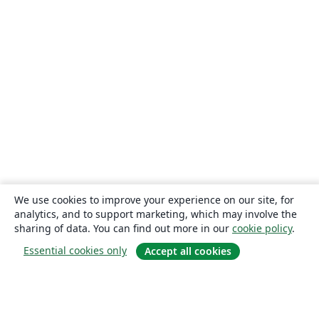
We use cookies to improve your experience on our site, for
analytics, and to support marketing, which may involve the
sharing of data. You can find out more in our
cookie policy
.
Essential cookies only
Accept all cookies