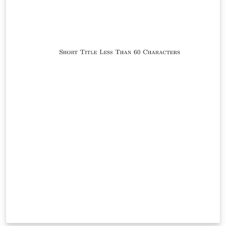
while figures and tables are stored in dedicated
directories. Chapters and other content are placed in
the sections folder and included in the document by
declaring the corresponding files in thesis_main.tex.