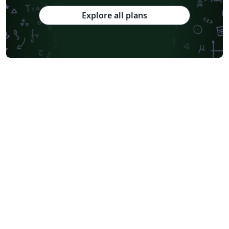
Explore all plans