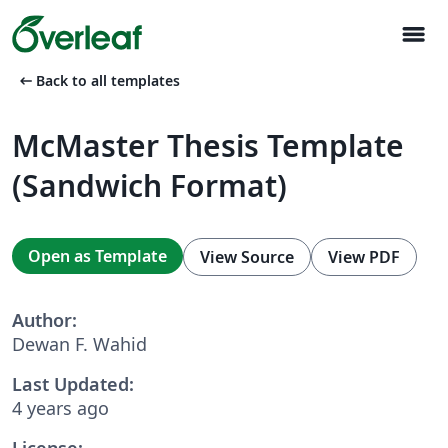
menu
arrow_left_alt
Back to all templates
McMaster Thesis Template
(Sandwich Format)
Open as Template
View Source
View PDF
Author:
Dewan F. Wahid
Last Updated:
4 years ago
License: