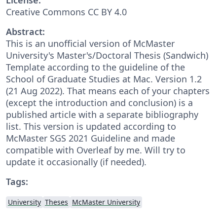
Creative Commons CC BY 4.0
Abstract:
This is an unofficial version of McMaster
University's Master's/Doctoral Thesis (Sandwich)
Template according to the guideline of the
School of Graduate Studies at Mac. Version 1.2
(21 Aug 2022). That means each of your chapters
(except the introduction and conclusion) is a
published article with a separate bibliography
list. This version is updated according to
McMaster SGS 2021 Guideline and made
compatible with Overleaf by me. Will try to
update it occasionally (if needed).
Tags:
University
Theses
McMaster University