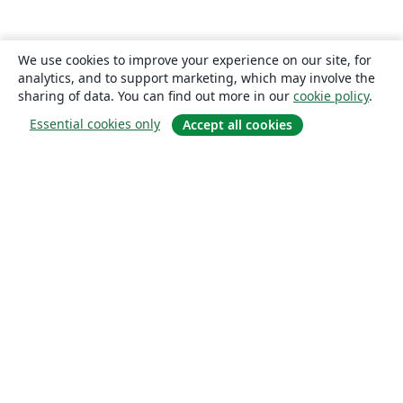
We use cookies to improve your experience on our site, for
analytics, and to support marketing, which may involve the
sharing of data. You can find out more in our
cookie policy
.
Essential cookies only
Accept all cookies
About
About us
Careers
Blog