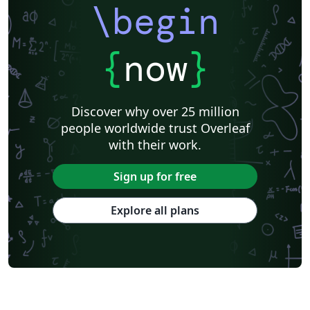
\begin
{
now
}
Discover why over 25 million
people worldwide trust Overleaf
with their work.
Sign up for free
Explore all plans