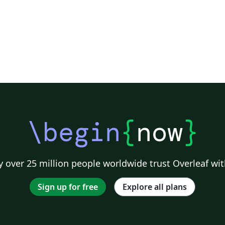
\begin
{
now
}
 over 25 million people worldwide trust Overleaf wit
Sign up for free
Explore all plans