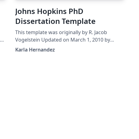
Johns Hopkins PhD
Dissertation Template
This template was originally by R. Jacob
as
Vogelstein Updated on March 1, 2010 by
en
Noah J. Cowan Updated by Brian D. Weitzner,
Karla Hernandez
April 29, 2014 Edited March, 2016 by Karla
nd
Hernandez It remains your responsibility to
verify all formatting requirements are met!