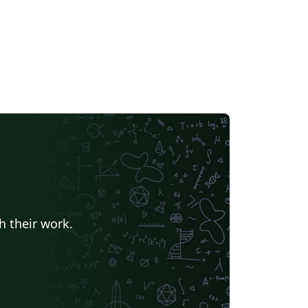
h their work.