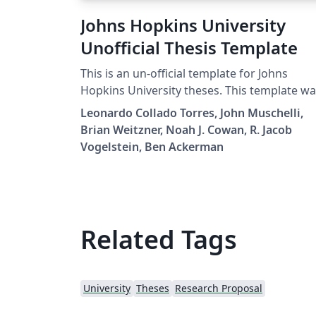
Johns Hopkins University
Unofficial Thesis Template
This is an un-official template for Johns
Hopkins University theses. This template w
originally created by R. Jacob Vogelstein, th
Leonardo Collado Torres, John Muschelli,
updated by Noah J. Cowan, Brian Weitzner,
Brian Weitzner, Noah J. Cowan, R. Jacob
John Muschelli, Leonardo Collado Torres, a
Vogelstein, Ben Ackerman
Ben Ackerman.
Related Tags
University
Theses
Research Proposal