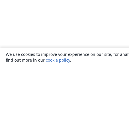
We use cookies to improve your experience on our site, for anal
find out more in our
cookie policy
.