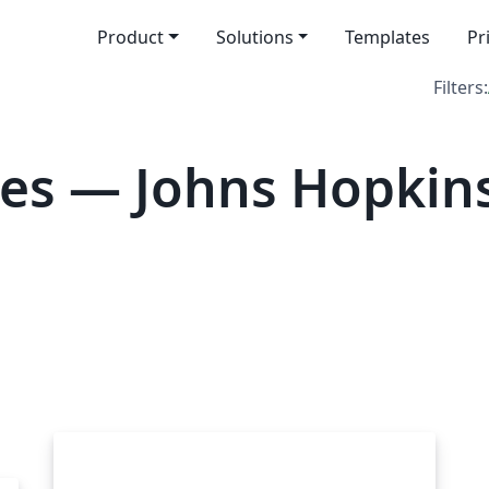
Product
Solutions
Templates
Pr
Filters:
es — Johns Hopkin