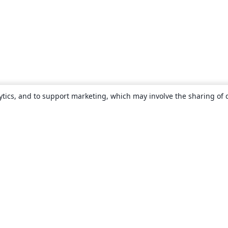
ytics, and to support marketing, which may involve the sharing of 
About
About us
Careers