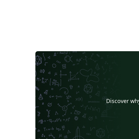
Discover why