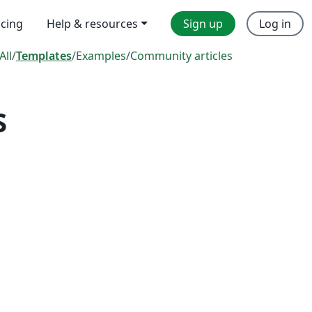
icing
Help & resources
Sign up
Log in
All
/
Templates
/
Examples
/
Community articles
s