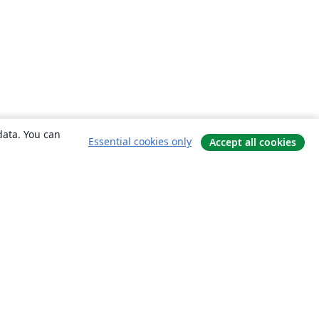
data. You can
Essential cookies only
Accept all cookies