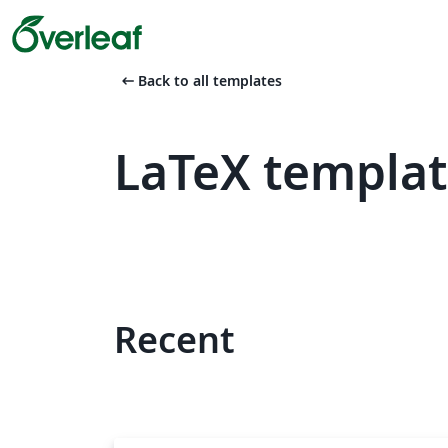
arrow_left_alt
Back to all templates
LaTeX templat
Recent