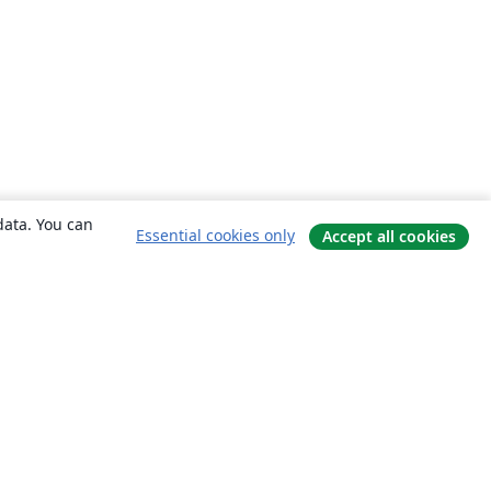
data. You can
Essential cookies only
Accept all cookies