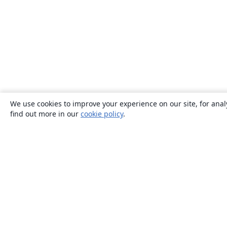
We use cookies to improve your experience on our site, for anal
find out more in our
cookie policy
.