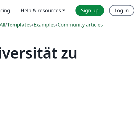
icing
Help & resources
Sign up
Log in
All
/
Templates
/
Examples
/
Community articles
ersität zu