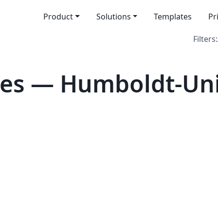
Product
Solutions
Templates
Pr
Filters:
es — Humboldt-Univ