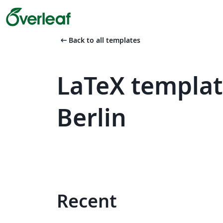
arrow_left_alt
Back to all templates
LaTeX templat
Berlin
Recent