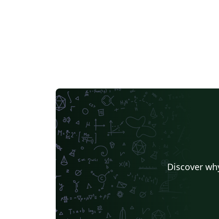
rungen
Discover why