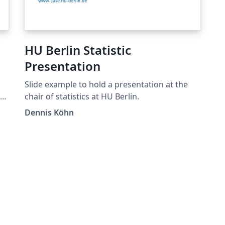
HU Berlin Statistic
Presentation
Slide example to hold a presentation at the
.
chair of statistics at HU Berlin.
sh
Dennis Köhn
ro
de