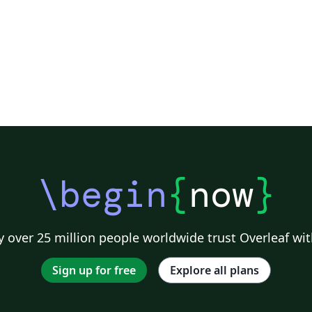
\begin
{
now
}
 over 25 million people worldwide trust Overleaf wit
Sign up for free
Explore all plans