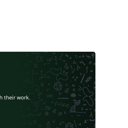
h their work.