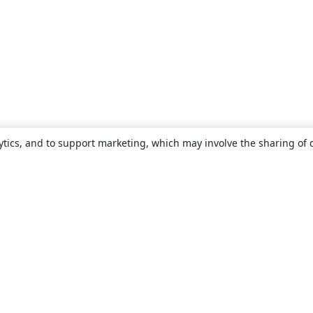
ytics, and to support marketing, which may involve the sharing of 
About
About us