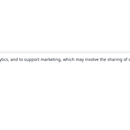
ytics, and to support marketing, which may involve the sharing of 
About
About us