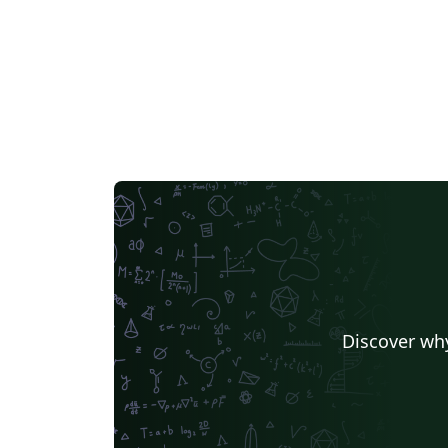
Discover why