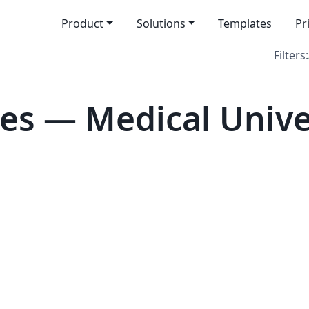
Product
Solutions
Templates
Pr
Filters:
es — Medical Univer