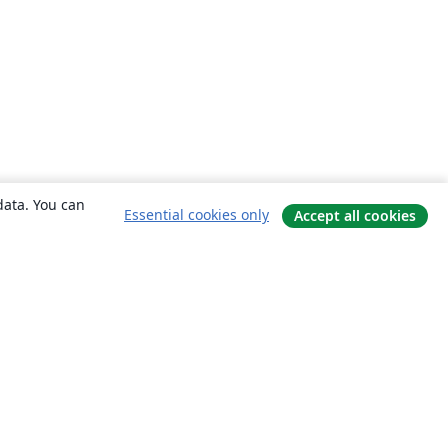
data. You can
Essential cookies only
Accept all cookies