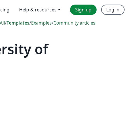
icing
Help & resources
Sign up
Log in
All
/
Templates
/
Examples
/
Community articles
sity of