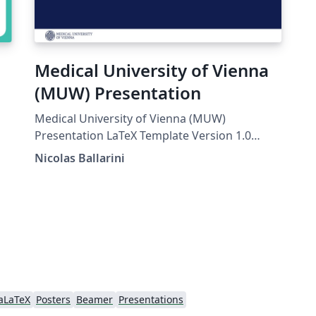
Medical University of Vienna
(MUW) Presentation
Medical University of Vienna (MUW)
Presentation LaTeX Template Version 1.0
(27/12/2016) License: CC BY-NC-SA 4.0 Created
Nicolas Ballarini
by: Nicolas Ballarini, CeMSIIS, Medical
University of Vienna nicoballarini@gmail.com
http://statistics.msi.meduniwien.ac.at/A
aLaTeX
Posters
Beamer
Presentations