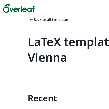
arrow_left_alt
Back to all templates
LaTeX templat
Vienna
Recent