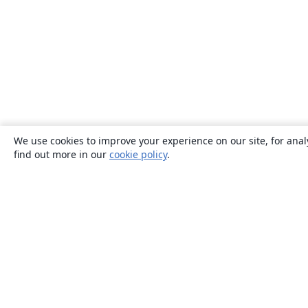
We use cookies to improve your experience on our site, for anal
find out more in our
cookie policy
.