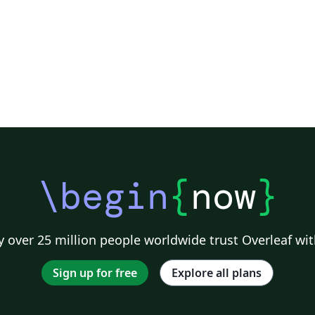
\begin
{
now
}
 over 25 million people worldwide trust Overleaf wit
Sign up for free
Explore all plans