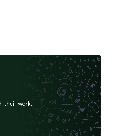
h their work.