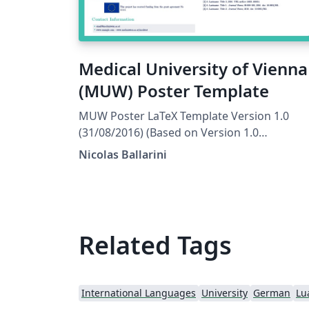
Medical University of Vienna
(MUW) Poster Template
MUW Poster LaTeX Template Version 1.0
(31/08/2016) (Based on Version 1.0
(31/08/2015) of the Jacobs Portrait Poster
Nicolas Ballarini
License: CC BY-NC-SA 4.0 Created by: Nicolas
Ballarini, CeMSIIS, Medical University of
Vienna nicoballarini@gmail.com
http://statistics.msi.meduniwien.ac.at/
Related Tags
International Languages
University
German
Lu