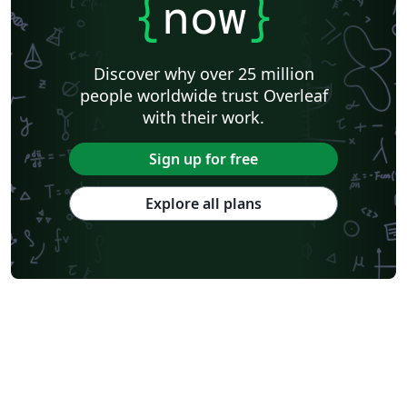
{
now
}
Discover why over 25 million
people worldwide trust Overleaf
with their work.
Sign up for free
Explore all plans