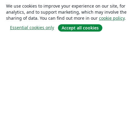
We use cookies to improve your experience on our site, for
analytics, and to support marketing, which may involve the
sharing of data. You can find out more in our
cookie policy
.
Essential cookies only
Accept all cookies
About
About us
Careers
Blog
Solutions
For business