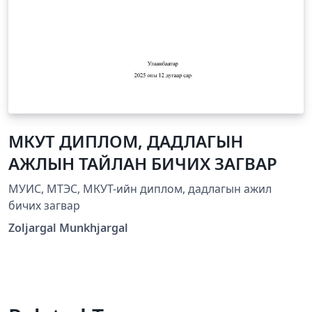
МКУТ ДИПЛОМ, ДАДЛАГЫН
АЖЛЫН ТАЙЛАН БИЧИХ ЗАГВАР
МУИС, МТЭС, МКУТ-ийн диплом, дадлагын ажил
бичих загвар
Zoljargal Munkhjargal