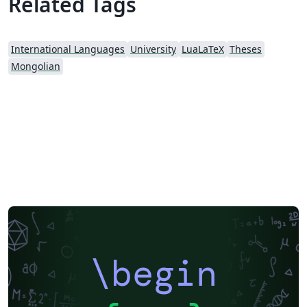
Related Tags
International Languages
University
LuaLaTeX
Theses
Mongolian
\begin