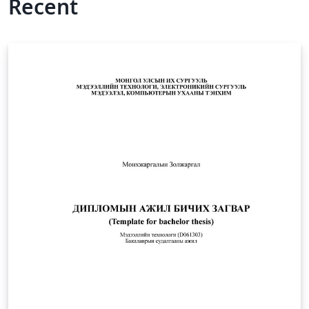
Recent