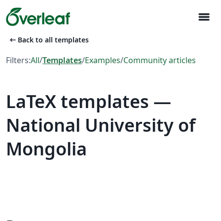
menu
arrow_left_alt
Back to all templates
Filters:
All
/
Templates
/
Examples
/
Community articles
LaTeX templates —
National University of
Mongolia