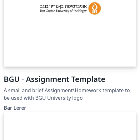
BGU - Assignment Template
A small and brief Assignment\Homework template to
be used with BGU University logo
Bar Lerer