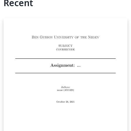
Recent