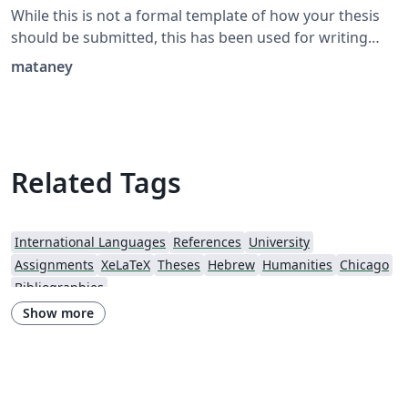
While this is not a formal template of how your thesis
should be submitted, this has been used for writing
theses that have been submitted and approved
mataney
successfully. Also contains examples of pages in
Hebrew.
Related Tags
International Languages
References
University
Assignments
XeLaTeX
Theses
Hebrew
Humanities
Chicago
Bibliographies
Show more