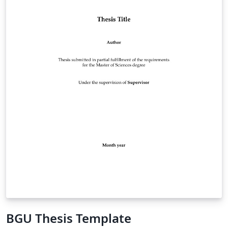
BGU Thesis Template