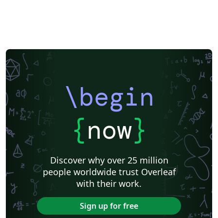
\begin
{
now
}
Discover why over 25 million
people worldwide trust Overleaf
with their work.
Sign up for free