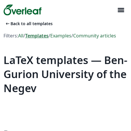
menu
arrow_left_alt
Back to all templates
Filters:
All
/
Templates
/
Examples
/
Community articles
LaTeX templates — Ben-
Gurion University of the
Negev