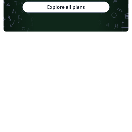
Explore all plans