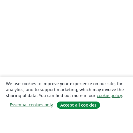
We use cookies to improve your experience on our site, for
analytics, and to support marketing, which may involve the
sharing of data. You can find out more in our
cookie policy
.
Essential cookies only
Accept all cookies