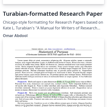
Turabian-formatted Research Paper
Chicago-style for­mat­ting for Research Papers based on
Kate L. Tura­bian's "A Man­ual for Writ­ers of Re­search
Papers, Th­e­ses, and Dis­ser­ta­tions: Chicago Style for
Omar Abdool
Stu­dents and Re­searchers," 9th edi­tion. More
information: http://www.ctan.org/pkg/turabian-
formatting