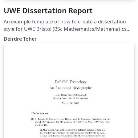
UWE Dissertation Report
An example template of how to create a dissertation
style for UWE Bristol (BSc Mathematics/Mathematics
and Statistics programme) with margins compatible
Deirdre Toher
with MS Word templates (so correct for page limit
rules). This also allows you to separate out References
and Bibliography entries.