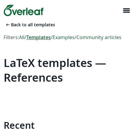
menu
arrow_left_alt
Back to all templates
Filters:
All
/
Templates
/
Examples
/
Community articles
LaTeX templates —
References
Recent