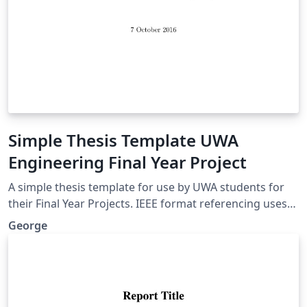
Simple Thesis Template UWA
Engineering Final Year Project
A simple thesis template for use by UWA students for
their Final Year Projects. IEEE format referencing uses
Biber, lots of useful packages. A nice clean look, without
George
anything complicated.