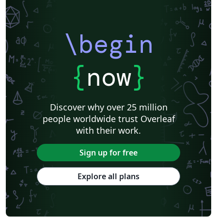
\begin
{
now
}
Discover why over 25 million
people worldwide trust Overleaf
with their work.
Sign up for free
Explore all plans