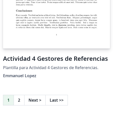
Actividad 4 Gestores de Referencias
Plantilla para Actividad 4 Gestores de Referencias.
Emmanuel Lopez
1
2
Next
>
Last
>>