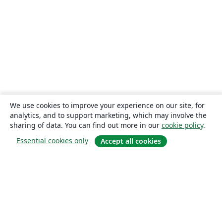
We use cookies to improve your experience on our site, for
analytics, and to support marketing, which may involve the
sharing of data. You can find out more in our
cookie policy
.
Essential cookies only
Accept all cookies
About
About us
Careers