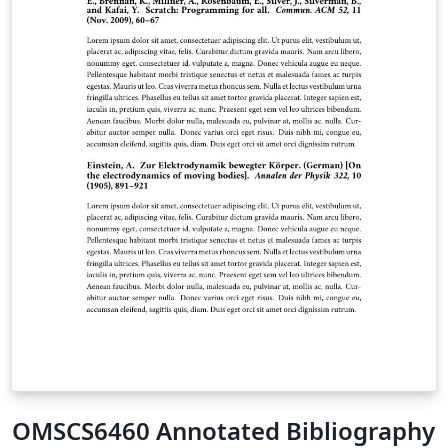
class, aims to be both simple to use and, to some
extent, (easily) customizable.
OMSCS6460 Annotated Bibliography