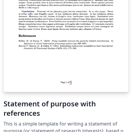
Statement of purpose with
references
This is a simple template for writing a statement of
purpose (or statement of research interests), based on