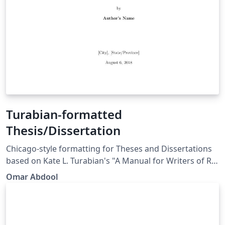
Turabian-formatted
Thesis/Dissertation
Chicago-style for­mat­ting for Theses and Dissertations
based on Kate L. Tura­bian's "A Man­ual for Writ­ers of Re­
search Papers, Th­e­ses, and Dis­ser­ta­tions: Chicago Style
Omar Abdool
for Stu­dents and Re­searchers," 9th edi­tion. More
information: http://www.ctan.org/pkg/turabian-
formatting