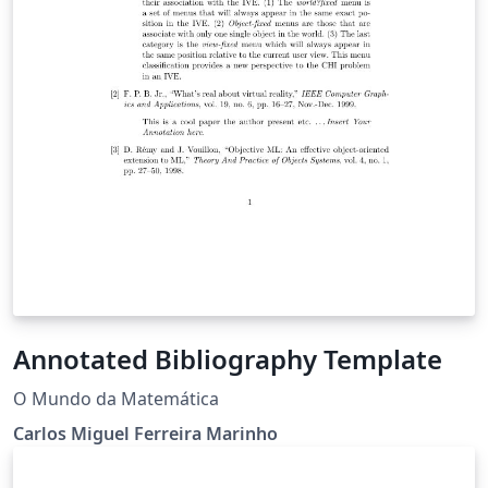
Annotated Bibliography Template
O Mundo da Matemática
Carlos Miguel Ferreira Marinho