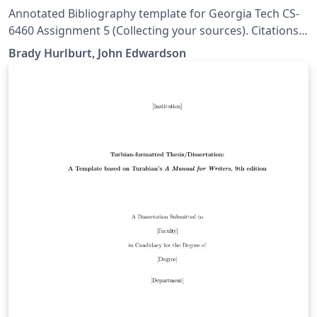
Annotated Bibliography template for Georgia Tech CS-
6460 Assignment 5 (Collecting your sources). Citations
are in SIGCHI format. Credit for creating this template
Brady Hurlburt, John Edwardson
goes to Brady Hurlburt, I just exposed it as an Overleaf
template. Original files can be found at
https://github.gatech.edu/bhurlburt3/bibentry-example