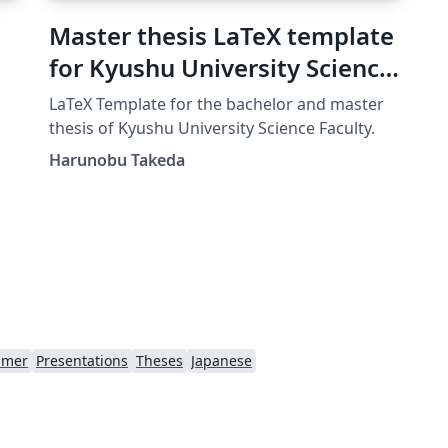
Master thesis LaTeX template
for Kyushu University Science
Faculty
LaTeX Template for the bachelor and master
thesis of Kyushu University Science Faculty.
si
Harunobu Takeda
amer
Presentations
Theses
Japanese