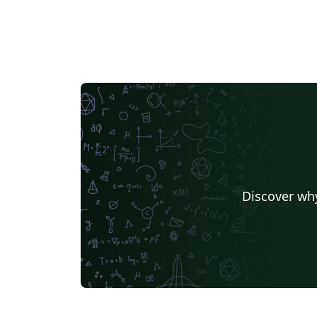
Discover why