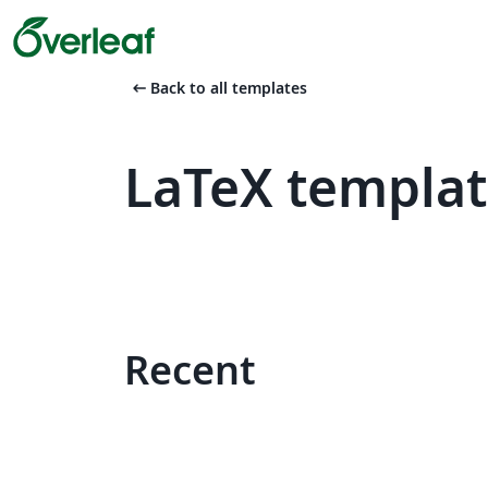
arrow_left_alt
Back to all templates
LaTeX templat
Recent