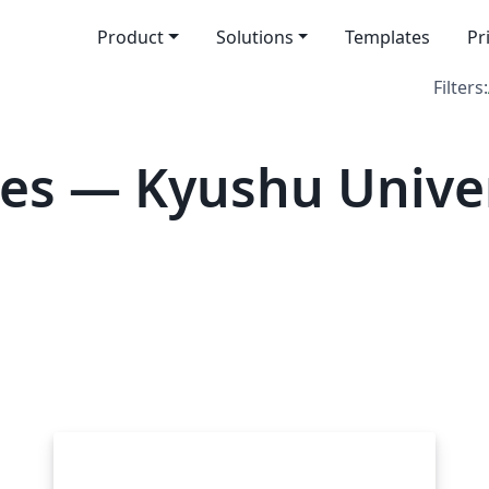
Product
Solutions
Templates
Pr
Filters:
es — Kyushu Univer