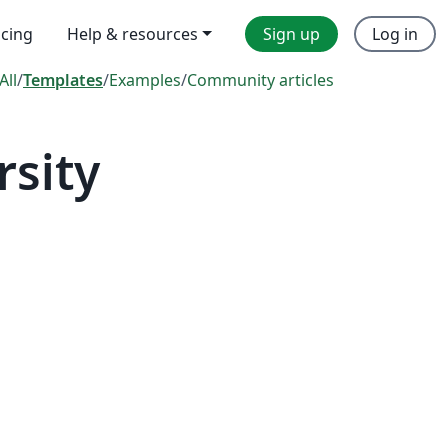
icing
Help & resources
Sign up
Log in
All
/
Templates
/
Examples
/
Community articles
sity