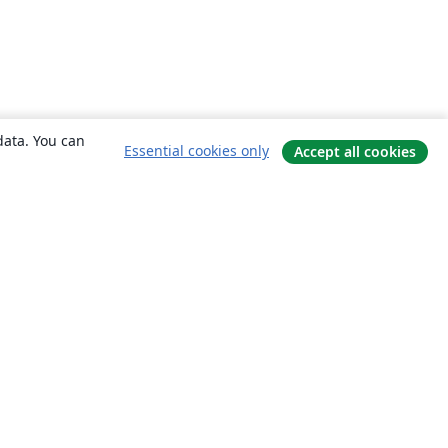
data. You can
Essential cookies only
Accept all cookies