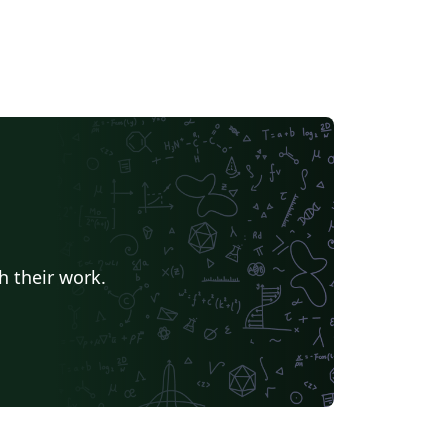
h their work.