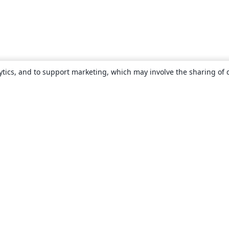
ytics, and to support marketing, which may involve the sharing of 
About
About us
Careers
Blog