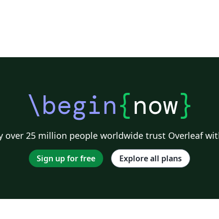
\begin
{
now
}
 over 25 million people worldwide trust Overleaf wit
Sign up for free
Explore all plans