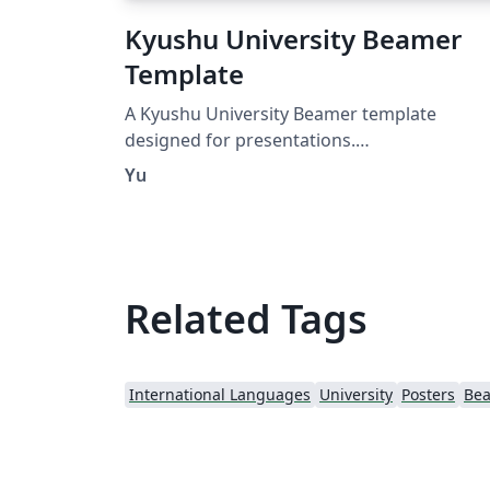
Kyushu University Beamer
Template
A Kyushu University Beamer template
designed for presentations.
https://github.com/IdealistYu/KyushuUniver
Yu
tyBeamerTemplate
Related Tags
International Languages
University
Posters
Be