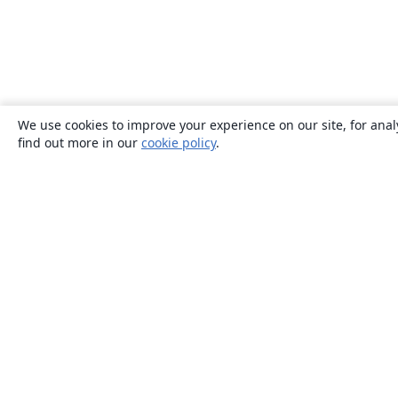
We use cookies to improve your experience on our site, for anal
find out more in our
cookie policy
.