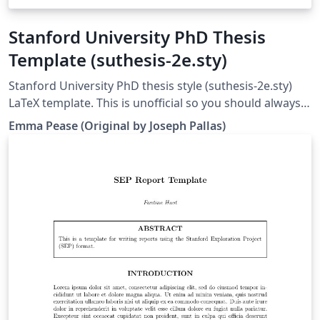
Stanford University PhD Thesis
Template (suthesis-2e.sty)
Stanford University PhD thesis style (suthesis-2e.sty)
LaTeX template. This is unofficial so you should always
double check against the Registrar's office rules; see
Emma Pease (Original by Joseph Pallas)
http://library.stanford.edu/research/bibliography-
management/latex-and-bibtex This template contains
an example of use to help you get started, and further
documentation can be found within the suthesis-2e.sty
file.