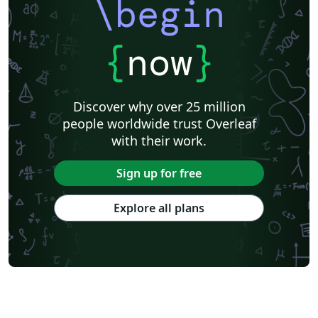
\begin
{
now
}
Discover why over 25 million
people worldwide trust Overleaf
with their work.
Sign up for free
Explore all plans