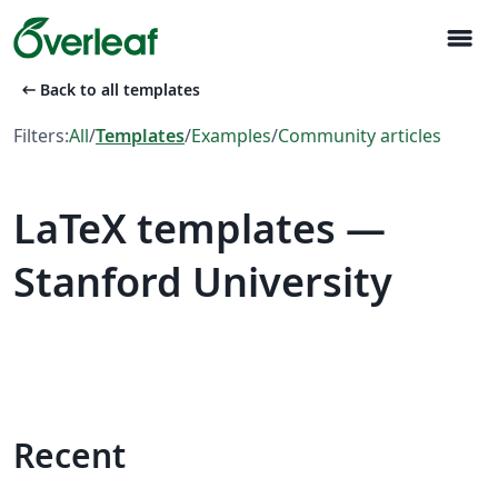
menu
arrow_left_alt
Back to all templates
Filters:
All
/
Templates
/
Examples
/
Community articles
LaTeX templates —
Stanford University
Recent