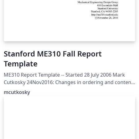
Stanford ME310 Fall Report
Template
ME310 Report Template -- Started 28 July 2006 Mark
Cutkosky 24Nov2016: Changes in ordering and content
to go with the revised schedule for ME310A in 2016-17
mcutkosky