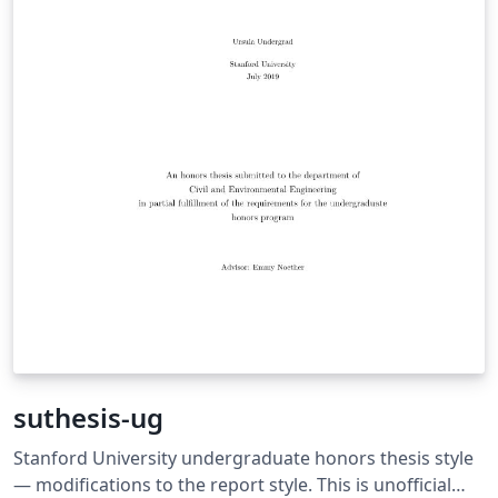
suthesis-ug
Stanford University undergraduate honors thesis style
— modifications to the report style. This is unofficial