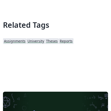
Related Tags
Assignments
University
Theses
Reports