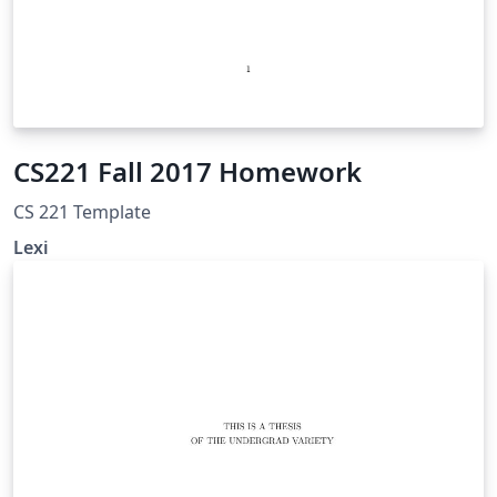
CS221 Fall 2017 Homework
CS 221 Template
Lexi