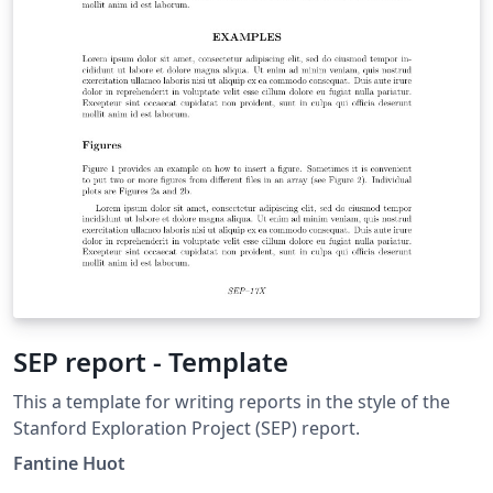
SEP report - Template
This a template for writing reports in the style of the
Stanford Exploration Project (SEP) report.
Fantine Huot