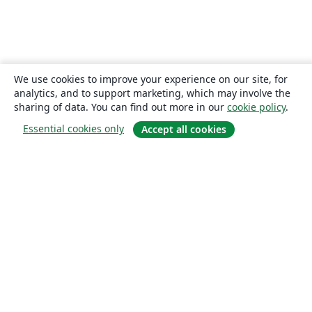
We use cookies to improve your experience on our site, for
analytics, and to support marketing, which may involve the
sharing of data. You can find out more in our
cookie policy
.
Essential cookies only
Accept all cookies
About
About us
Careers
Blog