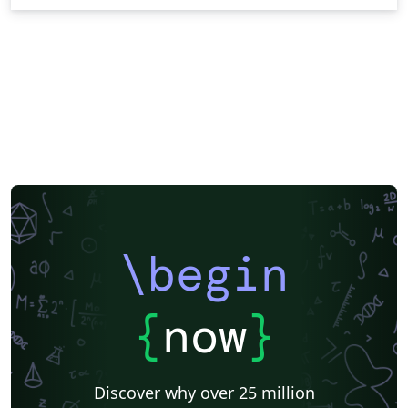
\begin
{
now
}
Discover why over 25 million