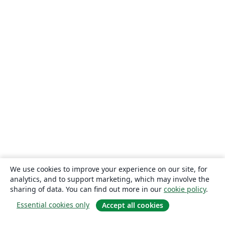
We use cookies to improve your experience on our site, for
analytics, and to support marketing, which may involve the
sharing of data. You can find out more in our
cookie policy
.
Essential cookies only
Accept all cookies