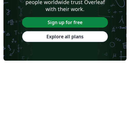
people worldwide trust Overleaf
with their work.
Sign up for free
Explore all plans