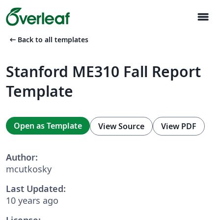
menu
arrow_left_alt
Back to all templates
Stanford ME310 Fall Report
Template
Open as Template
View Source
View PDF
Author:
mcutkosky
Last Updated:
10 years ago
License: