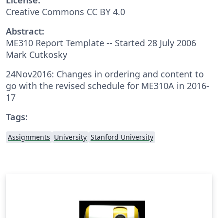
Creative Commons CC BY 4.0
Abstract:
ME310 Report Template -- Started 28 July 2006
Mark Cutkosky
24Nov2016: Changes in ordering and content to
go with the revised schedule for ME310A in 2016-
17
Tags:
Assignments
University
Stanford University