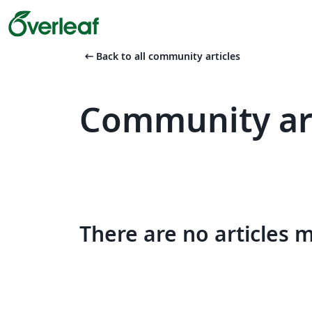
arrow_left_alt
Back to all community articles
Community art
There are no articles 