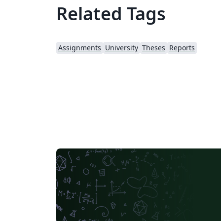
Related Tags
Assignments
University
Theses
Reports