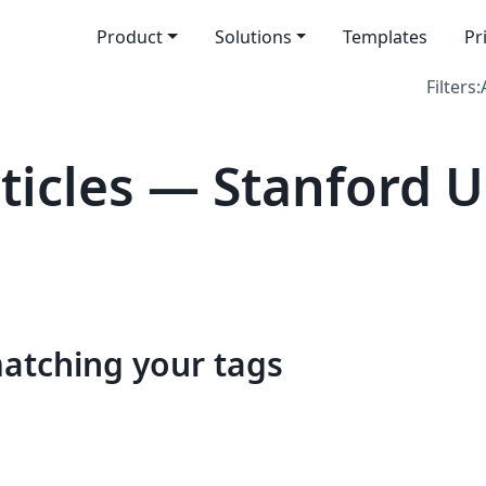
Product
Solutions
Templates
Pr
Filters:
icles — Stanford U
matching your tags