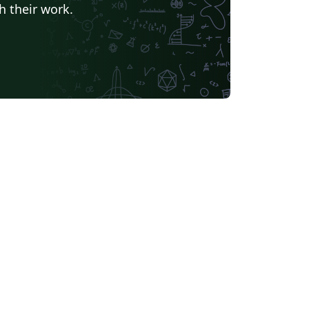
h their work.