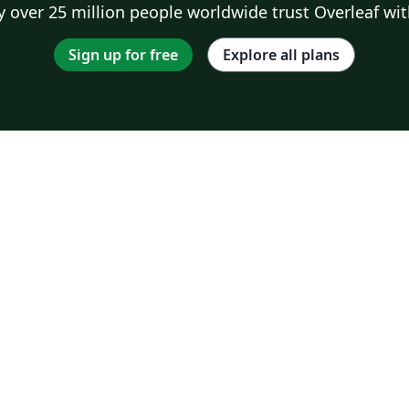
 over 25 million people worldwide trust Overleaf wit
Sign up for free
Explore all plans