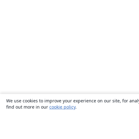
We use cookies to improve your experience on our site, for anal
find out more in our
cookie policy
.