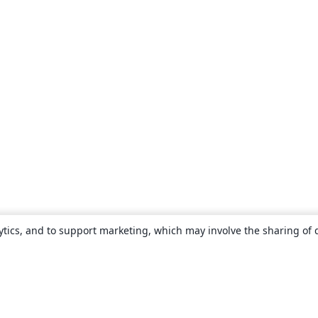
ytics, and to support marketing, which may involve the sharing of 