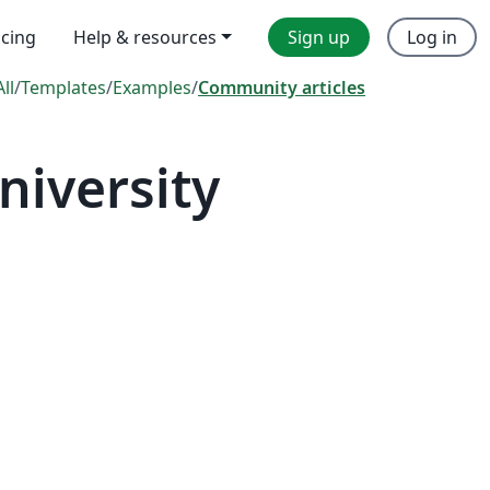
icing
Help & resources
Sign up
Log in
All
/
Templates
/
Examples
/
Community articles
niversity