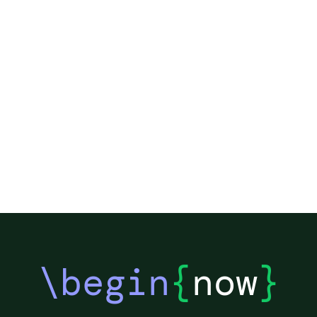
\begin
{
now
}