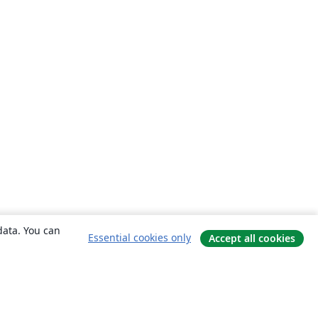
data. You can
Essential cookies only
Accept all cookies