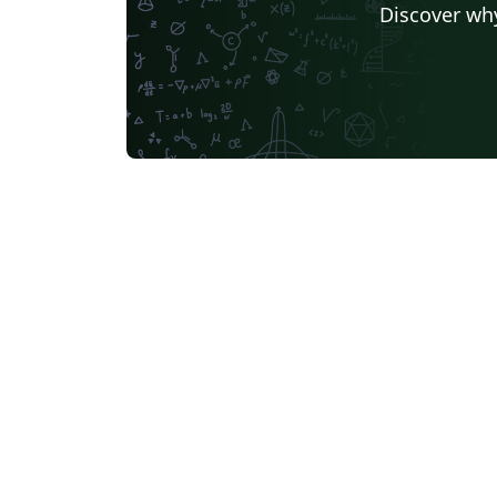
Discover why