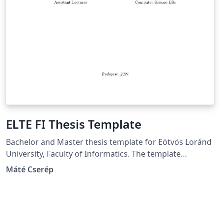
ELTE FI Thesis Template
Bachelor and Master thesis template for Eötvös Loránd
University, Faculty of Informatics. The template
supports producing both Hungarian and English
Máté Cserép
theses.