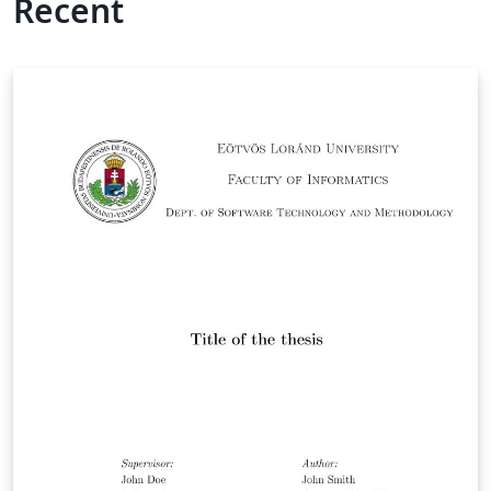
Recent