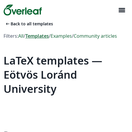
menu
arrow_left_alt
Back to all templates
Filters:
All
/
Templates
/
Examples
/
Community articles
LaTeX templates —
Eötvös Loránd
University