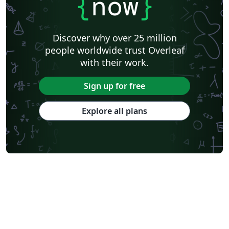
{
now
}
Discover why over 25 million
people worldwide trust Overleaf
with their work.
Sign up for free
Explore all plans