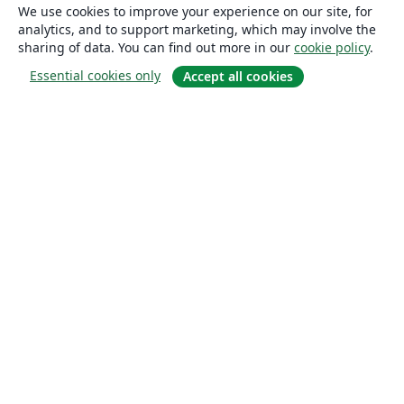
We use cookies to improve your experience on our site, for
analytics, and to support marketing, which may involve the
sharing of data. You can find out more in our
cookie policy
.
Essential cookies only
Accept all cookies
About
About us
Careers
Blog
Solutions
For business