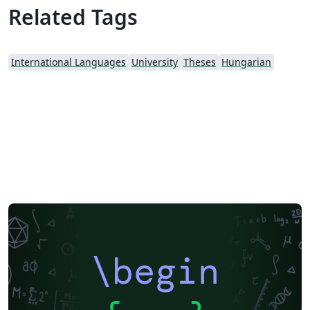
Related Tags
International Languages
University
Theses
Hungarian
\begin