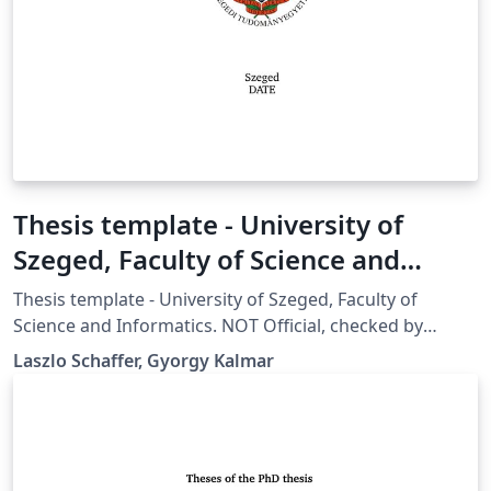
Thesis template - University of
Szeged, Faculty of Science and
Informatics
Thesis template - University of Szeged, Faculty of
Science and Informatics. NOT Official, checked by
University of Szeged Doctoral School, can be used.
Laszlo Schaffer, Gyorgy Kalmar