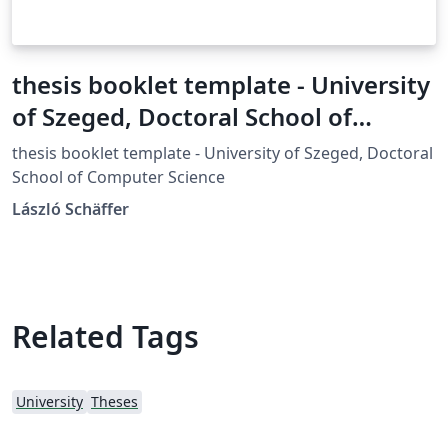
thesis booklet template - University
of Szeged, Doctoral School of
Computer Science
thesis booklet template - University of Szeged, Doctoral
School of Computer Science
László Schäffer
Related Tags
University
Theses