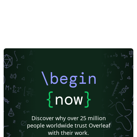
\begin
{
now
}
Discover why over 25 million
people worldwide trust Overleaf
with their work.