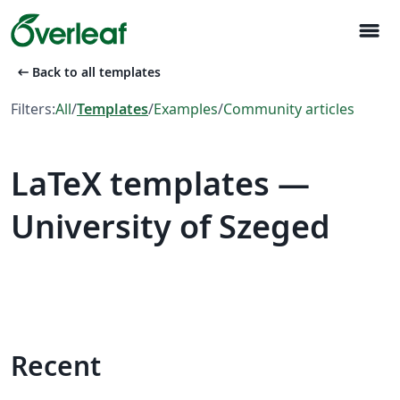
menu
arrow_left_alt
Back to all templates
Filters:
All
/
Templates
/
Examples
/
Community articles
LaTeX templates —
University of Szeged
Recent