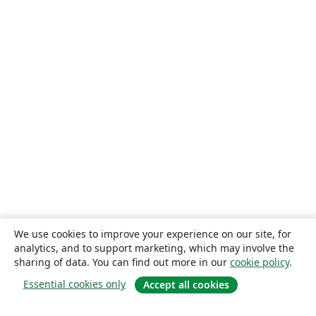
We use cookies to improve your experience on our site, for
analytics, and to support marketing, which may involve the
sharing of data. You can find out more in our
cookie policy
.
Essential cookies only
Accept all cookies