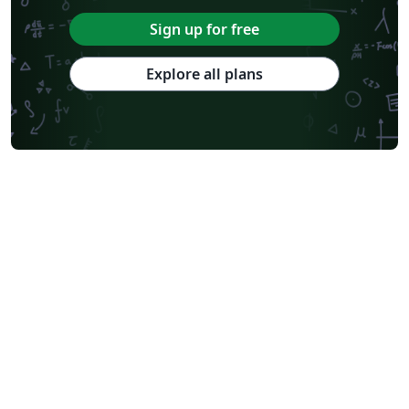
Sign up for free
Explore all plans