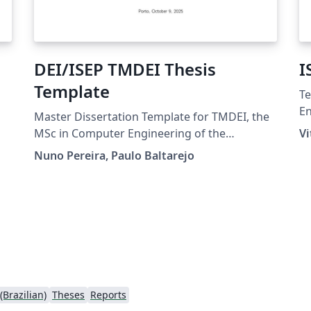
DEI/ISEP TMDEI Thesis
I
Template
Te
En
Master Dissertation Template for TMDEI, the
LE
MSc in Computer Engineering of the
Vi
Pr
Computer Engineering Department (DEI) of
Nuno Pereira, Paulo Baltarejo
the School of Engineering (ISEP) of the
Polytechnic of Porto (IPP). Template de
dissertação para o Mestrado em Engenharia
Informática do Instituto Superior de
Engenharia do Porto (ISEP) - Instituto
Politécnico do Porto (IPP).
Brazilian)
Theses
Reports