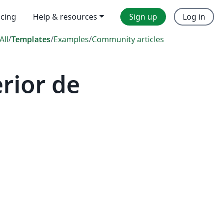
icing
Help & resources
Sign up
Log in
All
/
Templates
/
Examples
/
Community articles
rior de