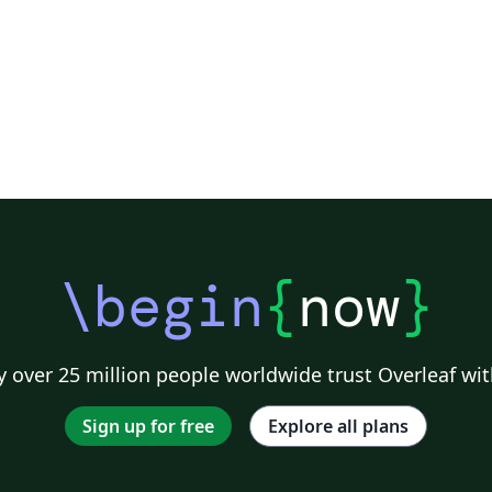
\begin
{
now
}
 over 25 million people worldwide trust Overleaf wit
Sign up for free
Explore all plans