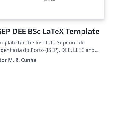
SEP DEE BSc LaTeX Template
mplate for the Instituto Superior de
genharia do Porto (ISEP), DEE, LEEC and
TI students to prepare BSc
tor M. R. Cunha
oject/Internship reports.