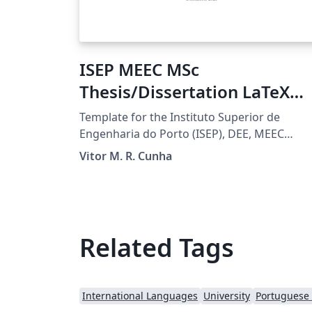
ISEP MEEC MSc
Thesis/Dissertation LaTeX
Template
Template for the Instituto Superior de
Engenharia do Porto (ISEP), DEE, MEEC
students to prepare MSc thesis/dissertation
Vitor M. R. Cunha
projects. For the final document submission
guidelines check TEDI's Moodle page.
Related Tags
International Languages
University
Portuguese (