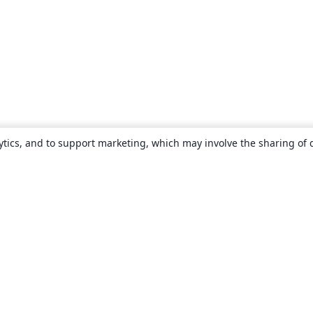
ytics, and to support marketing, which may involve the sharing of 
About
About us