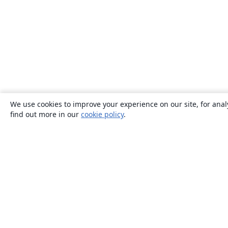
We use cookies to improve your experience on our site, for anal
find out more in our
cookie policy
.