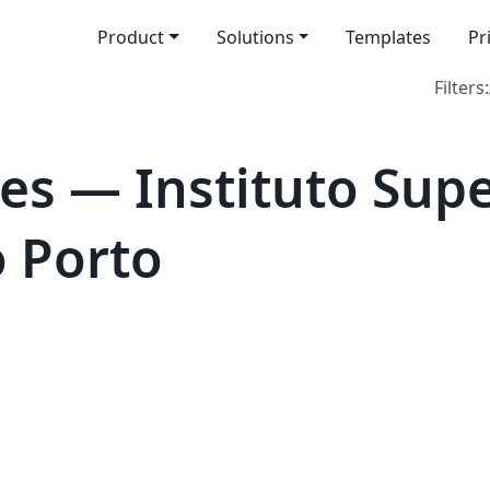
Product
Solutions
Templates
Pr
Filters:
es — Instituto Supe
 Porto