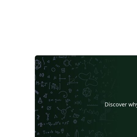
Discover why