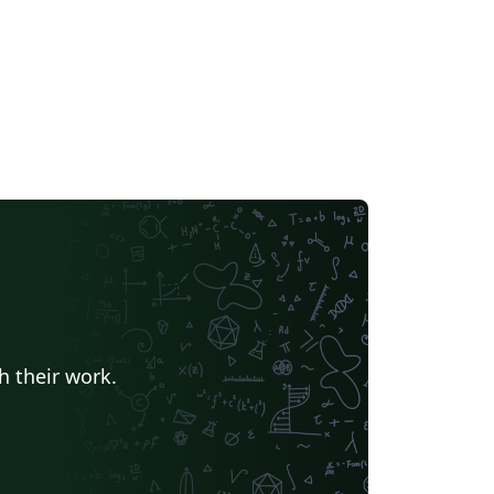
h their work.