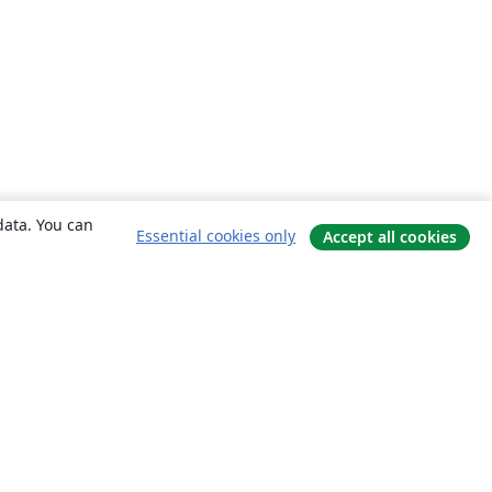
data. You can
Essential cookies only
Accept all cookies