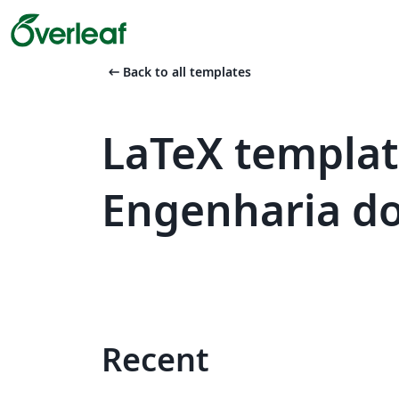
arrow_left_alt
Back to all templates
LaTeX templat
Engenharia do
Recent