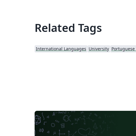
Related Tags
International Languages
University
Portuguese (