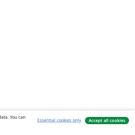
data. You can
Essential cookies only
Accept all cookies