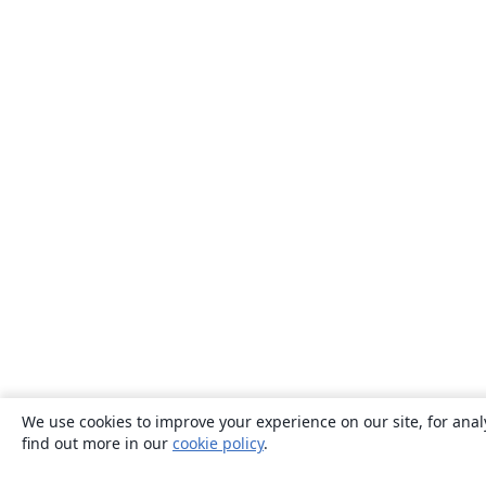
We use cookies to improve your experience on our site, for anal
find out more in our
cookie policy
.