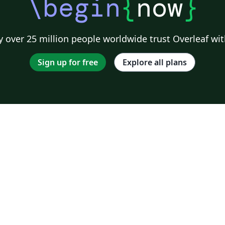
\begin
{
now
}
 over 25 million people worldwide trust Overleaf wit
Sign up for free
Explore all plans