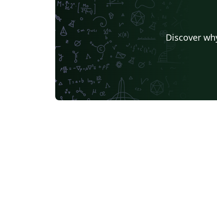
Discover why