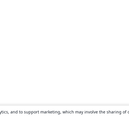
ytics, and to support marketing, which may involve the sharing of 