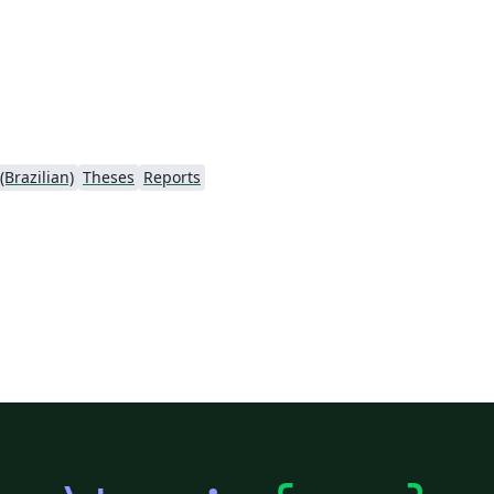
Brazilian)
Theses
Reports