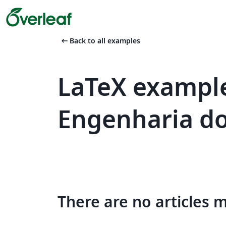
arrow_left_alt
Back to all examples
LaTeX example
Engenharia do
There are no articles 