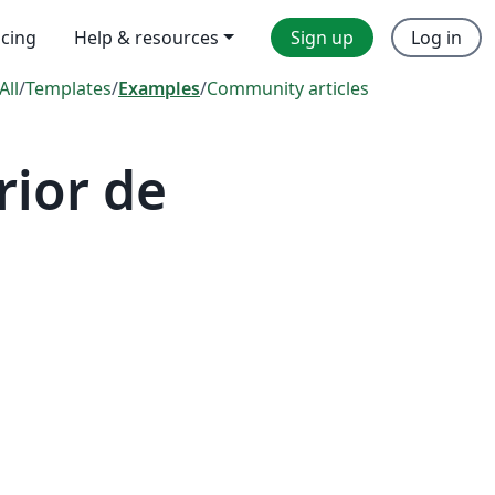
icing
Help & resources
Sign up
Log in
All
/
Templates
/
Examples
/
Community articles
rior de