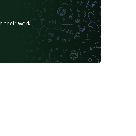
h their work.