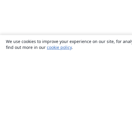
We use cookies to improve your experience on our site, for anal
find out more in our
cookie policy
.