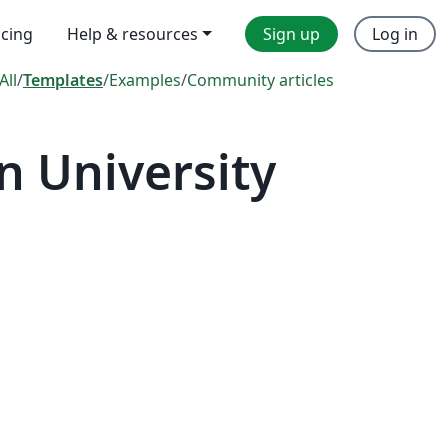
icing
Help & resources
Sign up
Log in
All
/
Templates
/
Examples
/
Community articles
 University