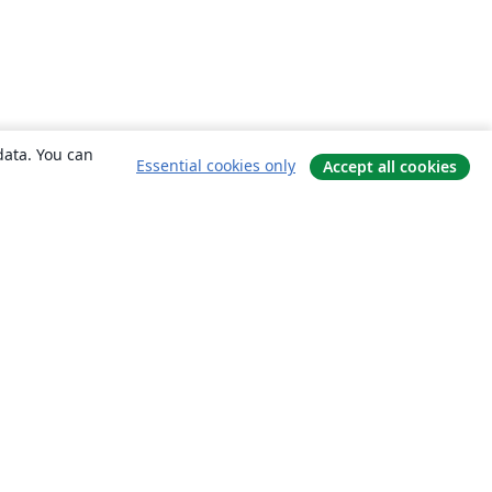
data. You can
Essential cookies only
Accept all cookies