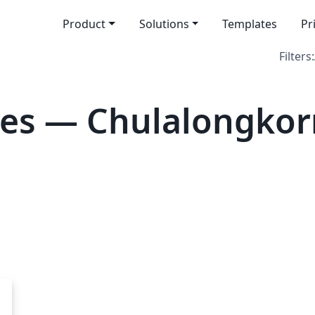
Product
Solutions
Templates
Pr
Filters:
es — Chulalongkorn