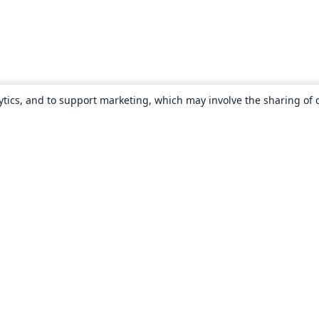
ytics, and to support marketing, which may involve the sharing of 
About
About us
Careers
Blog