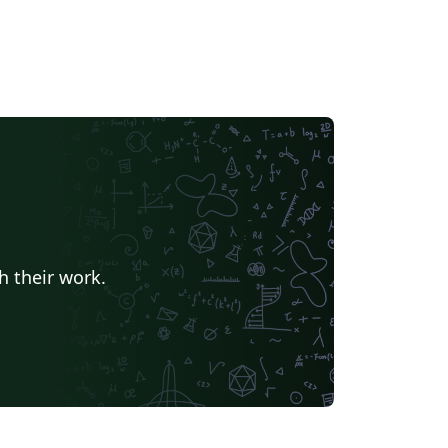
h their work.