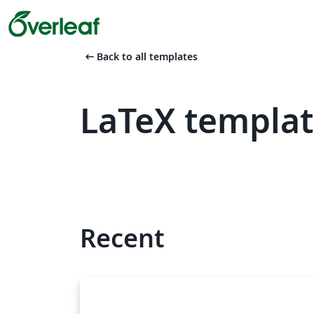
arrow_left_alt
Back to all templates
LaTeX templat
Recent