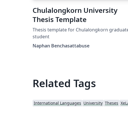
Chulalongkorn University
Thesis Template
Thesis template for Chulalongkorn graduat
student
Naphan Benchasattabuse
Related Tags
International Languages
University
Theses
XeL