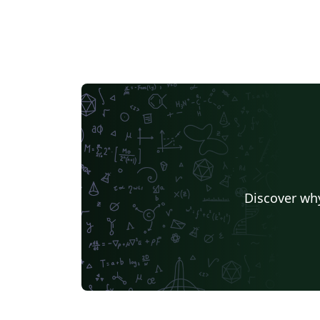
Discover why