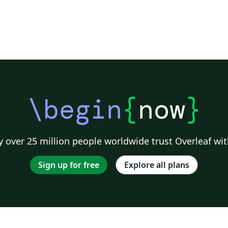
\begin
{
now
}
 over 25 million people worldwide trust Overleaf wit
Sign up for free
Explore all plans