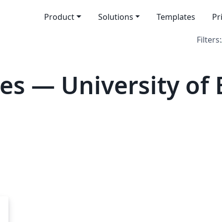
Product
Solutions
Templates
Pr
Filters:
es — University of