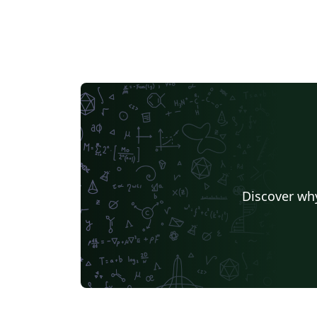
Discover why