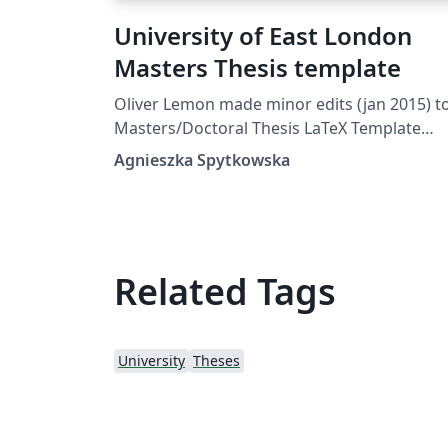
University of East London
Masters Thesis template
Oliver Lemon made minor edits (jan 2015) to :
Masters/Doctoral Thesis LaTeX Template
Version 1.43 (17/5/14)
Agnieszka Spytkowska
Related Tags
University
Theses