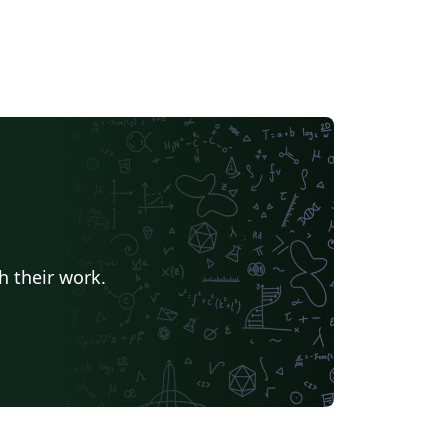
h their work.