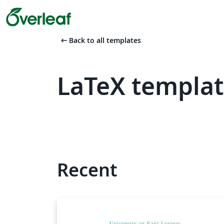
arrow_left_alt
Back to all templates
LaTeX templat
Recent