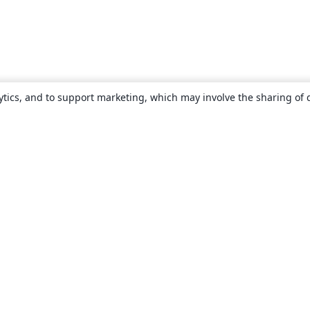
ytics, and to support marketing, which may involve the sharing of 
About
About us
Careers
Blog