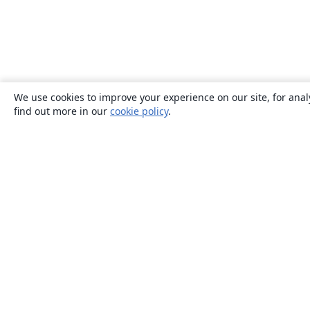
We use cookies to improve your experience on our site, for anal
find out more in our
cookie policy
.