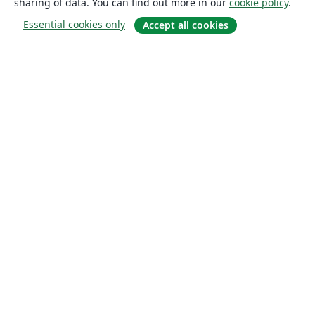
sharing of data. You can find out more in our
cookie policy
.
Essential cookies only
Accept all cookies
About
About us
Careers
Blog
Solutions
For business
For universities
For government