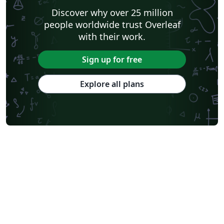
Discover why over 25 million
people worldwide trust Overleaf
with their work.
Sign up for free
Explore all plans