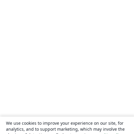
We use cookies to improve your experience on our site, for
analytics, and to support marketing, which may involve the