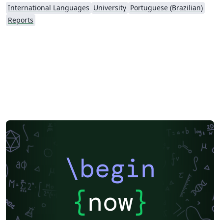
International Languages
University
Portuguese (Brazilian)
Reports
\begin
{
now
}