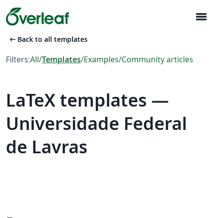
menu
arrow_left_alt
Back to all templates
Filters:
All
/
Templates
/
Examples
/
Community articles
LaTeX templates —
Universidade Federal
de Lavras