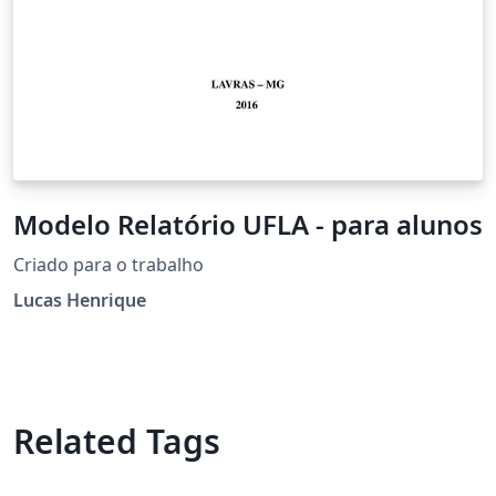
Modelo Relatório UFLA - para alunos
Criado para o trabalho
Lucas Henrique
Related Tags