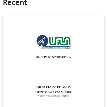
Recent