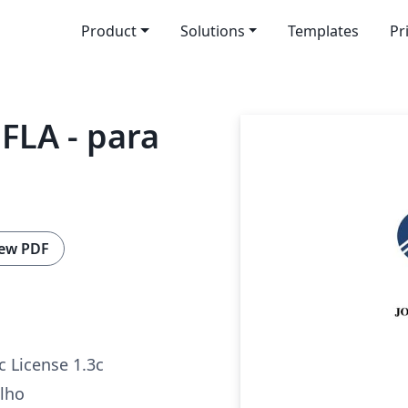
Product
Solutions
Templates
Pr
FLA - para
ew PDF
c License 1.3c
alho