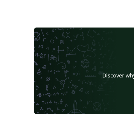
Discover why