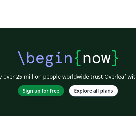
\begin
{
now
}
 over 25 million people worldwide trust Overleaf wit
Sign up for free
Explore all plans