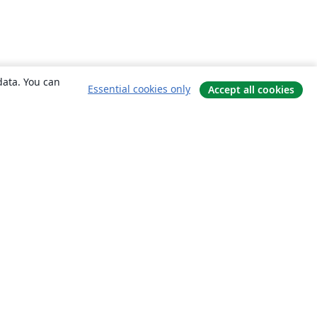
data. You can
Essential cookies only
Accept all cookies