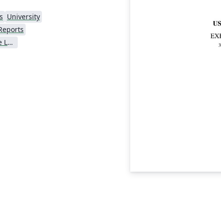
s
University
Reports
Universidade Federal de Lavras