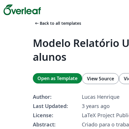
arrow_left_alt
Back to all templates
Modelo Relatório U
alunos
Open as Template
View Source
Vi
Author:
Lucas Henrique
Last Updated:
3 years ago
License:
LaTeX Project Publi
Abstract:
Criado para o trab