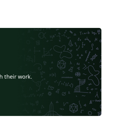
h their work.