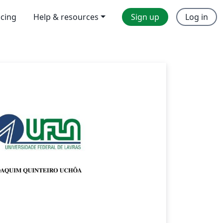
icing
Help & resources
Sign up
Log in