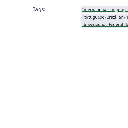
Tags:
International Language
Portuguese (Brazilian)