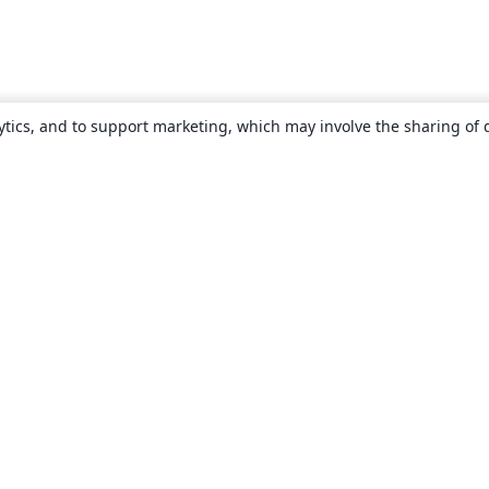
ytics, and to support marketing, which may involve the sharing of 
About
About us
Careers
Blog