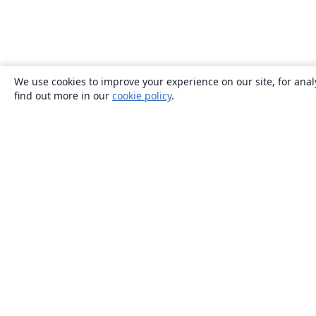
We use cookies to improve your experience on our site, for anal
find out more in our
cookie policy
.