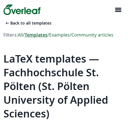
menu
arrow_left_alt
Back to all templates
Filters:
All
/
Templates
/
Examples
/
Community articles
LaTeX templates —
Fachhochschule St.
Pölten (St. Pölten
University of Applied
Sciences)