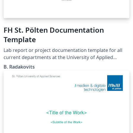
FH St. Pölten Documentation
Template
Lab report or project documentation template for all
current departments at the University of Applied
Sciences St. Pölten. https://github.com/se201006/FH-
B. Radakovits
StPoelten_LaTeX_DocumentationTemplate