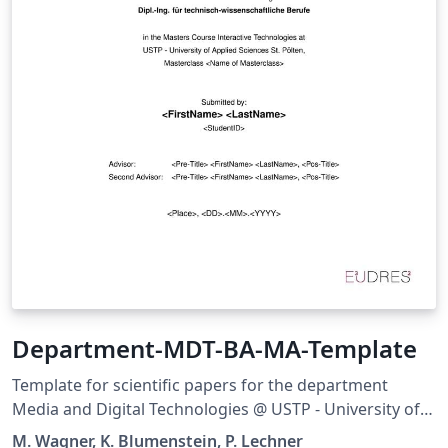
Department-MDT-BA-MA-Template
Template for scientific papers for the department
Media and Digital Technologies @ USTP - University of
Applied Sciences St. Pölten It supports all Bachelor and
M. Wagner, K. Blumenstein, P. Lechner