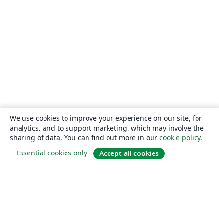
We use cookies to improve your experience on our site, for
analytics, and to support marketing, which may involve the
sharing of data. You can find out more in our
cookie policy
.
Essential cookies only
Accept all cookies
About