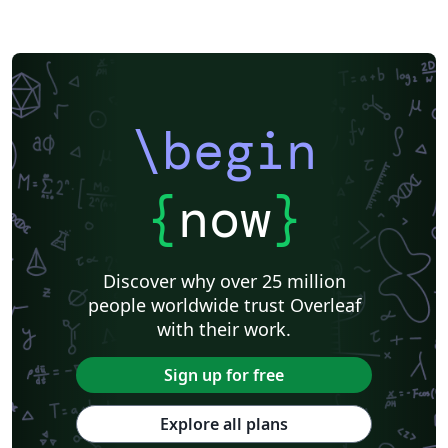
\begin
{
now
}
Discover why over 25 million
people worldwide trust Overleaf
with their work.
Sign up for free
Explore all plans