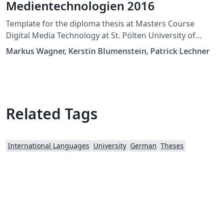
Medientechnologien 2016
Template for the diploma thesis at Masters Course
Digital Media Technology at St. Pölten University of
Applied Sciences
Markus Wagner, Kerstin Blumenstein, Patrick Lechner
Related Tags
International Languages
University
German
Theses