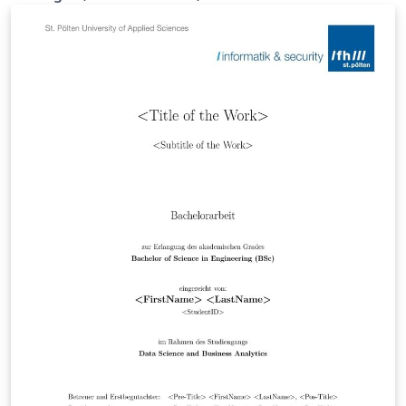
Master theses of all study programmes in the
department Media and Digital Technologies. Please set
up the document in Settings.tex.