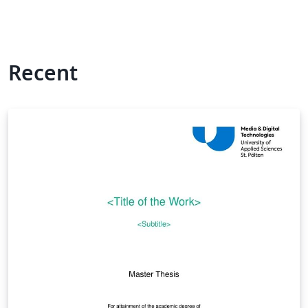
Recent