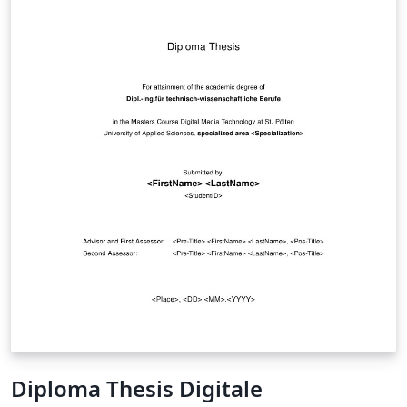
Diploma Thesis Digitale