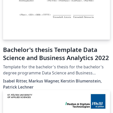
Bachelor's thesis Template Data
Science and Business Analytics 2022
Template for the bachelor's thesis for the bachelor's
degree programme Data Science and Business
Analytics at St. Pölten University of Applied Sciences.
Isabel Ritter, Markus Wagner, Kerstin Blumenstein,
Patrick Lechner