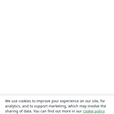
We use cookies to improve your experience on our site, for
analytics, and to support marketing, which may involve the
sharing of data. You can find out more in our
cookie policy
.