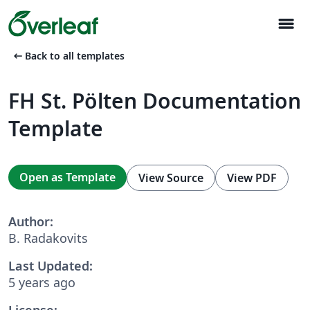
menu
arrow_left_alt
Back to all templates
FH St. Pölten Documentation
Template
Open as Template
View Source
View PDF
Author:
B. Radakovits
Last Updated:
5 years ago
License: