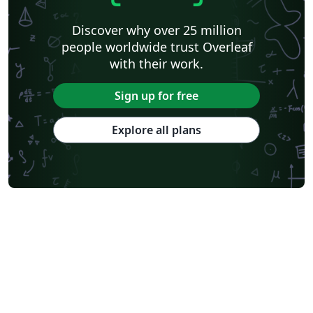
Discover why over 25 million
people worldwide trust Overleaf
with their work.
Sign up for free
Explore all plans