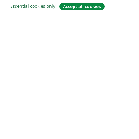
Essential cookies only
Accept all cookies
About
About us
Careers
Blog
Solutions
For business
For universities