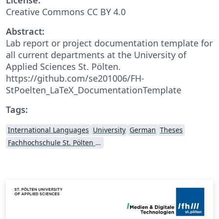
Creative Commons CC BY 4.0
Abstract:
Lab report or project documentation template for
all current departments at the University of
Applied Sciences St. Pölten.
https://github.com/se201006/FH-
StPoelten_LaTeX_DocumentationTemplate
Tags:
International Languages
University
German
Theses
Fachhochschule St. Pölten (St. Pölten University of Applied Sciences)