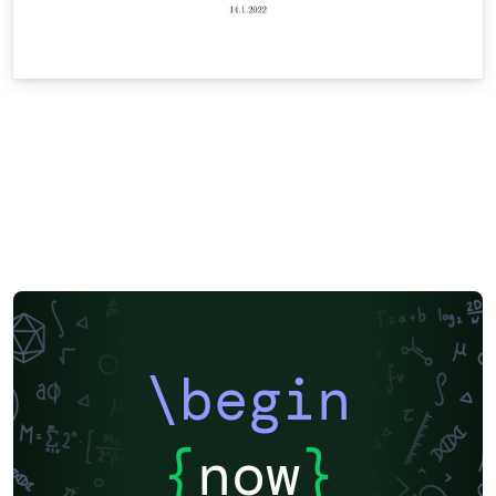
\begin
{
now
}