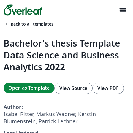
menu
arrow_left_alt
Back to all templates
Bachelor's thesis Template
Data Science and Business
Analytics 2022
Open as Template
View Source
View PDF
Author:
Isabel Ritter, Markus Wagner, Kerstin
Blumenstein, Patrick Lechner
Last Updated: