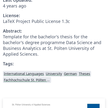
4 years ago
License:
LaTeX Project Public License 1.3c
Abstract:
Template for the bachelor's thesis for the
bachelor's degree programme Data Science and
Business Analytics at St. Pölten University of
Applied Sciences.
Tags:
International Languages
University
German
Theses
Fachhochschule St. Pölten (St. Pölten University of Applied Sciences)