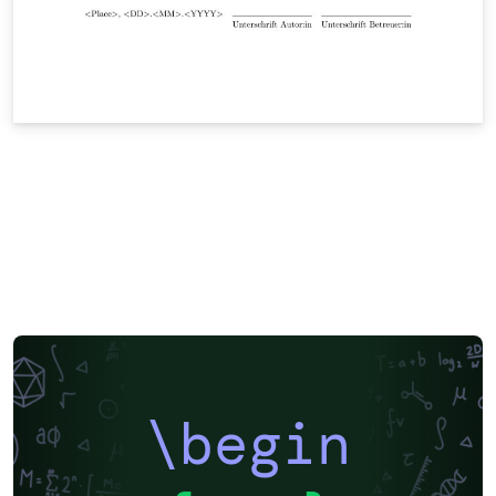
\begin