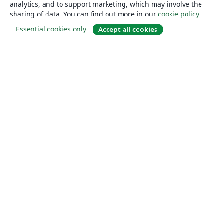
analytics, and to support marketing, which may involve the
sharing of data. You can find out more in our
cookie policy
.
Essential cookies only
Accept all cookies
About
About us
Careers
Blog
Solutions
For business