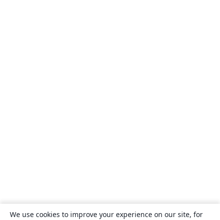
We use cookies to improve your experience on our site, for