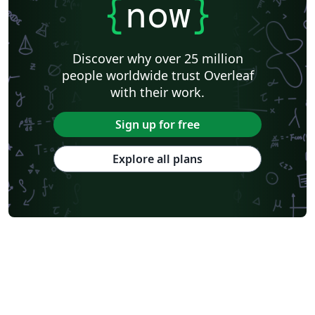
{
now
}
Discover why over 25 million
people worldwide trust Overleaf
with their work.
Sign up for free
Explore all plans