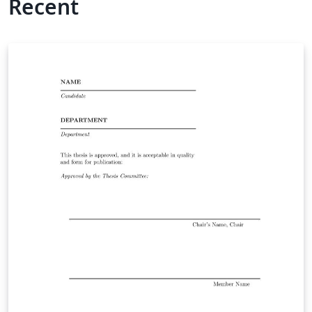
Recent