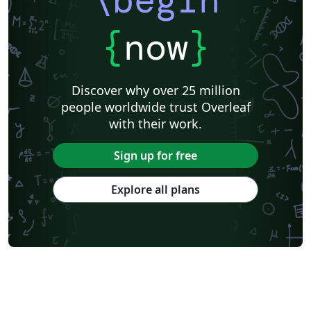
{
now
}
Discover why over 25 million
people worldwide trust Overleaf
with their work.
Sign up for free
Explore all plans