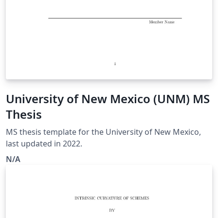
University of New Mexico (UNM) MS
Thesis
MS thesis template for the University of New Mexico,
last updated in 2022.
N/A