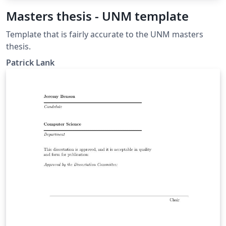
Masters thesis - UNM template
Template that is fairly accurate to the UNM masters
thesis.
Patrick Lank