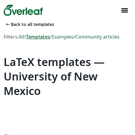
menu
arrow_left_alt
Back to all templates
Filters:
All
/
Templates
/
Examples
/
Community articles
LaTeX templates —
University of New
Mexico