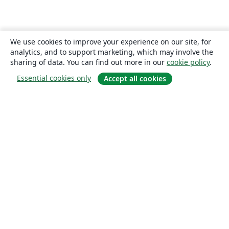
We use cookies to improve your experience on our site, for
analytics, and to support marketing, which may involve the
sharing of data. You can find out more in our
cookie policy
.
Essential cookies only
Accept all cookies
About
About us
Careers
Blog
Solutions