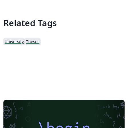
Related Tags
University
Theses
\begin