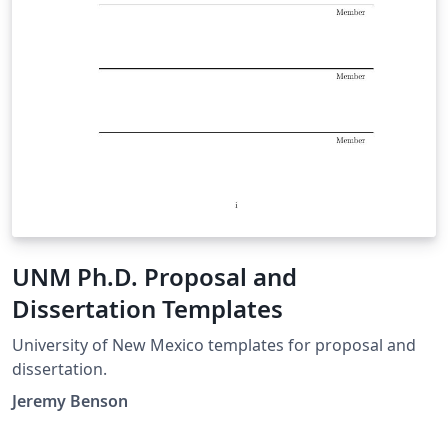
UNM Ph.D. Proposal and
Dissertation Templates
University of New Mexico templates for proposal and
dissertation.
Jeremy Benson